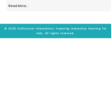
Read More...
© 2026 GoDiscover Interactions. Inspiring interactive learning for
kids. All rights reserved.