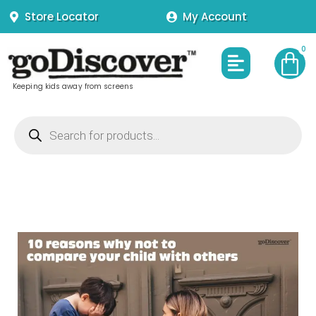
Skip
Store Locator
My Account
to
content
Menu
Keeping kids away from screens
Products
search