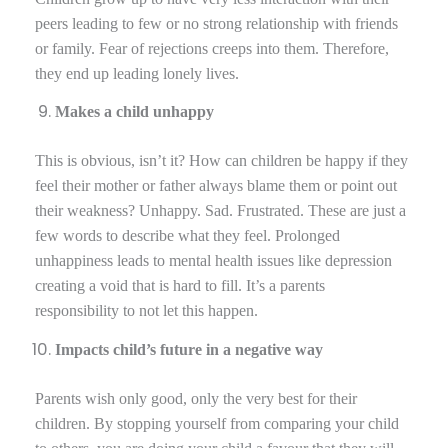
peers leading to few or no strong relationship with friends
or family. Fear of rejections creeps into them. Therefore,
they end up leading lonely lives.
Makes a child unhappy
This is obvious, isn’t it? How can children be happy if they
feel their mother or father always blame them or point out
their weakness? Unhappy. Sad. Frustrated. These are just a
few words to describe what they feel. Prolonged
unhappiness leads to mental health issues like depression
creating a void that is hard to fill. It’s a parents
responsibility to not let this happen.
Impacts child’s future in a negative way
Parents wish only good, only the very best for their
children. By stopping yourself from comparing your child