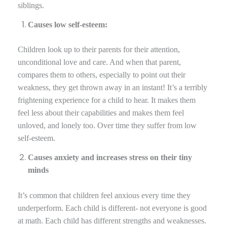
siblings.
Causes low self-esteem:
Children look up to their parents for their attention,
unconditional love and care. And when that parent,
compares them to others, especially to point out their
weakness, they get thrown away in an instant! It’s a terribly
frightening experience for a child to hear. It makes them
feel less about their capabilities and makes them feel
unloved, and lonely too. Over time they suffer from low
self-esteem.
Causes anxiety and increases stress on their tiny
minds
It’s common that children feel anxious every time they
underperform. Each child is different- not everyone is good
at math. Each child has different strengths and weaknesses.