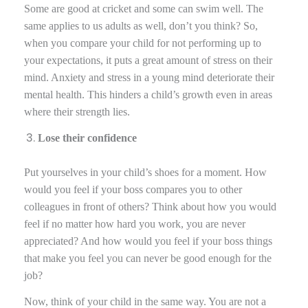
Some are good at cricket and some can swim well. The
same applies to us adults as well, don’t you think? So,
when you compare your child for not performing up to
your expectations, it puts a great amount of stress on their
mind. Anxiety and stress in a young mind deteriorate their
mental health. This hinders a child’s growth even in areas
where their strength lies.
Lose their confidence
Put yourselves in your child’s shoes for a moment. How
would you feel if your boss compares you to other
colleagues in front of others? Think about how you would
feel if no matter how hard you work, you are never
appreciated? And how would you feel if your boss things
that make you feel you can never be good enough for the
job?
Now, think of your child in the same way. You are not a