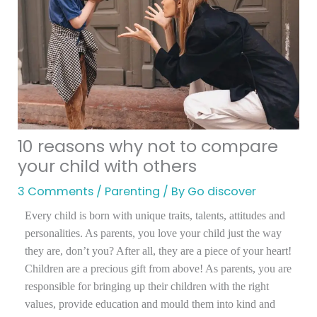
10 reasons why not to compare
your child with others
3 Comments
/
Parenting
/ By
Go discover
Every child is born with unique traits, talents, attitudes and
personalities. As parents, you love your child just the way
they are, don’t you? After all, they are a piece of your heart!
Children are a precious gift from above! As parents, you are
responsible for bringing up their children with the right
values, provide education and mould them into kind and