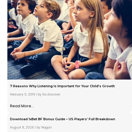
7 Reasons Why Listening Is Important for Your Child’s Growth
February 5, 2019
|
by Go discover
Read More...
Download 1xBet BF Bonus Guide – US Players’ Full Breakdown
August 8, 2026
|
by Nagari