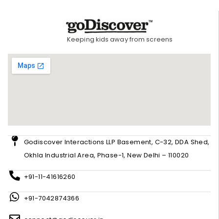
Keeping kids away from screens
Godiscover Interactions LLP Basement, C-32, DDA Shed,
Okhla Industrial Area, Phase-1, New Delhi – 110020
+91-11-41616260
+91-7042874366