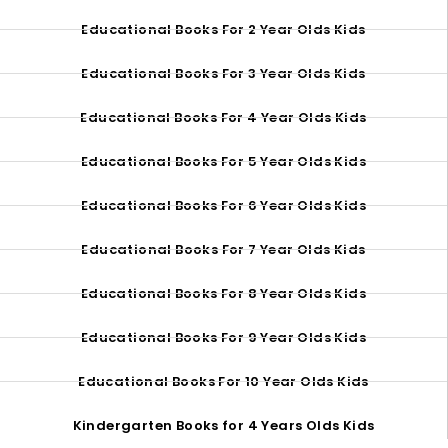
Educational Books For 2 Year Olds Kids
Educational Books For 3 Year Olds Kids
Educational Books For 4 Year Olds Kids
Educational Books For 5 Year Olds Kids
Educational Books For 6 Year Olds Kids
Educational Books For 7 Year Olds Kids
Educational Books For 8 Year Olds Kids
Educational Books For 9 Year Olds Kids
Educational Books For 10 Year Olds Kids
Kindergarten Books for 4 Years Olds Kids