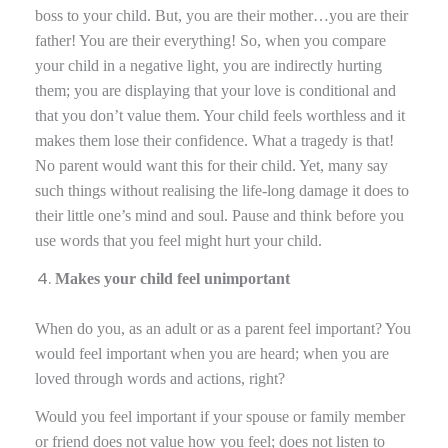
boss to your child. But, you are their mother…you are their
father! You are their everything! So, when you compare
your child in a negative light, you are indirectly hurting
them; you are displaying that your love is conditional and
that you don’t value them. Your child feels worthless and it
makes them lose their confidence. What a tragedy is that!
No parent would want this for their child. Yet, many say
such things without realising the life-long damage it does to
their little one’s mind and soul. Pause and think before you
use words that you feel might hurt your child.
Makes your child feel unimportant
When do you, as an adult or as a parent feel important? You
would feel important when you are heard; when you are
loved through words and actions, right?
Would you feel important if your spouse or family member
or friend does not value how you feel; does not listen to