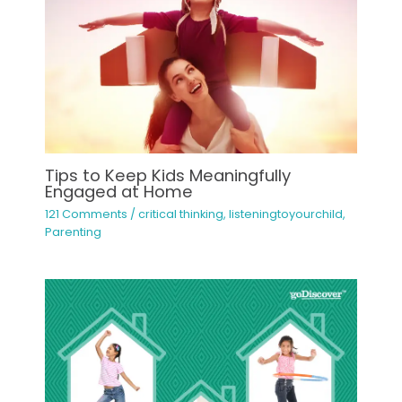
Tips to Keep Kids Meaningfully
Engaged at Home
121 Comments
/
critical thinking
,
listeningtoyourchild
,
Parenting