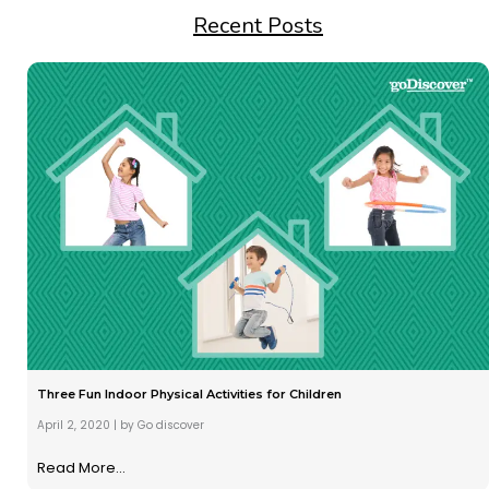
Recent Posts
Three Fun Indoor Physical Activities for Children
April 2, 2020
|
by Go discover
Read More...