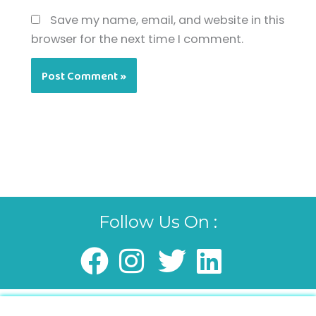
Save my name, email, and website in this
browser for the next time I comment.
Follow Us On :