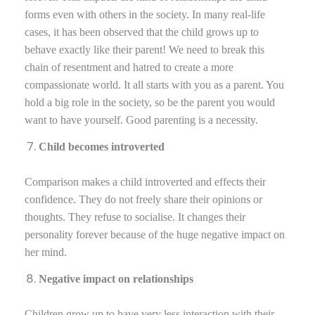
forms even with others in the society. In many real-life
cases, it has been observed that the child grows up to
behave exactly like their parent! We need to break this
chain of resentment and hatred to create a more
compassionate world. It all starts with you as a parent. You
hold a big role in the society, so be the parent you would
want to have yourself. Good parenting is a necessity.
Child becomes introverted
Comparison makes a child introverted and effects their
confidence. They do not freely share their opinions or
thoughts. They refuse to socialise. It changes their
personality forever because of the huge negative impact on
her mind.
Negative impact on relationships
Children grow up to have very less interaction with their