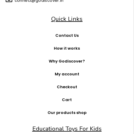
connect@godiscover.in
Quick Links
Contact Us
How it works
Why Godiscover?
My account
Checkout
Cart
Our products shop
Educational Toys For Kids