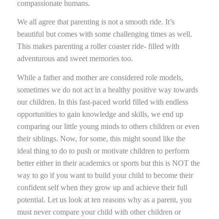
compassionate humans.
We all agree that parenting is not a smooth ride. It’s
beautiful but comes with some challenging times as well.
This makes parenting a roller coaster ride- filled with
adventurous and sweet memories too.
While a father and mother are considered role models,
sometimes we do not act in a healthy positive way towards
our children. In this fast-paced world filled with endless
opportunities to gain knowledge and skills, we end up
comparing our little young minds to others children or even
their siblings. Now, for some, this might sound like the
ideal thing to do to push or motivate children to perform
better either in their academics or sports but this is NOT the
way to go if you want to build your child to become their
confident self when they grow up and achieve their full
potential. Let us look at ten reasons why as a parent, you
must never compare your child with other children or