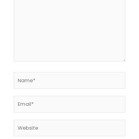
Name*
Email*
Website