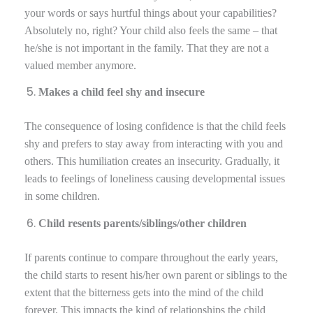
your words or says hurtful things about your capabilities?
Absolutely no, right? Your child also feels the same – that
he/she is not important in the family. That they are not a
valued member anymore.
Makes a child feel shy and insecure
The consequence of losing confidence is that the child feels
shy and prefers to stay away from interacting with you and
others. This humiliation creates an insecurity. Gradually, it
leads to feelings of loneliness causing developmental issues
in some children.
Child resents parents/siblings/other children
If parents continue to compare throughout the early years,
the child starts to resent his/her own parent or siblings to the
extent that the bitterness gets into the mind of the child
forever. This impacts the kind of relationships the child