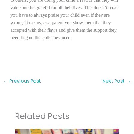
to others, you are doing your child a favour that they will
value and be grateful for all their lives. This doesn’t mean
you have to always praise your child even if they are
wrong. It means, as a parent you show them that they
accepted with their flaws and give them the support they
need to gain the skills they need.
←
Previous Post
Next Post
→
Related Posts