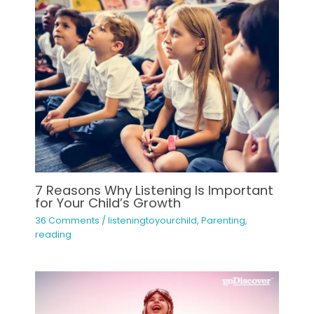
7 Reasons Why Listening Is Important
for Your Child’s Growth
36 Comments
/
listeningtoyourchild
,
Parenting
,
reading