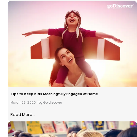
Tips to Keep Kids Meaningfully Engaged at Home
March 26, 2020
|
by Go discover
Read More...