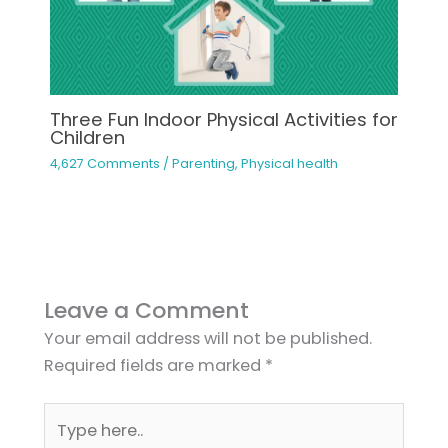
Three Fun Indoor Physical Activities for
Children
4,627 Comments
/
Parenting
,
Physical health
Leave a Comment
Your email address will not be published.
Required fields are marked
*
Type
here..