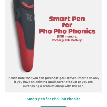
Smart pen for Pho Pho Phonics