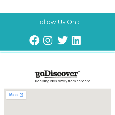
Follow Us On :
Keeping kids away from screens