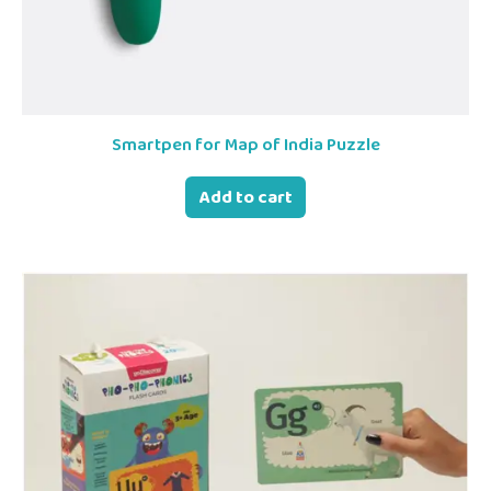
Smartpen for Map of India Puzzle
Add to cart