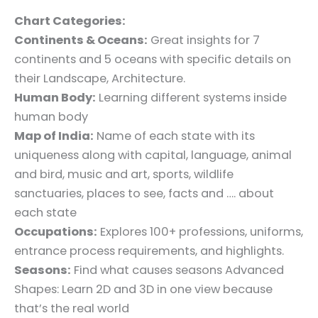
Chart Categories:
Continents & Oceans:
Great insights for 7
continents and 5 oceans with specific details on
their Landscape, Architecture.
Human Body:
Learning different systems inside
human body
Map of India:
Name of each state with its
uniqueness along with capital, language, animal
and bird, music and art, sports, wildlife
sanctuaries, places to see, facts and …. about
each state
Occupations:
Explores 100+ professions, uniforms,
entrance process requirements, and highlights.
Seasons:
Find what causes seasons Advanced
Shapes: Learn 2D and 3D in one view because
that’s the real world