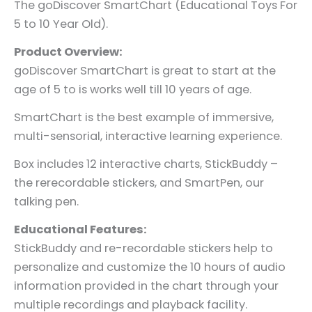
The goDiscover SmartChart (Educational Toys For
5 to 10 Year Old).
Product Overview:
goDiscover SmartChart is great to start at the
age of 5 to is works well till 10 years of age.
SmartChart is the best example of immersive,
multi-sensorial, interactive learning experience.
Box includes 12 interactive charts, StickBuddy –
the rerecordable stickers, and SmartPen, our
talking pen.
Educational Features:
StickBuddy and re-recordable stickers help to
personalize and customize the 10 hours of audio
information provided in the chart through your
multiple recordings and playback facility.