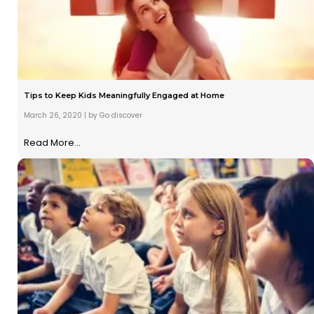
Tips to Keep Kids Meaningfully Engaged at Home
March 26, 2020
|
by Go discover
Read More...