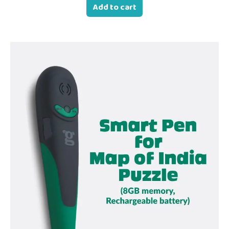
Add to cart