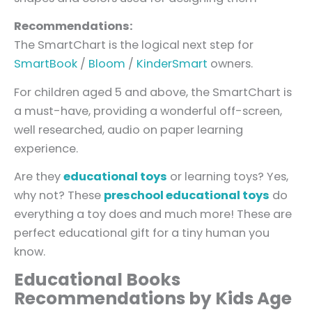
Recommendations:
The SmartChart is the logical next step for
SmartBook
/
Bloom
/
KinderSmart
owners.
For children aged 5 and above, the SmartChart is
a must-have, providing a wonderful off-screen,
well researched, audio on paper learning
experience.
Are they
educational toys
or learning toys? Yes,
why not? These
preschool educational toys
do
everything a toy does and much more! These are
perfect educational gift for a tiny human you
know.
Educational Books
Recommendations by Kids Age