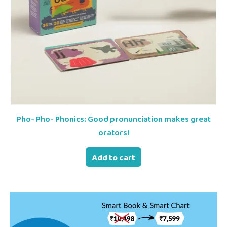
Pho- Pho- Phonics: Good pronunciation makes great
orators!
Add to cart