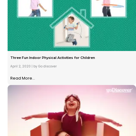
Three Fun Indoor Physical Activities for Children
April 2, 2020
|
by Go discover
Read More...