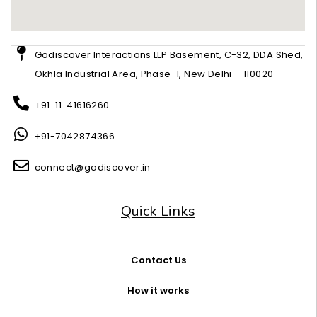
Godiscover Interactions LLP Basement, C-32, DDA Shed,
Okhla Industrial Area, Phase-1, New Delhi – 110020
+91-11-41616260
+91-7042874366
connect@godiscover.in
Quick Links
Contact Us
How it works