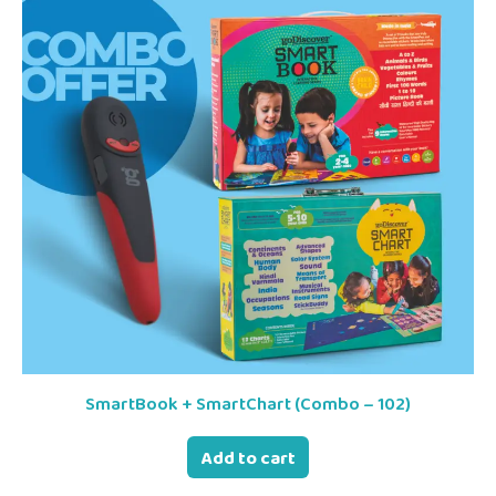
SmartBook + SmartChart (Combo – 102)
Add to cart