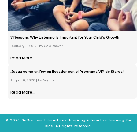
7 Reasons Why Listening Is Important for Your Child’s Growth
February 5, 2019
|
by Go discover
Read More...
¡Juega como un Rey en Ecuador con el Programa VIP de Starda!
August 6, 2026
|
by Nagari
Read More...
© 2026 GoDiscover Interactions. Inspiring interactive learning for
kids. All rights reserved.