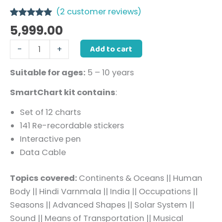
(
2
customer reviews)
Rated
2
5.00
5,999.00
out of 5
based on
Add to cart
-
+
customer
ratings
Suitable for ages:
5 – 10 years
SmartChart kit contains
:
Set of 12 charts
141 Re-recordable stickers
Interactive pen
Data Cable
Topics covered:
Continents & Oceans
|
|
Human
Body
||
Hindi Varnmala
|
|
India
|
|
Occupations
|
|
Seasons
|
|
Advanced Shapes
|
|
Solar System
|
|
Sound
|
|
Means of Transportation
|
|
Musical