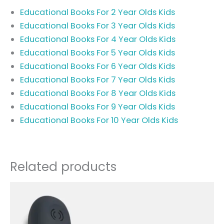
Educational Books For 2 Year Olds Kids
Educational Books For 3 Year Olds Kids
Educational Books For 4 Year Olds Kids
Educational Books For 5 Year Olds Kids
Educational Books For 6 Year Olds Kids
Educational Books For 7 Year Olds Kids
Educational Books For 8 Year Olds Kids
Educational Books For 9 Year Olds Kids
Educational Books For 10 Year Olds Kids
Related products