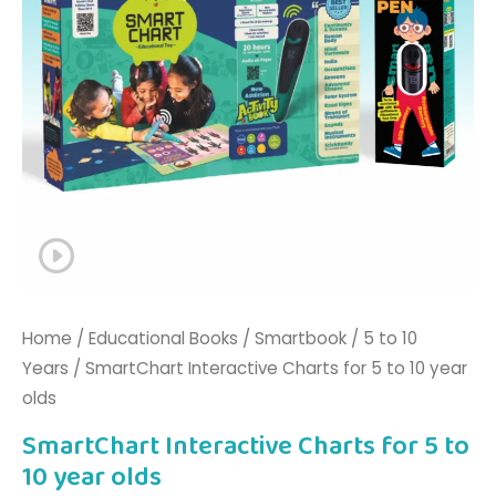
olds
quantity
Home
/
Educational Books
/
Smartbook
/
5 to 10
Years
/ SmartChart Interactive Charts for 5 to 10 year
olds
SmartChart Interactive Charts for 5 to
10 year olds