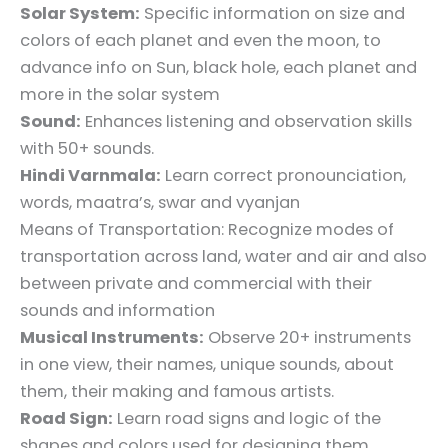
Solar System:
Specific information on size and
colors of each planet and even the moon, to
advance info on Sun, black hole, each planet and
more in the solar system
Sound:
Enhances listening and observation skills
with 50+ sounds.
Hindi Varnmala:
Learn correct pronounciation,
words, maatra’s, swar and vyanjan
Means of Transportation: Recognize modes of
transportation across land, water and air and also
between private and commercial with their
sounds and information
Musical Instruments:
Observe 20+ instruments
in one view, their names, unique sounds, about
them, their making and famous artists.
Road Sign:
Learn road signs and logic of the
shapes and colors used for designing them