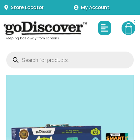
Skip
Store Locator
My Account
to
content
Menu
Keeping kids away from screens
Products
search
SmartChart
Interactive
Charts
for
5
to
10
year