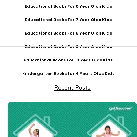
Educational Books For 6 Year Olds Kids
Educational Books For 7 Year Olds Kids
Educational Books For 8 Year Olds Kids
Educational Books For 9 Year Olds Kids
Educational Books For 10 Year Olds Kids
Kindergarten Books for 4 Years Olds Kids
Recent Posts