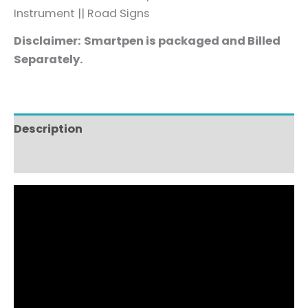
Instrument
|
|
Road Signs
Disclaimer:
Smartpen is packaged and Billed
Separately.
Description
Reviews (2)