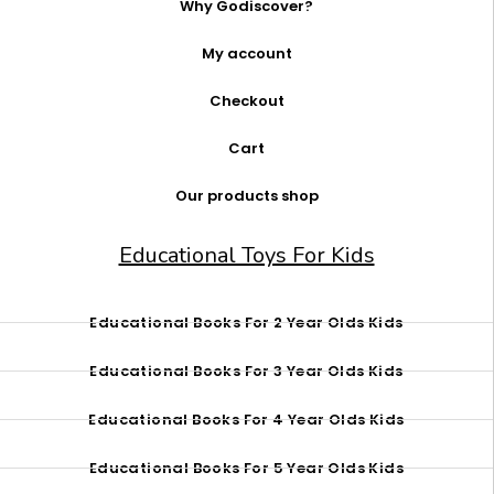
Why Godiscover?
My account
Checkout
Cart
Our products shop
Educational Toys For Kids
Educational Books For 2 Year Olds Kids
Educational Books For 3 Year Olds Kids
Educational Books For 4 Year Olds Kids
Educational Books For 5 Year Olds Kids