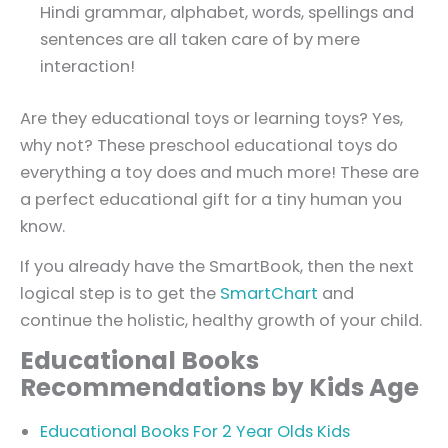
Hindi grammar, alphabet, words, spellings and
sentences are all taken care of by mere
interaction!
Are they educational toys or learning toys? Yes,
why not? These preschool educational toys do
everything a toy does and much more! These are
a perfect educational gift for a tiny human you
know.
If you already have the SmartBook, then the next
logical step is to get the
SmartChart
and
continue the holistic, healthy growth of your child.
Educational Books
Recommendations by Kids Age
Educational Books For 2 Year Olds Kids