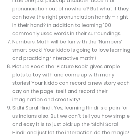
little one just picks up a sudden accent or
pronunciation out of nowhere? But what if they
can have the right pronunciation handy – right
in their hand? In addition to learning 100
commonly used words in their surroundings.
Numbers: Math will be fun with the ‘Numbers’
smart book! Your kiddo is going to love learning
and practicing ‘interactive math’!
Picture Book: The ‘Picture Book’ gives ample
plots to toy with and come up with many
stories! Your kiddo can record a new story each
day on the page itself and record their
imagination and creativity!
Sidhi Saral Hindi: Yes, learning Hindi is a pain for
us Indians also. But we can’t tell you how simple
and easy it is to just pick up the ‘Sidhi Saral
Hindi’ and just let the interaction do the magic!