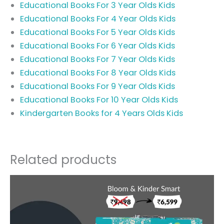
Educational Books For 3 Year Olds Kids
Educational Books For 4 Year Olds Kids
Educational Books For 5 Year Olds Kids
Educational Books For 6 Year Olds Kids
Educational Books For 7 Year Olds Kids
Educational Books For 8 Year Olds Kids
Educational Books For 9 Year Olds Kids
Educational Books For 10 Year Olds Kids
Kindergarten Books for 4 Years Olds Kids
Related products