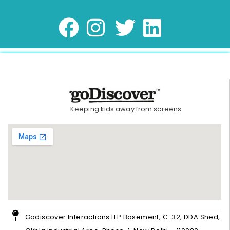
Keeping kids away from screens
Godiscover Interactions LLP Basement, C-32, DDA Shed,