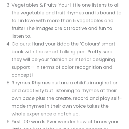
Vegetables & Fruits: Your little one listens to all
the vegetable and fruit rhymes and is bound to
fall in love with more than 5 vegetables and
fruits! The images are attractive and fun to
listen to.
Colours: Hand your kiddo the ‘Colours’ smart
book with the smart talking pen. Pretty sure
they will be your fashion or interior designing
support – in terms of color recognition and
concept!
Rhymes: Rhymes nurture a child’s imagination
and creativity but listening to rhymes at their
own pace plus the create, record and play self-
made rhymes in their own voice takes the
whole experience a notch up.
First 100 words: Ever wonder how at times your