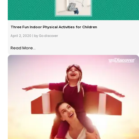
Three Fun Indoor Physical Activities for Children
April 2, 2020
|
by Go discover
Read More...