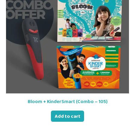
Bloom + KinderSmart (Combo – 105)
Add to cart