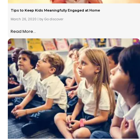
Tips to Keep Kids Meaningfully Engaged at Home
March 26, 2020
|
by Go discover
Read More...