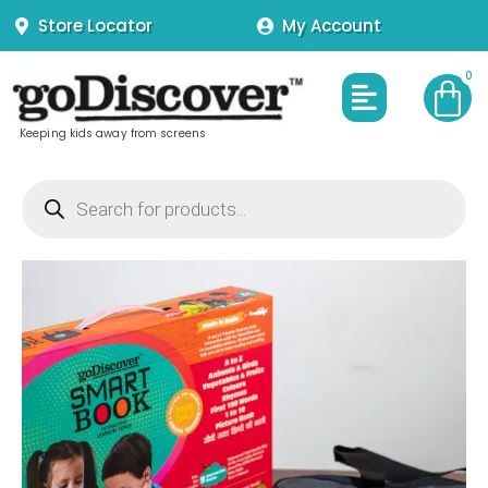
Skip
Store Locator
My Account
to
content
Menu
Keeping kids away from screens
Products
search
Smart
Book
without
Pen
quantity