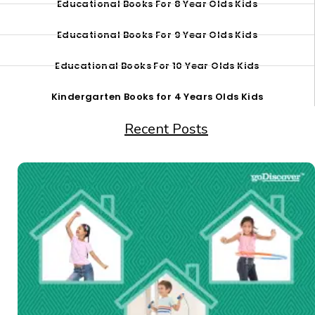
Educational Books For 8 Year Olds Kids
Educational Books For 9 Year Olds Kids
Educational Books For 10 Year Olds Kids
Kindergarten Books for 4 Years Olds Kids
Recent Posts