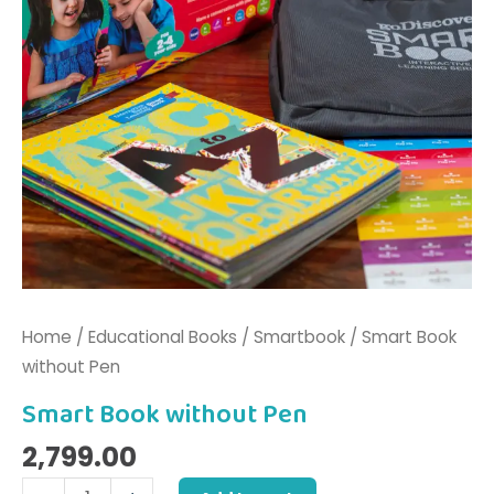
Home
/
Educational Books
/
Smartbook
/ Smart Book
without Pen
Smart Book without Pen
2,799.00