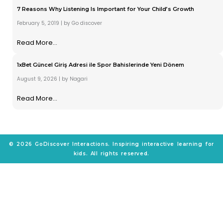
7 Reasons Why Listening Is Important for Your Child’s Growth
February 5, 2019
|
by Go discover
Read More...
1xBet Güncel Giriş Adresi ile Spor Bahislerinde Yeni Dönem
August 9, 2026
|
by Nagari
Read More...
© 2026 GoDiscover Interactions. Inspiring interactive learning for
kids. All rights reserved.