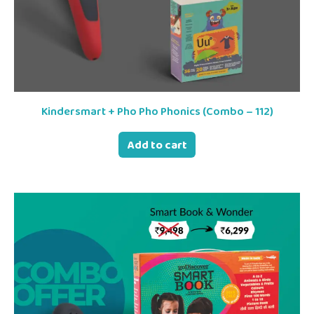
Kindersmart + Pho Pho Phonics (Combo – 112)
Add to cart