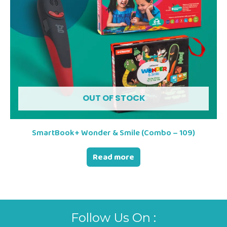
OUT OF STOCK
SmartBook+ Wonder & Smile (Combo – 109)
Read more
Follow Us On :