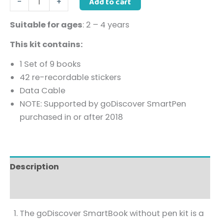
Add to cart
-
+
Suitable for ages
: 2 – 4 years
This kit contains:
1 Set of 9 books
42 re-recordable stickers
Data Cable
NOTE: Supported by goDiscover SmartPen
purchased in or after 2018
Description
Reviews (0)
The goDiscover SmartBook without pen kit is a