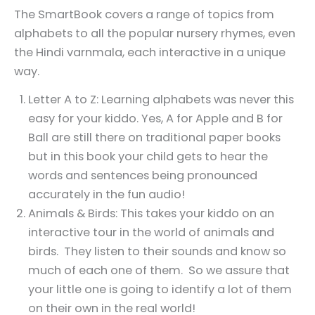
The SmartBook covers a range of topics from
alphabets to all the popular nursery rhymes, even
the Hindi varnmala, each interactive in a unique
way.
Letter A to Z: Learning alphabets was never this
easy for your kiddo. Yes, A for Apple and B for
Ball are still there on traditional paper books
but in this book your child gets to hear the
words and sentences being pronounced
accurately in the fun audio!
Animals & Birds: This takes your kiddo on an
interactive tour in the world of animals and
birds. They listen to their sounds and know so
much of each one of them. So we assure that
your little one is going to identify a lot of them
on their own in the real world!