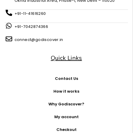
Okhla Industrial Area, Phase-1, New Delhi – 110020
+91-11-41616260
+91-7042874366
connect@godiscover.in
Quick Links
Contact Us
How it works
Why Godiscover?
My account
Checkout