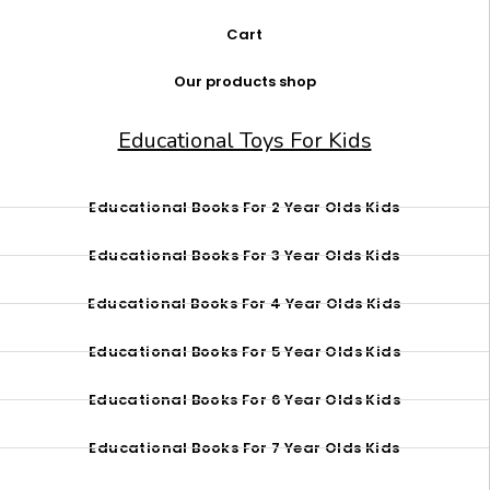
Cart
Our products shop
Educational Toys For Kids
Educational Books For 2 Year Olds Kids
Educational Books For 3 Year Olds Kids
Educational Books For 4 Year Olds Kids
Educational Books For 5 Year Olds Kids
Educational Books For 6 Year Olds Kids
Educational Books For 7 Year Olds Kids