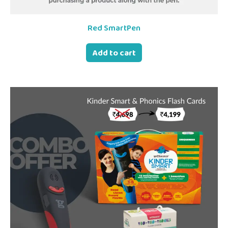
Red SmartPen
Add to cart