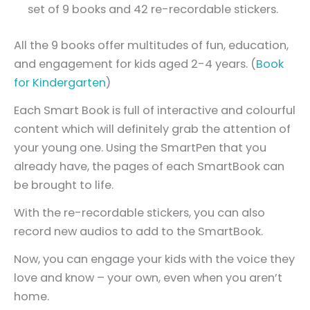
set of 9 books and 42 re-recordable stickers.
All the 9 books offer multitudes of fun, education,
and engagement for kids aged 2-4 years. (
Book
for Kindergarten
)
Each Smart Book is full of interactive and colourful
content which will definitely grab the attention of
your young one. Using the SmartPen that you
already have, the pages of each SmartBook can
be brought to life.
With the re-recordable stickers, you can also
record new audios to add to the SmartBook.
Now, you can engage your kids with the voice they
love and know – your own, even when you aren’t
home.