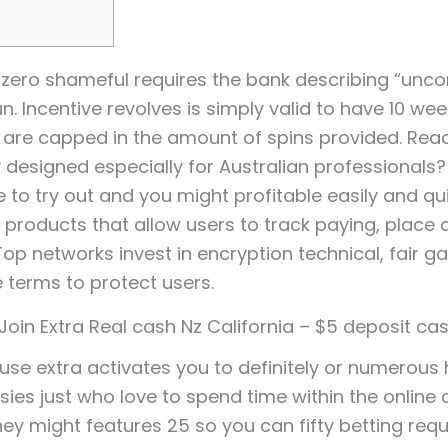
, zero shameful requires the bank describing “u
. Incentive revolves is simply valid to have 10 week
are capped in the amount of spins provided. Read
 designed especially for Australian professionals
e to try out and you might profitable easily and qu
 products that allow users to track paying, place 
Top networks invest in encryption technical, fair 
 terms to protect users.
Join Extra Real cash Nz California – $5 deposit ca
 use extra activates you to definitely or numerou
sies just who love to spend time within the onlin
ey might features 25 so you can fifty betting req