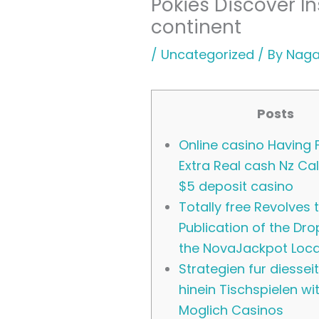
Pokies Discover I
continent
/
Uncategorized
/ By
Naga
Posts
Online casino Having 
Extra Real cash Nz Cal
$5 deposit casino
Totally free Revolves 
Publication of the Dr
the NovaJackpot Loca
Strategien fur diesseit
hinein Tischspielen wi
Moglich Casinos