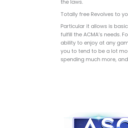
the laws.
Totally free Revolves to y
Particular it allows is ba
fulfill the ACMA’s needs. 
ability to enjoy at any gam
you to tend to be a lot m
spending much more, and 