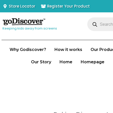
Skip
Store Locator
Register Your Product
to
Products
content
search
Keeping kids away from screens
Why Godiscover?
How it works
Our Produ
Our Story
Home
Homepage