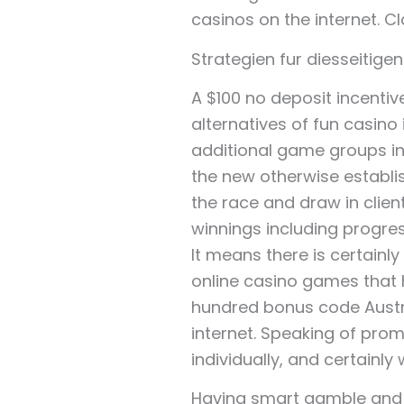
casinos on the internet. C
Strategien fur diesseitigen
A $100 no deposit incenti
alternatives of fun casino 
additional game groups ins
the new otherwise establis
the race and draw in clie
winnings including progres
It means there is certainl
online casino games that h
hundred bonus code Austral
internet. Speaking of prom
individually, and certainly
Having smart gamble and you