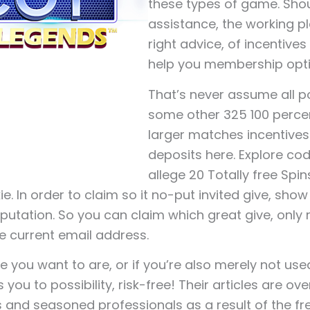
these types of game. Sho
assistance, the working p
right advice, of incentive
help you membership opti
That’s never assume all p
some other 325 100 percen
larger matches incentives 
deposits here. Explore cod
allege 20 Totally free Spi
. In order to claim so it no-put invited give, sho
utation. So you can claim which great give, only 
 current email address.
ie you want to are, or if you’re also merely not use
 you to possibility, risk-free! Their articles are ov
and seasoned professionals as a result of the fre