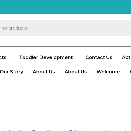
cts
Toddler Development
Contact Us
Acti
Our Story
About Us
About Us
Welcome