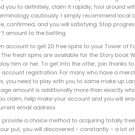
nd you to definitely, claim it rapidly, fool around 
erminology cautiously. I simply recommend local 
, confirmed, and you will satisfying. Stop progre
’t amount to the betting.
n account to get 20 free spins to your Tower of F
. The fresh spins are available for the Story book 
lay him or her. To get into the offer, join thanks 
 account registration. For many who have a merc
es, you need to play with you to same make up L
ge amount is additionally more than exactly what 
ou claim, help make your account and you will ensu
urrent email address.
provide a choice method to acquiring totally fre
our put, you will discovered – constantly – a lot of 