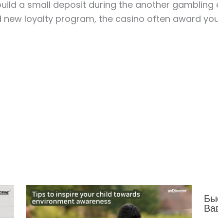
d a small deposit during the another gambling enter
 new loyalty program, the casino often award you w
Бы
Ва