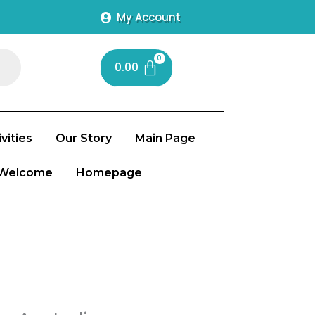
My Account
🧸 Shop Now – Interactive Ed
🔥 New Arrival:
0.00
vities
Our Story
Main Page
Welcome
Homepage