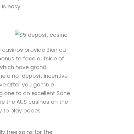
 is easy.
n
e casinos provide Bien au
bonus to face outside of
 which have grand
he a no-deposit incentive.
have after you gamble
ng one to an excellent $one
ide the AUS casinos on the
y to play pokies
ly free spins for the