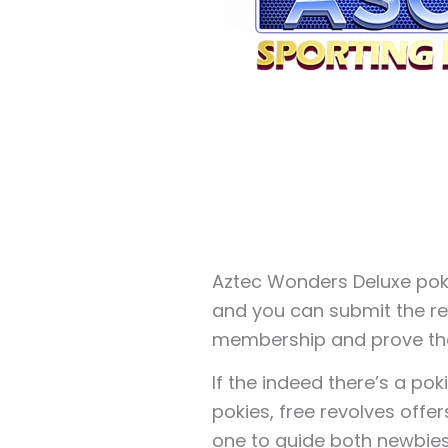
Aztec Wonders Deluxe pokie
and you can submit the rep
membership and prove the
If the indeed there’s a pok
pokies, free revolves offers
one to guide both newbies 