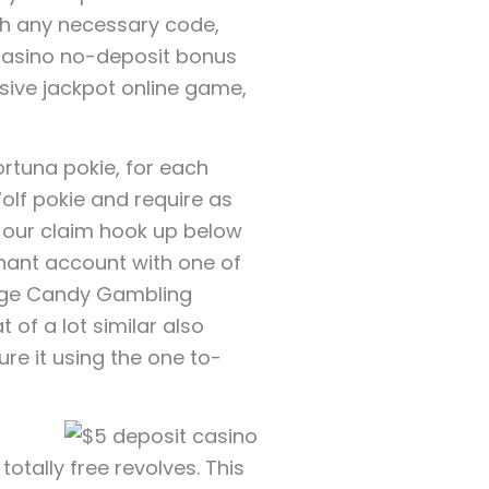
with any necessary code,
casino no-deposit bonus
ssive jackpot online game,
ortuna pokie, for each
Wolf pokie and require as
to our claim hook up below
hant account with one of
arge Candy Gambling
of a lot similar also
re it using the one to-
e
totally free revolves. This