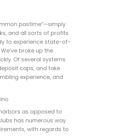
ncommon pastime”—simply
s, and all sorts of profits
y to experience state-of-
? We’ve broke up the
ickly.
Of several systems
deposit caps, and take
gambling experience, and
sino
s harbors as opposed to
e clubs has numerous way
uirements, with regards to