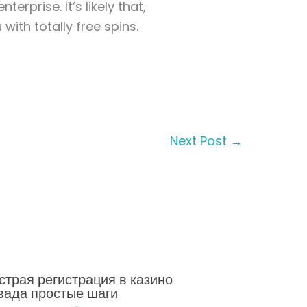
prise. It’s likely that,
ith totally free spins.
Next Post
→
страя регистрация в казино
вада простые шаги