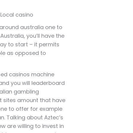
 Local casino
 around australia one to
ustralia, you’ll have the
ay to start – it permits
ble as opposed to
sed casinos machine
and you will leaderboard
ralian gambling
et sites amount that have
ne to offer for example
n. Talking about Aztec’s
 are willing to invest in