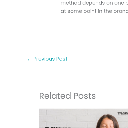
method depends on one buil
at some point in the brand
←
Previous Post
Related Posts