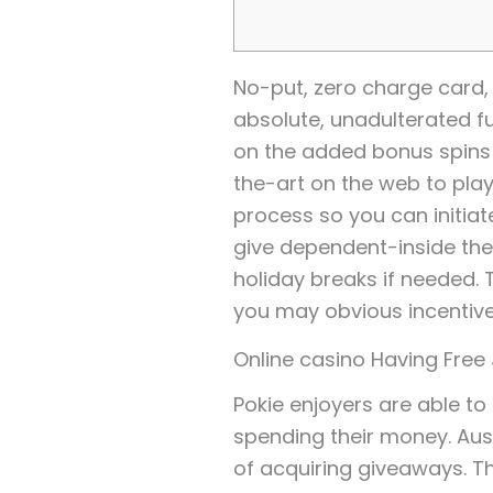
No-put, zero charge card
absolute, unadulterated fun
on the added bonus spins 
the-art on the web to play
process so you can initiat
give dependent-inside the
holiday breaks if needed. 
you may obvious incentive
Online casino Having Free 
Pokie enjoyers are able to
spending their money. Aus
of acquiring giveaways. Th