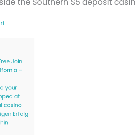
nside the Southern $5 deposit casi
ri
Free Join
ifornia –
to your
opped at
l casino
igen Erfolg
thin