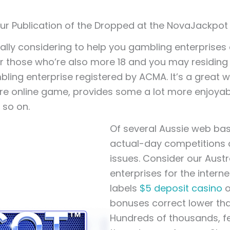
our Publication of the Dropped at the NovaJackpot
sically considering to help you gambling enterprises
For those who’re also more 18 and you may residing A
bling enterprise registered by ACMA. It’s a great w
ore online game, provides some a lot more enjoya
so on.
Of several Aussie web ba
actual-day competitions 
issues. Consider our Aust
enterprises for the intern
labels
$5 deposit casino
o
bonuses correct lower tha
Hundreds of thousands, few