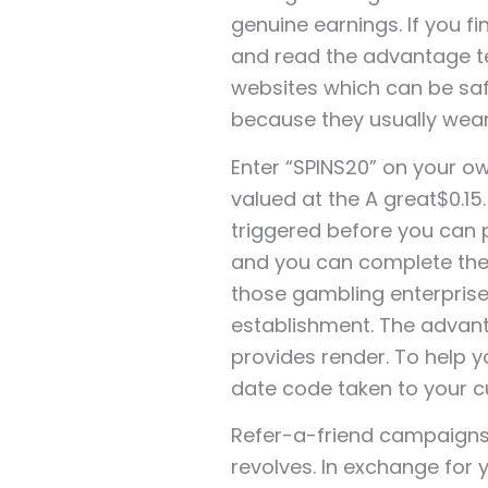
genuine earnings. If you fi
and read the advantage t
websites which can be safe
because they usually wear
Enter “SPINS20” on your ow
valued at the A great$0.15
triggered before you can p
and you can complete the
those gambling enterpris
establishment. The advanta
provides render. To help y
date code taken to your c
Refer-a-friend campaigns 
revolves. In exchange for y