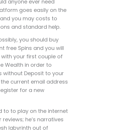
uld anyone ever need
latform goes easily on the
s and you may costs to
ons and standard help.
ossibly, you should buy
t free Spins and you will
with your first couple of
e Wealth in order to
ns without Deposit to your
w the current email address
register for a new
d to to play on the internet
er reviews; he’s narratives
sh labyrinth out of