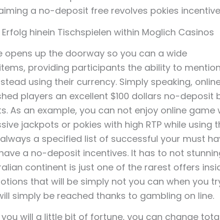
laiming a no-deposit free revolves pokies incentive
 Erfolg hinein Tischspielen within Moglich Casinos
ve opens up the doorway so you can a wide
items, providing participants the ability to mentio
tead using their currency. Simply speaking, onlin
hed players an excellent $100 dollars no-deposit 
nts. As an example, you can not enjoy online game
sive jackpots or pokies with high RTP while using t
y always a specified list of successful your must 
ave a no-deposit incentives. It has to not stunni
ian continent is just one of the rarest offers ins
otions that will be simply not you can when you tr
 will simply be reached thanks to gambling on line.
 will a little bit of fortune, you can change total