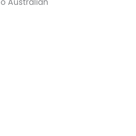
no Australian