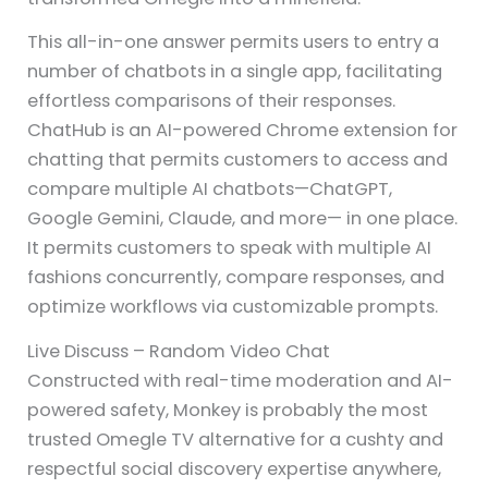
This all-in-one answer permits users to entry a
number of chatbots in a single app, facilitating
effortless comparisons of their responses.
ChatHub is an AI-powered Chrome extension for
chatting that permits customers to access and
compare multiple AI chatbots—ChatGPT,
Google Gemini, Claude, and more— in one place.
It permits customers to speak with multiple AI
fashions concurrently, compare responses, and
optimize workflows via customizable prompts.
Live Discuss – Random Video Chat
Constructed with real-time moderation and AI-
powered safety, Monkey is probably the most
trusted Omegle TV alternative for a cushty and
respectful social discovery expertise anywhere,