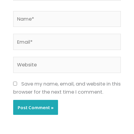
Name*
Email*
Website
Save my name, email, and website in this
browser for the next time I comment.