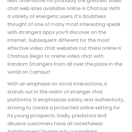
Next alternative for probably the greatest video
chat web sites available online is Chatous. With
a variety of energetic users, it’s doubtless
thought of one of many most interesting speak
with strangers apps you’ll discover on the
internet. Subsequent different for the most
effective video chat websites out there online is
Chatous. Begin to online video chat with
Random Strangers from all over the place in the
world on Camsurf.
With an emphasis on vocal interactions, it
stands out in the realm of stranger chat
platforms. It emphasizes safety and authenticity,
striving to create a protected online setting for
its young prospects. Sadly, predators and
abusive customers have all nonetheless
transformed Omegle into a minefield.