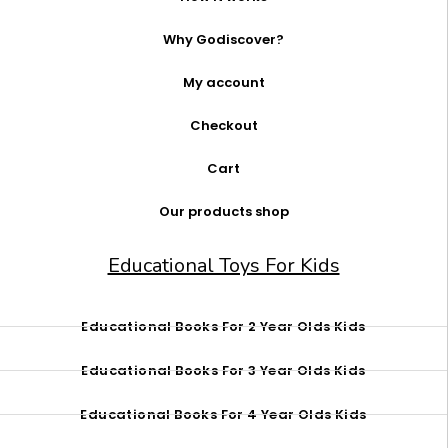
Why Godiscover?
My account
Checkout
Cart
Our products shop
Educational Toys For Kids
Educational Books For 2 Year Olds Kids
Educational Books For 3 Year Olds Kids
Educational Books For 4 Year Olds Kids