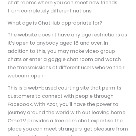
chat rooms where you can meet new friends
from completely different nations.
What age is ChatHub appropriate for?
The website doesn't have any age restrictions as
it’s open to anybody aged 18 and over. In
addition to this, you may make video group
chats or enter a gaggle chat room and watch
the transmissions of different users who've their
webcam open.
This is a web-based courting site that permits
customers to connect with people through
Facebook. With Azar, you’ll have the power to
journey around the world with out leaving home.
OmeTV provides a free cam chat expertise the
place you can meet strangers, get pleasure from