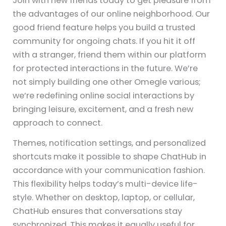
Join with new friends today to get pleasure from
the advantages of our online neighborhood. Our
good friend feature helps you build a trusted
community for ongoing chats. If you hit it off
with a stranger, friend them within our platform
for protected interactions in the future. We’re
not simply building one other Omegle various;
we’re redefining online social interactions by
bringing leisure, excitement, and a fresh new
approach to connect.
Themes, notification settings, and personalized
shortcuts make it possible to shape ChatHub in
accordance with your communication fashion.
This flexibility helps today’s multi-device life-
style. Whether on desktop, laptop, or cellular,
ChatHub ensures that conversations stay
synchronized. This makes it equally useful for