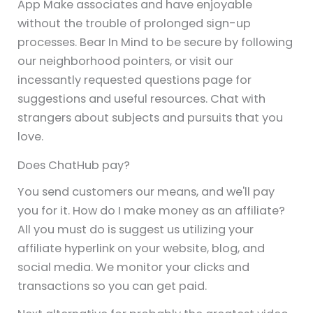
App Make associates and have enjoyable
without the trouble of prolonged sign-up
processes. Bear In Mind to be secure by following
our neighborhood pointers, or visit our
incessantly requested questions page for
suggestions and useful resources. Chat with
strangers about subjects and pursuits that you
love.
Does ChatHub pay?
You send customers our means, and we'll pay
you for it. How do I make money as an affiliate?
All you must do is suggest us utilizing your
affiliate hyperlink on your website, blog, and
social media. We monitor your clicks and
transactions so you can get paid.