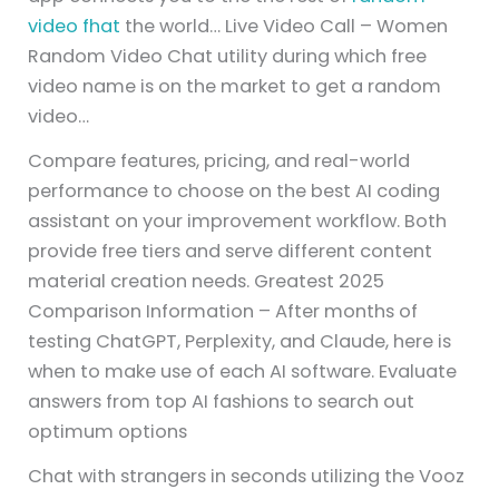
video fhat
the world… Live Video Call – Women
Random Video Chat utility during which free
video name is on the market to get a random
video…
Compare features, pricing, and real-world
performance to choose on the best AI coding
assistant on your improvement workflow. Both
provide free tiers and serve different content
material creation needs. Greatest 2025
Comparison Information – After months of
testing ChatGPT, Perplexity, and Claude, here is
when to make use of each AI software. Evaluate
answers from top AI fashions to search out
optimum options
Chat with strangers in seconds utilizing the Vooz