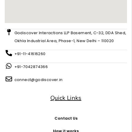
Godiscover Interactions LLP Basement, C-32, DDA Shed,
Okhla Industrial Area, Phase-1, New Delhi – 110020
+91-11-41616260
+91-7042874366
connect@godiscover.in
Quick Links
Contact Us
How it works