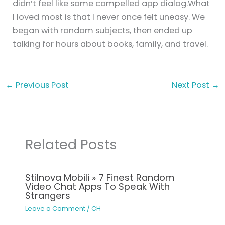
didn’t feel like some compelled app dialog.What
I loved most is that I never once felt uneasy. We
began with random subjects, then ended up
talking for hours about books, family, and travel.
←
Previous Post
Next Post
→
Related Posts
Stilnova Mobili » 7 Finest Random
Video Chat Apps To Speak With
Strangers
Leave a Comment
/
CH