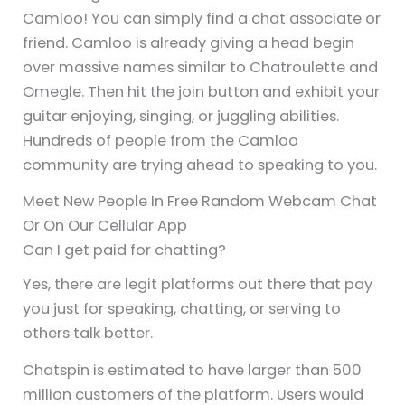
Camloo! You can simply find a chat associate or
friend. Camloo is already giving a head begin
over massive names similar to Chatroulette and
Omegle. Then hit the join button and exhibit your
guitar enjoying, singing, or juggling abilities.
Hundreds of people from the Camloo
community are trying ahead to speaking to you.
Meet New People In Free Random Webcam Chat
Or On Our Cellular App
Can I get paid for chatting?
Yes, there are legit platforms out there that pay
you just for speaking, chatting, or serving to
others talk better.
Chatspin is estimated to have larger than 500
million customers of the platform. Users would