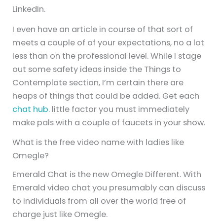
LinkedIn.
I even have an article in course of that sort of
meets a couple of of your expectations, no a lot
less than on the professional level. While I stage
out some safety ideas inside the Things to
Contemplate section, I’m certain there are
heaps of things that could be added. Get each
chat hub.
little factor you must immediately
make pals with a couple of faucets in your show.
What is the free video name with ladies like
Omegle?
Emerald Chat is the new Omegle Different. With
Emerald video chat you presumably can discuss
to individuals from all over the world free of
charge just like Omegle.