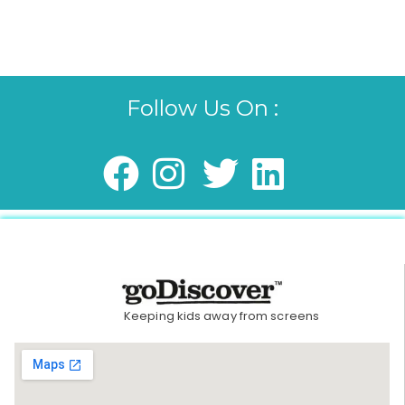
Follow Us On :
Keeping kids away from screens