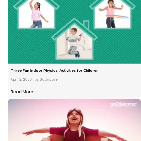
Three Fun Indoor Physical Activities for Children
April 2, 2020
|
by Go discover
Read More...