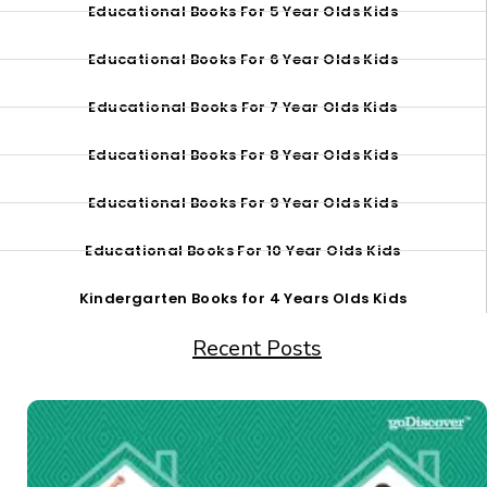
Educational Books For 5 Year Olds Kids
Educational Books For 6 Year Olds Kids
Educational Books For 7 Year Olds Kids
Educational Books For 8 Year Olds Kids
Educational Books For 9 Year Olds Kids
Educational Books For 10 Year Olds Kids
Kindergarten Books for 4 Years Olds Kids
Recent Posts