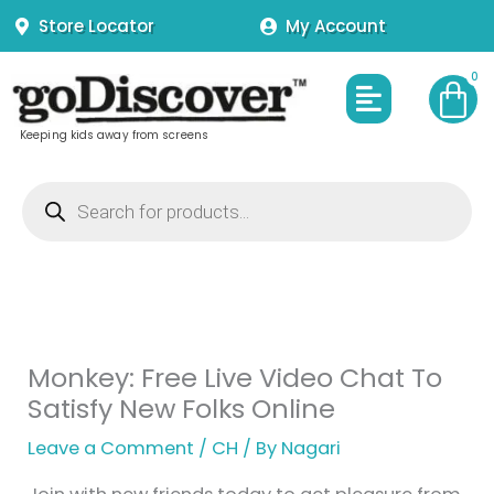
Skip
Store Locator
My Account
to
content
Menu
Keeping kids away from screens
Products
search
Monkey: Free Live Video Chat To
Satisfy New Folks Online
Leave a Comment
/
CH
/ By
Nagari