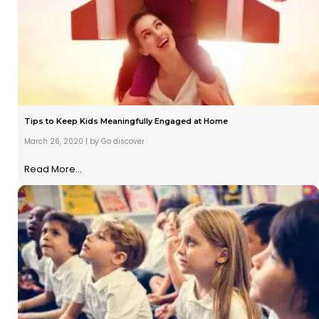
Tips to Keep Kids Meaningfully Engaged at Home
March 26, 2020
|
by Go discover
Read More...