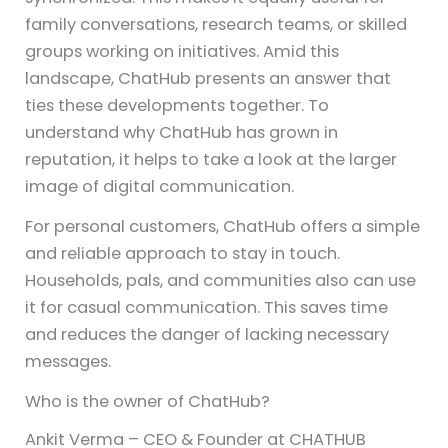
family conversations, research teams, or skilled
groups working on initiatives. Amid this
landscape, ChatHub presents an answer that
ties these developments together. To
understand why ChatHub has grown in
reputation, it helps to take a look at the larger
image of digital communication.
For personal customers, ChatHub offers a simple
and reliable approach to stay in touch.
Households, pals, and communities also can use
it for casual communication. This saves time
and reduces the danger of lacking necessary
messages.
Who is the owner of ChatHub?
Ankit Verma – CEO & Founder at CHATHUB