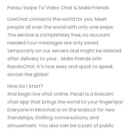
Parau: Swipe To Video Chat & Make Friends
LiveChat connects the world for you. Meet
people all over the world with only one swipe.
The service is completeley free, no account
needed.Your messages are only saved
temporarly on our servers and might be deleted
after delivery to your… Make friends with
RandoChat. It’s now easy and quick to speak
across the globe!
How Do I Start?
And begin live chat online. ParaU is a livecam
chat app that brings the world to your fingertips!
Everyone in Minichat is on the lookout for new
friendships, thrilling conversations, and
amusement. You also can be a part of public