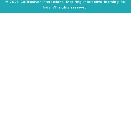
© 2026 GoDiscover Interactions. Inspiring interactive learning for
kids. All rights reserved.