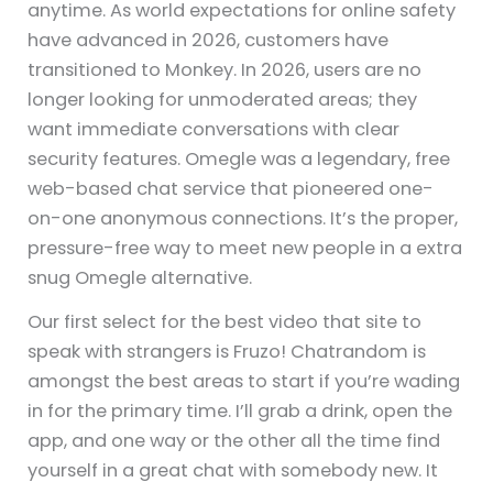
anytime. As world expectations for online safety
have advanced in 2026, customers have
transitioned to Monkey. In 2026, users are no
longer looking for unmoderated areas; they
want immediate conversations with clear
security features. Omegle was a legendary, free
web-based chat service that pioneered one-
on-one anonymous connections. It’s the proper,
pressure-free way to meet new people in a extra
snug Omegle alternative.
Our first select for the best video that site to
speak with strangers is Fruzo! Chatrandom is
amongst the best areas to start if you’re wading
in for the primary time. I’ll grab a drink, open the
app, and one way or the other all the time find
yourself in a great chat with somebody new. It