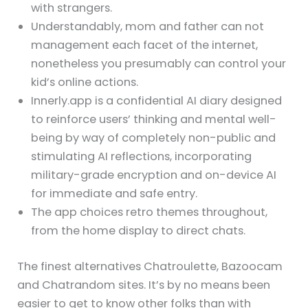
with strangers.
Understandably, mom and father can not
management each facet of the internet,
nonetheless you presumably can control your
kid’s online actions.
Innerly.app is a confidential AI diary designed
to reinforce users’ thinking and mental well-
being by way of completely non-public and
stimulating AI reflections, incorporating
military-grade encryption and on-device AI
for immediate and safe entry.
The app choices retro themes throughout,
from the home display to direct chats.
The finest alternatives Chatroulette, Bazoocam
and Chatrandom sites. It’s by no means been
easier to get to know other folks than with