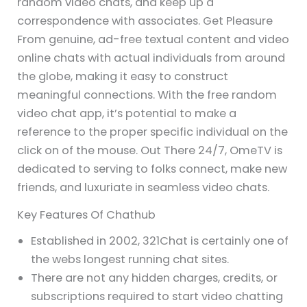
random video chats, and keep up a
correspondence with associates. Get Pleasure
From genuine, ad-free textual content and video
online chats with actual individuals from around
the globe, making it easy to construct
meaningful connections. With the free random
video chat app, it’s potential to make a
reference to the proper specific individual on the
click on of the mouse. Out There 24/7, OmeTV is
dedicated to serving to folks connect, make new
friends, and luxuriate in seamless video chats.
Key Features Of Chathub
Established in 2002, 321Chat is certainly one of
the webs longest running chat sites.
There are not any hidden charges, credits, or
subscriptions required to start video chatting