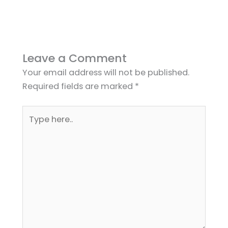
Leave a Comment
Your email address will not be published.
Required fields are marked
*
Type
here..