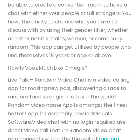
be able to create a convention room to have a
chat with either your people or full strangers. You
have the ability to choose who you have to
discuss with by using their gender filter, whether
or not or not it’s males, women, or somebody
random. This app can get utilized by people who
find themselves 18 years of age or above.
How Is Vooz Much Like Omegle?
Live Talk – Random Video Chat is a video calling
app for making new pals, discovering a face to
random face stranger in all over the world!
Random video name App is amongst the finest
hottest app for assembly new individuals.
Software,Video chat with no login required use
direct video call feature.Random Video Chat
app connects you to the the rest of
random