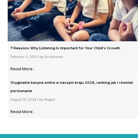
7 Reasons Why Listening Is Important for Your Child’s Growth
February 5, 2019
|
by Go discover
Read More...
Oryginalne kasyna online w naszym kraju 2026, ranking jak i również
porównanie
August 10, 2026
|
by Nagari
Read More...