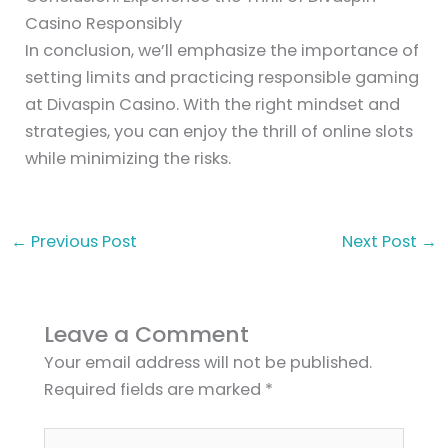
Casino Responsibly
In conclusion, we’ll emphasize the importance of
setting limits and practicing responsible gaming
at Divaspin Casino. With the right mindset and
strategies, you can enjoy the thrill of online slots
while minimizing the risks.
←
Previous Post
Next Post
→
Leave a Comment
Your email address will not be published.
Required fields are marked
*
Type