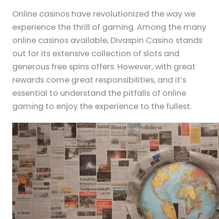
Online casinos have revolutionized the way we
experience the thrill of gaming. Among the many
online casinos available, Divaspin Casino stands
out for its extensive collection of slots and
generous free spins offers. However, with great
rewards come great responsibilities, and it’s
essential to understand the pitfalls of online
gaming to enjoy the experience to the fullest.