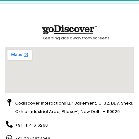
Keeping kids away from screens
Godiscover Interactions LLP Basement, C-32, DDA Shed,
Okhla Industrial Area, Phase-1, New Delhi – 110020
+91-11-41616260
+91-7042874366