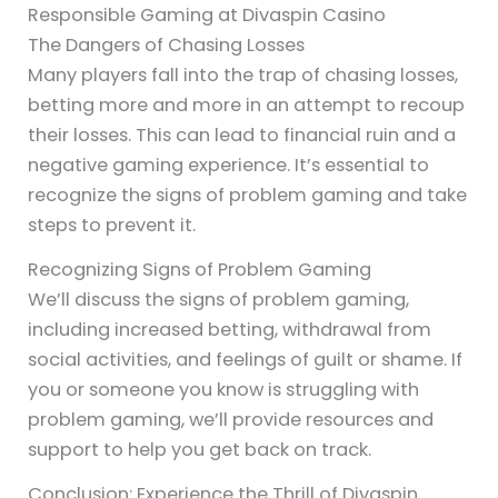
Responsible Gaming at Divaspin Casino
The Dangers of Chasing Losses
Many players fall into the trap of chasing losses,
betting more and more in an attempt to recoup
their losses. This can lead to financial ruin and a
negative gaming experience. It’s essential to
recognize the signs of problem gaming and take
steps to prevent it.
Recognizing Signs of Problem Gaming
We’ll discuss the signs of problem gaming,
including increased betting, withdrawal from
social activities, and feelings of guilt or shame. If
you or someone you know is struggling with
problem gaming, we’ll provide resources and
support to help you get back on track.
Conclusion: Experience the Thrill of Divaspin