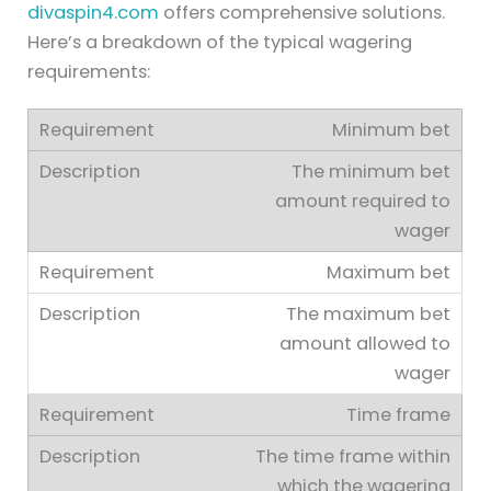
divaspin4.com
offers comprehensive solutions.
Here’s a breakdown of the typical wagering
requirements:
Minimum bet
The minimum bet
amount required to
wager
Maximum bet
The maximum bet
amount allowed to
wager
Time frame
The time frame within
which the wagering