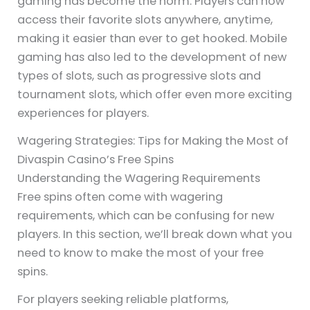
gaming has become the norm. Players can now
access their favorite slots anywhere, anytime,
making it easier than ever to get hooked. Mobile
gaming has also led to the development of new
types of slots, such as progressive slots and
tournament slots, which offer even more exciting
experiences for players.
Wagering Strategies: Tips for Making the Most of
Divaspin Casino’s Free Spins
Understanding the Wagering Requirements
Free spins often come with wagering
requirements, which can be confusing for new
players. In this section, we’ll break down what you
need to know to make the most of your free
spins.
For players seeking reliable platforms,