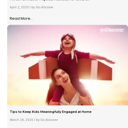
April 2, 2020
|
by Go discover
Read More...
Tips to Keep Kids Meaningfully Engaged at Home
March 26, 2020
|
by Go discover