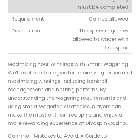
must be completed
Games allowed
The specific games
allowed to wager with
free spins
Maximizing Your Winnings with Smart Wagering
We’ll explore strategies for minimizing losses and
maximizing winnings, including bankroll
management and betting patterns. By
understanding the wagering requirements and
using smart wagering strategies, players can
make the most of their free spins and enjoy a
more rewarding experience at Divaspin Casino.
Common Mistakes to Avoid: A Guide to