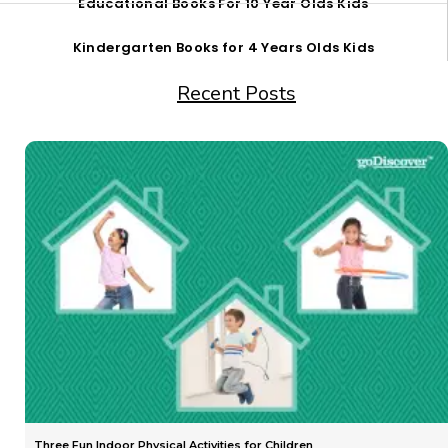
Educational Books For 10 Year Olds Kids
Kindergarten Books for 4 Years Olds Kids
Recent Posts
Three Fun Indoor Physical Activities for Children