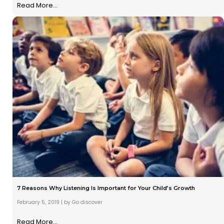
Read More...
7 Reasons Why Listening Is Important for Your Child’s Growth
February 5, 2019
|
by Go discover
Read More...