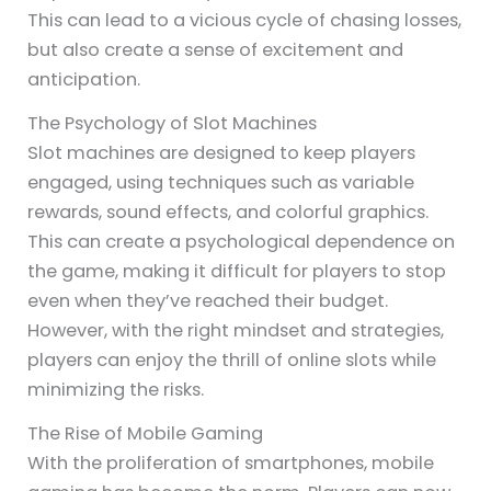
This can lead to a vicious cycle of chasing losses,
but also create a sense of excitement and
anticipation.
The Psychology of Slot Machines
Slot machines are designed to keep players
engaged, using techniques such as variable
rewards, sound effects, and colorful graphics.
This can create a psychological dependence on
the game, making it difficult for players to stop
even when they’ve reached their budget.
However, with the right mindset and strategies,
players can enjoy the thrill of online slots while
minimizing the risks.
The Rise of Mobile Gaming
With the proliferation of smartphones, mobile