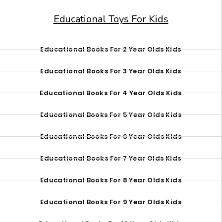
Educational Toys For Kids
Educational Books For 2 Year Olds Kids
Educational Books For 3 Year Olds Kids
Educational Books For 4 Year Olds Kids
Educational Books For 5 Year Olds Kids
Educational Books For 6 Year Olds Kids
Educational Books For 7 Year Olds Kids
Educational Books For 8 Year Olds Kids
Educational Books For 9 Year Olds Kids