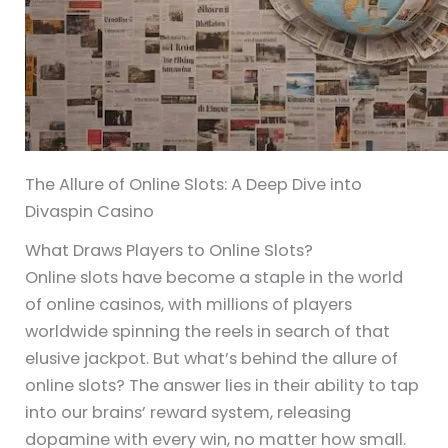
The Allure of Online Slots: A Deep Dive into
Divaspin Casino
What Draws Players to Online Slots?
Online slots have become a staple in the world
of online casinos, with millions of players
worldwide spinning the reels in search of that
elusive jackpot. But what’s behind the allure of
online slots? The answer lies in their ability to tap
into our brains’ reward system, releasing
dopamine with every win, no matter how small.