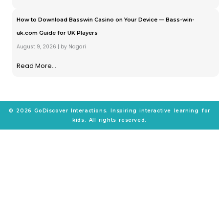
How to Download Basswin Casino on Your Device — Bass-win-
uk.com Guide for UK Players
August 9, 2026
|
by Nagari
Read More...
© 2026 GoDiscover Interactions. Inspiring interactive learning for
kids. All rights reserved.