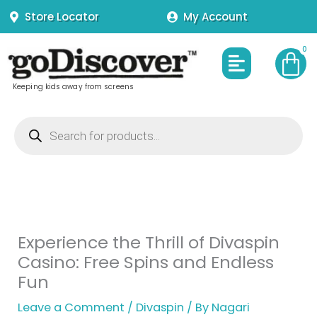
Skip
Store Locator
My Account
to
content
Menu
Keeping kids away from screens
Products
search
Experience the Thrill of Divaspin
Casino: Free Spins and Endless
Fun
Leave a Comment
/
Divaspin
/ By
Nagari