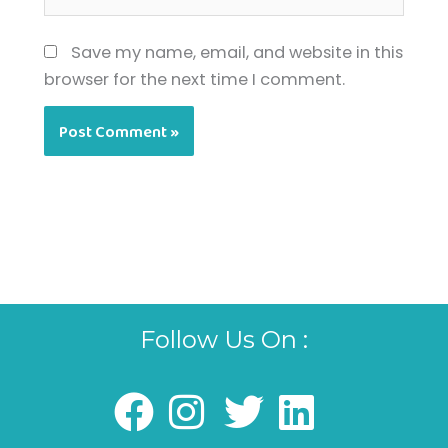
Save my name, email, and website in this
browser for the next time I comment.
Follow Us On :