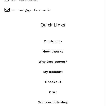
connect@godiscover.in
Quick Links
Contact Us
How it works
Why Godiscover?
My account
Checkout
Cart
Our products shop