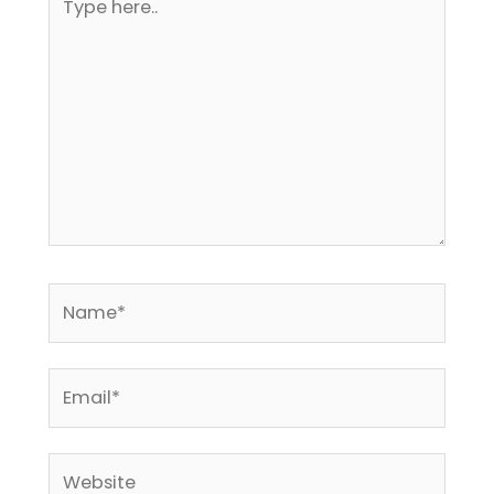
here..
Name*
Email*
Website