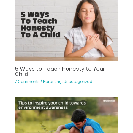
5 Ways to Teach Honesty to Your
Child!
7 Comments
/
Parenting
,
Uncategorized