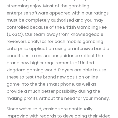
streaming enjoy. Most of the gambling
enterprise software appeared within our ratings
must be completely authorized and you may
controlled because of the British Gambling Fee
(UKGC). Our team away from knowledgeable
reviewers analyzes for each mobile gambling
enterprise application using an intensive band of
conditions to ensure our guidance reflect the
brand new higher requirements of United
kingdom gaming world. Players are able to use
these to test the brand new position online
game into the the smart phone, as well as
provide a much better possibility during the
making profits without the need for your money.
Since we’ve said, casinos are continually
improving with regards to developing their video