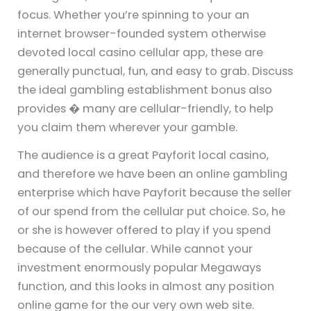
focus. Whether you’re spinning to your an
internet browser-founded system otherwise
devoted local casino cellular app, these are
generally punctual, fun, and easy to grab. Discuss
the ideal gambling establishment bonus also
provides � many are cellular-friendly, to help
you claim them wherever your gamble.
The audience is a great Payforit local casino,
and therefore we have been an online gambling
enterprise which have Payforit because the seller
of our spend from the cellular put choice. So, he
or she is however offered to play if you spend
because of the cellular. While cannot your
investment enormously popular Megaways
function, and this looks in almost any position
online game for the our very own web site.