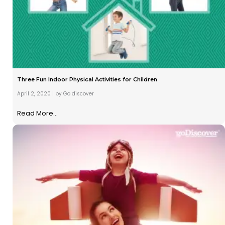
Three Fun Indoor Physical Activities for Children
April 2, 2020
|
by Go discover
Read More...