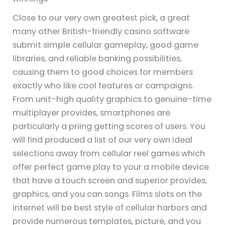
Close to our very own greatest pick, a great
many other British-friendly casino software
submit simple cellular gameplay, good game
libraries, and reliable banking possibilities,
causing them to good choices for members
exactly who like cool features or campaigns.
From unit-high quality graphics to genuine-time
multiplayer provides, smartphones are
particularly a priing getting scores of users. You
will find produced a list of our very own ideal
selections away from cellular reel games which
offer perfect game play to your a mobile device
that have a touch screen and superior provides,
graphics, and you can songs. Films slots on the
internet will be best style of cellular harbors and
provide numerous templates, picture, and you