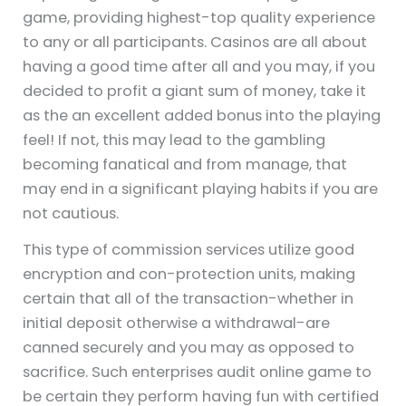
game, providing highest-top quality experience
to any or all participants. Casinos are all about
having a good time after all and you may, if you
decided to profit a giant sum of money, take it
as the an excellent added bonus into the playing
feel! If not, this may lead to the gambling
becoming fanatical and from manage, that
may end in a significant playing habits if you are
not cautious.
This type of commission services utilize good
encryption and con-protection units, making
certain that all of the transaction-whether in
initial deposit otherwise a withdrawal-are
canned securely and you may as opposed to
sacrifice. Such enterprises audit online game to
be certain they perform having fun with certified