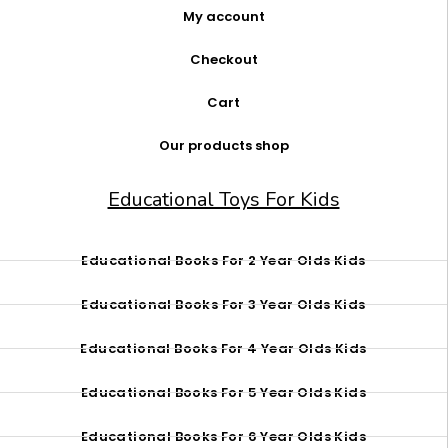
My account
Checkout
Cart
Our products shop
Educational Toys For Kids
Educational Books For 2 Year Olds Kids
Educational Books For 3 Year Olds Kids
Educational Books For 4 Year Olds Kids
Educational Books For 5 Year Olds Kids
Educational Books For 6 Year Olds Kids