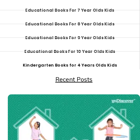
Educational Books For 7 Year Olds Kids
Educational Books For 8 Year Olds Kids
Educational Books For 9 Year Olds Kids
Educational Books For 10 Year Olds Kids
Kindergarten Books for 4 Years Olds Kids
Recent Posts