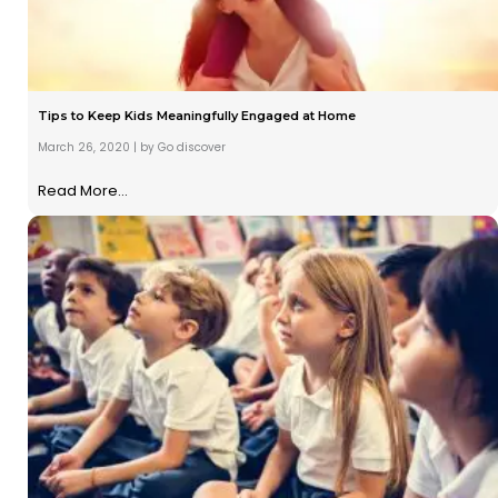
Tips to Keep Kids Meaningfully Engaged at Home
March 26, 2020
|
by Go discover
Read More...