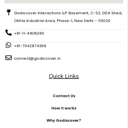
Godiscover Interactions LLP Basement, C-32, DDA Shed,
Okhla Industrial Area, Phase-1, New Delhi – 110020
+91-11-41616260
+91-7042874366
connect@godiscover.in
Quick Links
Contact Us
How it works
Why Godiscover?