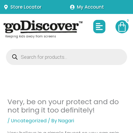
Skip
Store Locator
My Account
to
content
Menu
Keeping kids away from screens
Products
search
Very, be on your protect and do
not bring it too definitely!
/
Uncategorized
/ By
Nagari