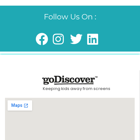
Follow Us On :
Keeping kids away from screens