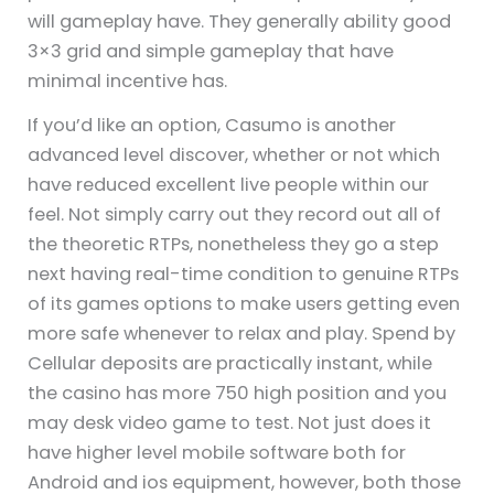
will gameplay have. They generally ability good
3×3 grid and simple gameplay that have
minimal incentive has.
If you’d like an option, Casumo is another
advanced level discover, whether or not which
have reduced excellent live people within our
feel. Not simply carry out they record out all of
the theoretic RTPs, nonetheless they go a step
next having real-time condition to genuine RTPs
of its games options to make users getting even
more safe whenever to relax and play. Spend by
Cellular deposits are practically instant, while
the casino has more 750 high position and you
may desk video game to test. Not just does it
have higher level mobile software both for
Android and ios equipment, however, both those