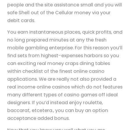
people and the site assistance small and you will
safe Shell out of the Cellular money via your
debit cards.
You earn instantaneous places, quick profits, and
no long prepared minutes at any the fresh
mobile gambling enterprise. For this reason you’ll
find sets from highest-expenses harbors so you
can exciting real money craps dining tables
within checklist of the finest online casino
applications. We are really not also provided a
real income online casinos which do not features
many different types of casino games off ideal
designers. If you’d instead enjoy roulette,
baccarat, etcetera., you can buy an option
acceptance added bonus.