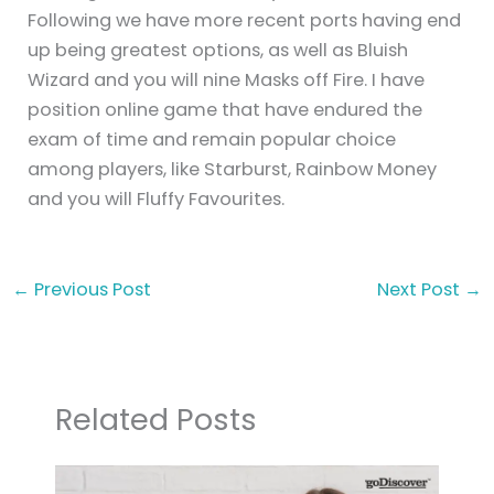
Following we have more recent ports having end
up being greatest options, as well as Bluish
Wizard and you will nine Masks off Fire. I have
position online game that have endured the
exam of time and remain popular choice
among players, like Starburst, Rainbow Money
and you will Fluffy Favourites.
←
Previous Post
Next Post
→
Related Posts