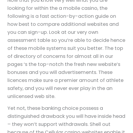
Now that you know very well what you are
looking for within the a mobile casino, the
following is a fast action-by-action guide on
how best to compare additional websites and
you can sign-up. Look at our very own
assessment table so you’re able to decide hence
of these mobile systems suit you better. The top
of directory of concerns for almost all in our
pages ‘s the top-notch the fresh new website’s
bonuses and you will advertisements. These
licences make sure a premier amount of athlete
safety, and you will never ever play in the an
unlicensed web site.
Yet not, these banking choice possess a
distinguished drawback you will have inside head
– they won’t support withdrawals. Shell out
because of the Cellular casino websites enable it