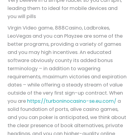
Very believe in a simple faucet so you can spin,
leading them to ideal for mobile devices and
you will pills
Virgin Video game, 888Casino, Ladbrokes,
LeoVegas and you can Playzee are some of the
better programs, providing a variety of games
and you may high incentives. An educated
software obviously county its added bonus
terminology – in addition to wagering
requirements, maximum victories and expiration
dates – while offering a steady stream of value
outside of the very first sign-up contract. When
you are
https://turboninocasino-se.eu.com/
a
solid foundation of ports, alive casino games,
and you can poker is anticipated, we think about
the clear presence of book alternatives, private
headings, and you can higher-quality online