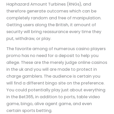
Haphazard Amount Turbines (RNGs), and
therefore generate outcomes which can be
completely random and free of manipulation.
Getting users along the British, it amount of
security will bring reassurance every time they
put, withdraw, or play.
The favorite among of numerous casino players
promo has no need for a deposit to help you
allege. These are the merely judge online casinos
in the uk and you will are made to protect in
charge gamblers. The audience is certain you
will find a different bingo site on the preference.
You could potentially play just about everything
in the Bet365, in addition to ports, table video
game, bingo, alive agent game, and even
certain sports betting.