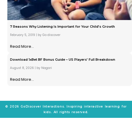
7 Reasons Why Listening Is Important for Your Child’s Growth
February 5, 2019
|
by Go discover
Read More...
Download 1xBet BF Bonus Guide – US Players’ Full Breakdown
August 8, 2026
|
by Nagari
Read More...
© 2026 GoDiscover Interactions. Inspiring interactive learning for
kids. All rights reserved.