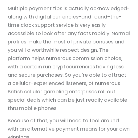
Multiple payment tips is actually acknowledged-
along with digital currencies-and round-the-
time clock support service is very easily
accessible to look after any facts rapidly. Normal
profiles make the most of private bonuses and
you will a worthwhile respect design. The
platform helps numerous commission choice,
with a certain run cryptocurrencies having less
and secure purchases. So you’re able to attract
a cellular-experienced listeners, of numerous
British cellular gambling enterprises roll out
special deals which can be just readily available
thru mobile phones.
Because of that, you will need to fool around
with an alternative payment means for your own
winnings