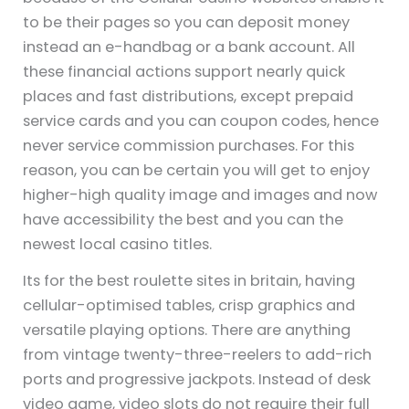
to be their pages so you can deposit money
instead an e-handbag or a bank account. All
these financial actions support nearly quick
places and fast distributions, except prepaid
service cards and you can coupon codes, hence
never service commission purchases. For this
reason, you can be certain you will get to enjoy
higher-high quality image and images and now
have accessibility the best and you can the
newest local casino titles.
Its for the best roulette sites in britain, having
cellular-optimised tables, crisp graphics and
versatile playing options. There are anything
from vintage twenty-three-reelers to add-rich
ports and progressive jackpots. Instead of desk
video game, video slots do not require their full