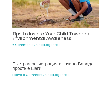
Tips to Inspire Your Child Towards
Environmental Awareness
6 Comments
/
Uncategorized
Быстрая регистрация в казино Вавада
простые шаги
Leave a Comment
/
Uncategorized