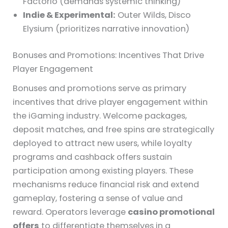
Factorio (demands systemic thinking)
Indie & Experimental:
Outer Wilds, Disco
Elysium (prioritizes narrative innovation)
Bonuses and Promotions: Incentives That Drive
Player Engagement
Bonuses and promotions serve as primary
incentives that drive player engagement within
the iGaming industry. Welcome packages,
deposit matches, and free spins are strategically
deployed to attract new users, while loyalty
programs and cashback offers sustain
participation among existing players. These
mechanisms reduce financial risk and extend
gameplay, fostering a sense of value and
reward. Operators leverage
casino promotional
offers
to differentiate themselves in a