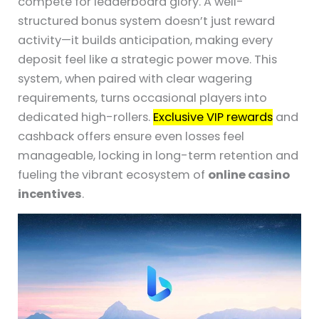
compete for leaderboard glory. A well-
structured bonus system doesn’t just reward
activity—it builds anticipation, making every
deposit feel like a strategic power move. This
system, when paired with clear wagering
requirements, turns occasional players into
dedicated high-rollers.
Exclusive VIP rewards
and
cashback offers ensure even losses feel
manageable, locking in long-term retention and
fueling the vibrant ecosystem of
online casino
incentives
.