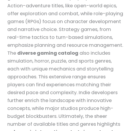
Action-adventure titles, like open-world epics,
offer exploration and combat, while role-playing
games (RPGs) focus on character development
and narrative choice. Strategy games, from
real-time tactics to turn-based simulations,
emphasize planning and resource management.
The
diverse gaming catalog
also includes
simulation, horror, puzzle, and sports genres,
each with unique mechanics and storytelling
approaches. This extensive range ensures
players can find experiences matching their
desired pace and complexity. Indie developers
further enrich the landscape with innovative
concepts, while major studios produce high-
budget blockbusters. Ultimately, the sheer
number of available titles and genres highlights