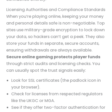
Licensing Authorities and Compliance Standards
When you’re playing online, keeping your money
and personal details safe is non-negotiable. Top
sites use military-grade encryption to lock down
your data, so hackers can’t get a peek. They also
store your funds in separate, secure accounts,
ensuring withdrawals are always available.
Secure online gaming protects player funds
through strict audits and licensing checks. You
can usually spot the trust signals easily:
Look for SSL certificates (the padlock icon in
your browser).
Check for licenses from respected regulators
like the UKGC or MGA.
See if they offer two-factor authentication for