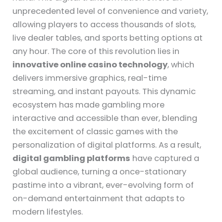
unprecedented level of convenience and variety,
allowing players to access thousands of slots,
live dealer tables, and sports betting options at
any hour. The core of this revolution lies in
innovative online casino technology
, which
delivers immersive graphics, real-time
streaming, and instant payouts. This dynamic
ecosystem has made gambling more
interactive and accessible than ever, blending
the excitement of classic games with the
personalization of digital platforms. As a result,
digital gambling platforms
have captured a
global audience, turning a once-stationary
pastime into a vibrant, ever-evolving form of
on-demand entertainment that adapts to
modern lifestyles.