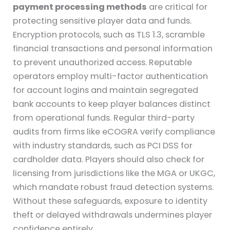
payment processing methods
are critical for
protecting sensitive player data and funds.
Encryption protocols, such as TLS 1.3, scramble
financial transactions and personal information
to prevent unauthorized access. Reputable
operators employ multi-factor authentication
for account logins and maintain segregated
bank accounts to keep player balances distinct
from operational funds. Regular third-party
audits from firms like eCOGRA verify compliance
with industry standards, such as PCI DSS for
cardholder data. Players should also check for
licensing from jurisdictions like the MGA or UKGC,
which mandate robust fraud detection systems.
Without these safeguards, exposure to identity
theft or delayed withdrawals undermines player
confidence entirely.