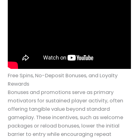
Free Spins, No-Deposit Bonuses, and Loyalty
Rewards
Bonuses and promotions serve as primary
motivators for sustained player activity, often
offering tangible value beyond standard
gameplay. These incentives, such as welcome
packages or reload bonuses, lower the initial
barrier to entry while encouraging repeat