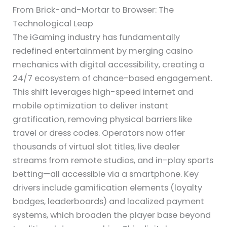
From Brick-and-Mortar to Browser: The
Technological Leap
The iGaming industry has fundamentally
redefined entertainment by merging casino
mechanics with digital accessibility, creating a
24/7 ecosystem of chance-based engagement.
This shift leverages high-speed internet and
mobile optimization to deliver instant
gratification, removing physical barriers like
travel or dress codes. Operators now offer
thousands of virtual slot titles, live dealer
streams from remote studios, and in-play sports
betting—all accessible via a smartphone. Key
drivers include gamification elements (loyalty
badges, leaderboards) and localized payment
systems, which broaden the player base beyond