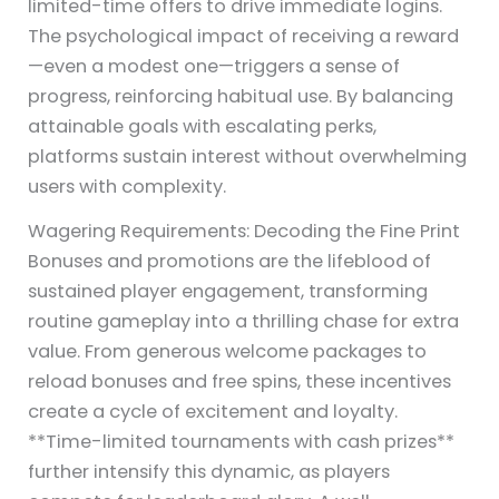
limited-time offers to drive immediate logins.
The psychological impact of receiving a reward
—even a modest one—triggers a sense of
progress, reinforcing habitual use. By balancing
attainable goals with escalating perks,
platforms sustain interest without overwhelming
users with complexity.
Wagering Requirements: Decoding the Fine Print
Bonuses and promotions are the lifeblood of
sustained player engagement, transforming
routine gameplay into a thrilling chase for extra
value. From generous welcome packages to
reload bonuses and free spins, these incentives
create a cycle of excitement and loyalty.
**Time-limited tournaments with cash prizes**
further intensify this dynamic, as players