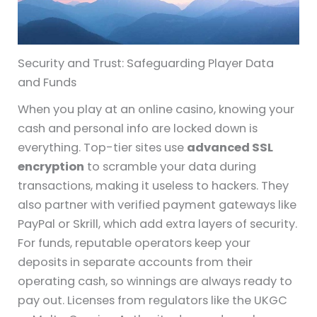
Security and Trust: Safeguarding Player Data
and Funds
When you play at an online casino, knowing your
cash and personal info are locked down is
everything. Top-tier sites use
advanced SSL
encryption
to scramble your data during
transactions, making it useless to hackers. They
also partner with verified payment gateways like
PayPal or Skrill, which add extra layers of security.
For funds, reputable operators keep your
deposits in separate accounts from their
operating cash, so winnings are always ready to
pay out. Licenses from regulators like the UKGC