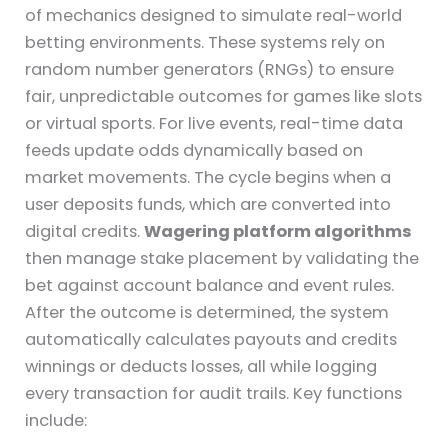
of mechanics designed to simulate real-world
betting environments. These systems rely on
random number generators (RNGs) to ensure
fair, unpredictable outcomes for games like slots
or virtual sports. For live events, real-time data
feeds update odds dynamically based on
market movements. The cycle begins when a
user deposits funds, which are converted into
digital credits.
Wagering platform algorithms
then manage stake placement by validating the
bet against account balance and event rules.
After the outcome is determined, the system
automatically calculates payouts and credits
winnings or deducts losses, all while logging
every transaction for audit trails. Key functions
include: