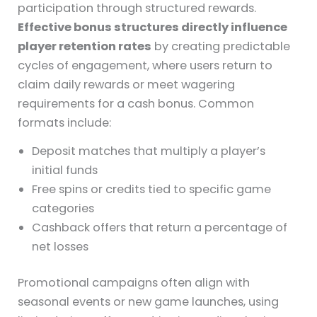
participation through structured rewards.
Effective bonus structures directly influence
player retention rates
by creating predictable
cycles of engagement, where users return to
claim daily rewards or meet wagering
requirements for a cash bonus. Common
formats include:
Deposit matches that multiply a player’s
initial funds
Free spins or credits tied to specific game
categories
Cashback offers that return a percentage of
net losses
Promotional campaigns often align with
seasonal events or new game launches, using