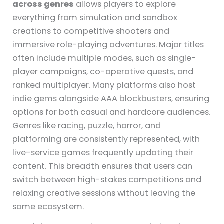
across genres
allows players to explore
everything from simulation and sandbox
creations to competitive shooters and
immersive role-playing adventures. Major titles
often include multiple modes, such as single-
player campaigns, co-operative quests, and
ranked multiplayer. Many platforms also host
indie gems alongside AAA blockbusters, ensuring
options for both casual and hardcore audiences.
Genres like racing, puzzle, horror, and
platforming are consistently represented, with
live-service games frequently updating their
content. This breadth ensures that users can
switch between high-stakes competitions and
relaxing creative sessions without leaving the
same ecosystem.