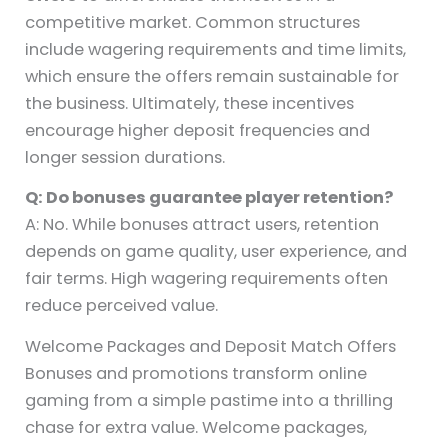
competitive market. Common structures
include wagering requirements and time limits,
which ensure the offers remain sustainable for
the business. Ultimately, these incentives
encourage higher deposit frequencies and
longer session durations.
Q: Do bonuses guarantee player retention?
A: No. While bonuses attract users, retention
depends on game quality, user experience, and
fair terms. High wagering requirements often
reduce perceived value.
Welcome Packages and Deposit Match Offers
Bonuses and promotions transform online
gaming from a simple pastime into a thrilling
chase for extra value. Welcome packages,