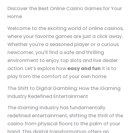
Discover the Best Online Casino Games for Your
Home
Welcome to the exciting world of online casinos,
where your favorite games are just a click away.
Whether you’re a seasoned player or a curious
newcomer, you’ll find a safe and thrilling
environment to enjoy top slots and live dealer
action. Let’s explore how
easy and fun
it is to
play from the comfort of your own home.
The Shift to Digital Gambling: How the iGaming
Industry Redefined Entertainment
The iGaming industry has fundamentally
redefined entertainment, shifting the thrill of the
casino from physical floors to the palm of your
hand. This digital transformation offers an