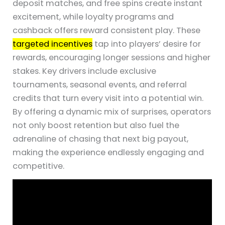
deposit matches, and free spins create instant
excitement, while loyalty programs and
cashback offers reward consistent play. These
targeted incentives
tap into players’ desire for
rewards, encouraging longer sessions and higher
stakes. Key drivers include exclusive
tournaments, seasonal events, and referral
credits that turn every visit into a potential win.
By offering a dynamic mix of surprises, operators
not only boost retention but also fuel the
adrenaline of chasing that next big payout,
making the experience endlessly engaging and
competitive.