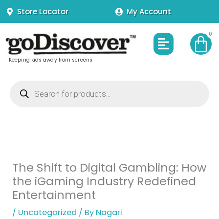
Skip
Store Locator
My Account
to
content
Menu
Keeping kids away from screens
Products
search
The Shift to Digital Gambling: How
the iGaming Industry Redefined
Entertainment
/
Uncategorized
/ By
Nagari