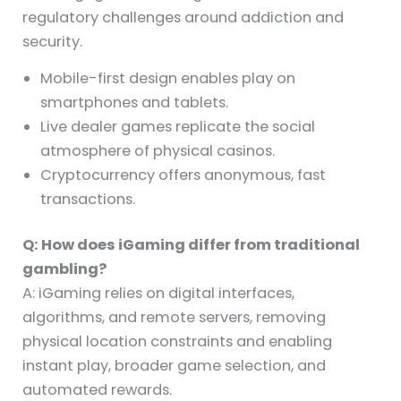
regulatory challenges around addiction and
security.
Mobile-first design enables play on
smartphones and tablets.
Live dealer games replicate the social
atmosphere of physical casinos.
Cryptocurrency offers anonymous, fast
transactions.
Q: How does iGaming differ from traditional
gambling?
A: iGaming relies on digital interfaces,
algorithms, and remote servers, removing
physical location constraints and enabling
instant play, broader game selection, and
automated rewards.