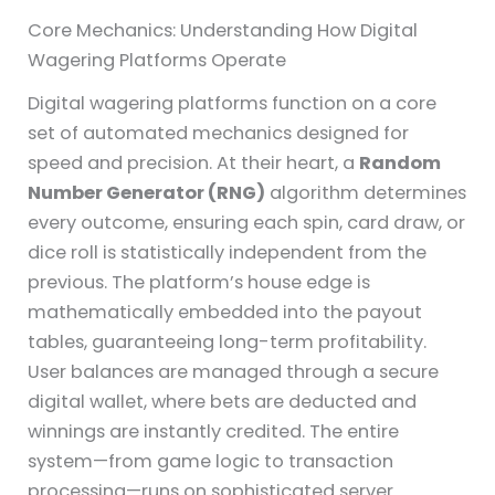
Core Mechanics: Understanding How Digital
Wagering Platforms Operate
Digital wagering platforms function on a core
set of automated mechanics designed for
speed and precision. At their heart, a
Random
Number Generator (RNG)
algorithm determines
every outcome, ensuring each spin, card draw, or
dice roll is statistically independent from the
previous. The platform’s house edge is
mathematically embedded into the payout
tables, guaranteeing long-term profitability.
User balances are managed through a secure
digital wallet, where bets are deducted and
winnings are instantly credited. The entire
system—from game logic to transaction
processing—runs on sophisticated server