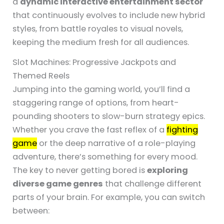
a
dynamic interactive entertainment sector
that continuously evolves to include new hybrid
styles, from battle royales to visual novels,
keeping the medium fresh for all audiences.
Slot Machines: Progressive Jackpots and
Themed Reels
Jumping into the gaming world, you’ll find a
staggering range of options, from heart-
pounding shooters to slow-burn strategy epics.
Whether you crave the fast reflex of a
fighting
game
or the deep narrative of a role-playing
adventure, there’s something for every mood.
The key to never getting bored is
exploring
diverse game genres
that challenge different
parts of your brain. For example, you can switch
between: