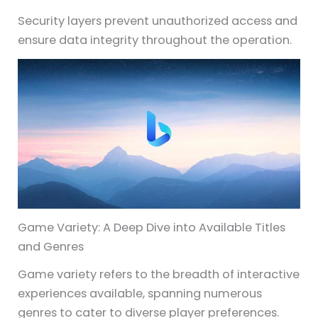
Security layers prevent unauthorized access and
ensure data integrity throughout the operation.
Game Variety: A Deep Dive into Available Titles
and Genres
Game variety refers to the breadth of interactive
experiences available, spanning numerous
genres to cater to diverse player preferences.