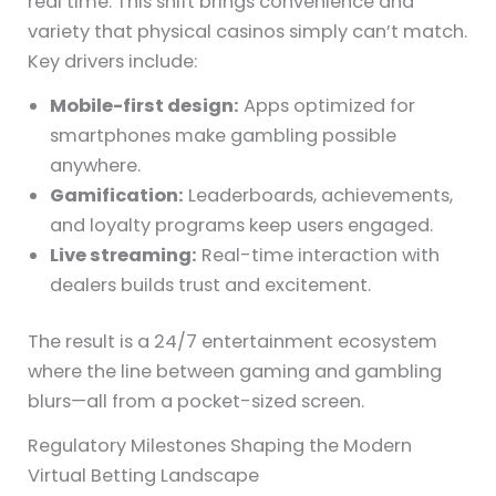
real time. This shift brings convenience and
variety that physical casinos simply can’t match.
Key drivers include:
Mobile-first design:
Apps optimized for
smartphones make gambling possible
anywhere.
Gamification:
Leaderboards, achievements,
and loyalty programs keep users engaged.
Live streaming:
Real-time interaction with
dealers builds trust and excitement.
The result is a 24/7 entertainment ecosystem
where the line between gaming and gambling
blurs—all from a pocket-sized screen.
Regulatory Milestones Shaping the Modern
Virtual Betting Landscape