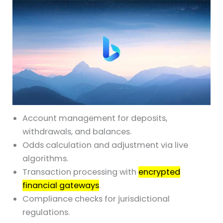
Account management for deposits,
withdrawals, and balances.
Odds calculation and adjustment via live
algorithms.
Transaction processing with
encrypted
financial gateways
.
Compliance checks for jurisdictional
regulations.