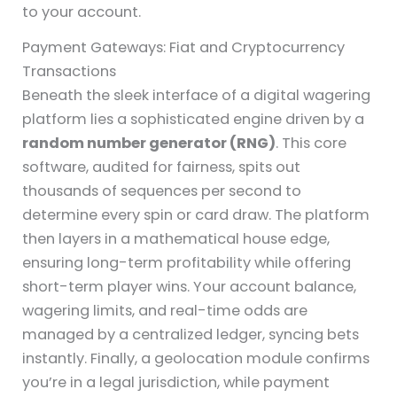
to your account.
Payment Gateways: Fiat and Cryptocurrency
Transactions
Beneath the sleek interface of a digital wagering
platform lies a sophisticated engine driven by a
random number generator (RNG)
. This core
software, audited for fairness, spits out
thousands of sequences per second to
determine every spin or card draw. The platform
then layers in a mathematical house edge,
ensuring long-term profitability while offering
short-term player wins. Your account balance,
wagering limits, and real-time odds are
managed by a centralized ledger, syncing bets
instantly. Finally, a geolocation module confirms
you’re in a legal jurisdiction, while payment