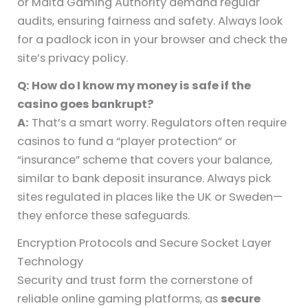
or Malta Gaming Authority demand regular
audits, ensuring fairness and safety. Always look
for a padlock icon in your browser and check the
site’s privacy policy.
Q: How do I know my money is safe if the
casino goes bankrupt?
A:
That’s a smart worry. Regulators often require
casinos to fund a “player protection” or
“insurance” scheme that covers your balance,
similar to bank deposit insurance. Always pick
sites regulated in places like the UK or Sweden—
they enforce these safeguards.
Encryption Protocols and Secure Socket Layer
Technology
Security and trust form the cornerstone of
reliable online gaming platforms, as
secure