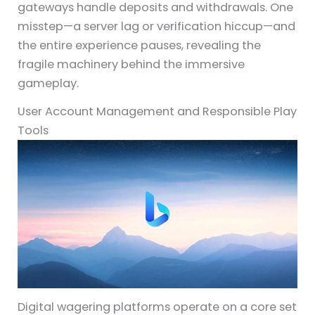
gateways handle deposits and withdrawals. One
misstep—a server lag or verification hiccup—and
the entire experience pauses, revealing the
fragile machinery behind the immersive
gameplay.
User Account Management and Responsible Play
Tools
Digital wagering platforms operate on a core set