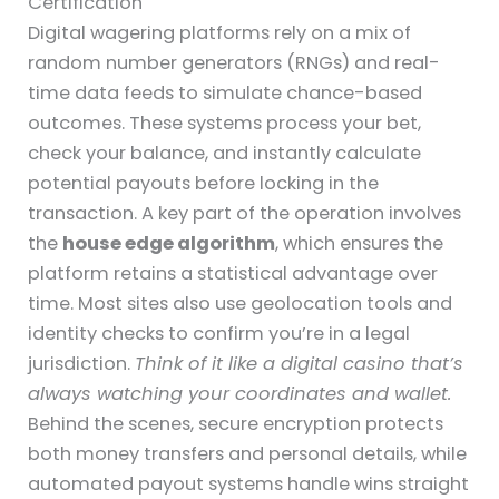
Certification
Digital wagering platforms rely on a mix of
random number generators (RNGs) and real-
time data feeds to simulate chance-based
outcomes. These systems process your bet,
check your balance, and instantly calculate
potential payouts before locking in the
transaction. A key part of the operation involves
the
house edge algorithm
, which ensures the
platform retains a statistical advantage over
time. Most sites also use geolocation tools and
identity checks to confirm you’re in a legal
jurisdiction.
Think of it like a digital casino that’s
always watching your coordinates and wallet.
Behind the scenes, secure encryption protects
both money transfers and personal details, while
automated payout systems handle wins straight