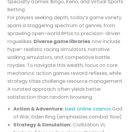
Specialty Games: Bingo, Keno, and Virtual Sports
Betting
For players seeking depth, today’s game variety
spans a staggering spectrum of genres, from
sprawling open-world RPGs to precision-driven
roguelikes.
Diverse game libraries
now include
hyper-realistic racing simulators, narrative
walking simulators, and competitive battle
royales. To navigate this wealth, focus on core
mechanics: action games reward reflexes, while
strategy titles challenge resource management.
A curated approach often yields better
satisfaction than random browsing.
Action & Adventure:
best online casinos
God
of War, Elden Ring (emphasizes combat flow)
Strategy & Simulation:
Civilization VI,