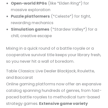
Open-world RPGs
(like *Elden Ring*) for
massive exploration
Puzzle platformers
(*Celeste*) for tight,
rewarding mechanics
Simulation games
(*Stardew Valley*) for a
chill, creative escape
Mixing in a quick round of a battle royale or a
cooperative survival title keeps your library fresh,
so you never hit a wall of boredom.
Table Classics: Live Dealer Blackjack, Roulette,
and Baccarat
Online gaming platforms now offer an expansive
catalog spanning hundreds of genres, from fast-
paced battle royales to methodical turn-based
strategy games.
Extensive game variety