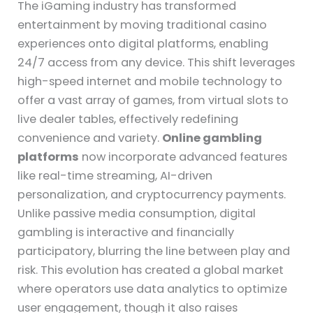
The iGaming industry has transformed
entertainment by moving traditional casino
experiences onto digital platforms, enabling
24/7 access from any device. This shift leverages
high-speed internet and mobile technology to
offer a vast array of games, from virtual slots to
live dealer tables, effectively redefining
convenience and variety.
Online gambling
platforms
now incorporate advanced features
like real-time streaming, AI-driven
personalization, and cryptocurrency payments.
Unlike passive media consumption, digital
gambling is interactive and financially
participatory, blurring the line between play and
risk. This evolution has created a global market
where operators use data analytics to optimize
user engagement, though it also raises