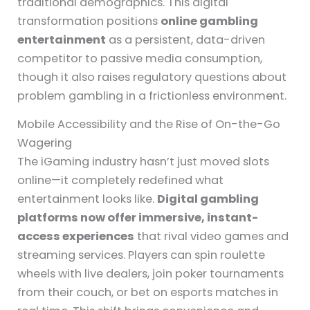
traditional demographics. This digital
transformation positions
online gambling
entertainment
as a persistent, data-driven
competitor to passive media consumption,
though it also raises regulatory questions about
problem gambling in a frictionless environment.
Mobile Accessibility and the Rise of On-the-Go
Wagering
The iGaming industry hasn’t just moved slots
online—it completely redefined what
entertainment looks like.
Digital gambling
platforms now offer immersive, instant-
access experiences
that rival video games and
streaming services. Players can spin roulette
wheels with live dealers, join poker tournaments
from their couch, or bet on esports matches in