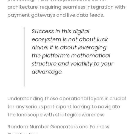
architecture, requiring seamless integration with
payment gateways and live data feeds.
Success in this digital
ecosystem is not about luck
alone; it is about leveraging
the platform’s mathematical
structure and volatility to your
advantage.
Understanding these operational layers is crucial
for any serious participant looking to navigate
the landscape with strategic awareness.
Random Number Generators and Fairness