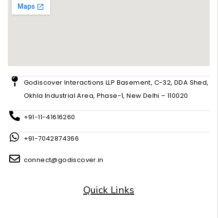
Godiscover Interactions LLP Basement, C-32, DDA Shed,
Okhla Industrial Area, Phase-1, New Delhi – 110020
+91-11-41616260
+91-7042874366
connect@godiscover.in
Quick Links