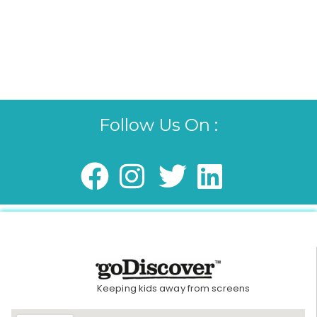
Follow Us On :
Keeping kids away from screens