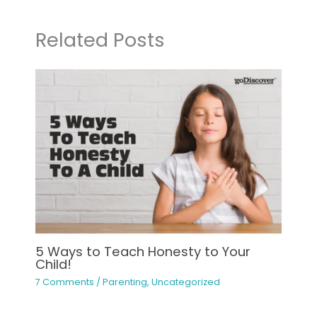
Related Posts
5 Ways to Teach Honesty to Your
Child!
7 Comments
/
Parenting
,
Uncategorized