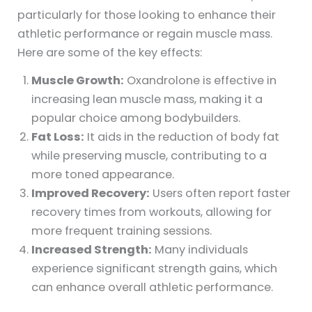
particularly for those looking to enhance their
athletic performance or regain muscle mass.
Here are some of the key effects:
Muscle Growth:
Oxandrolone is effective in
increasing lean muscle mass, making it a
popular choice among bodybuilders.
Fat Loss:
It aids in the reduction of body fat
while preserving muscle, contributing to a
more toned appearance.
Improved Recovery:
Users often report faster
recovery times from workouts, allowing for
more frequent training sessions.
Increased Strength:
Many individuals
experience significant strength gains, which
can enhance overall athletic performance.