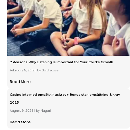
7 Reasons Why Listening Is Important for Your Child’s Growth
February 5, 2019
|
by Go discover
Read More...
Casino inte med omsättningskrav » Bonus utan omsättning & krav
2025
August 9, 2026
|
by Nagari
Read More...