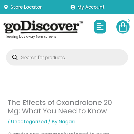
Skip
Store Locator
My Account
to
content
Menu
Keeping kids away from screens
Products
search
The Effects of Oxandrolone 20
Mg: What You Need to Know
/
Uncategorized
/ By
Nagari