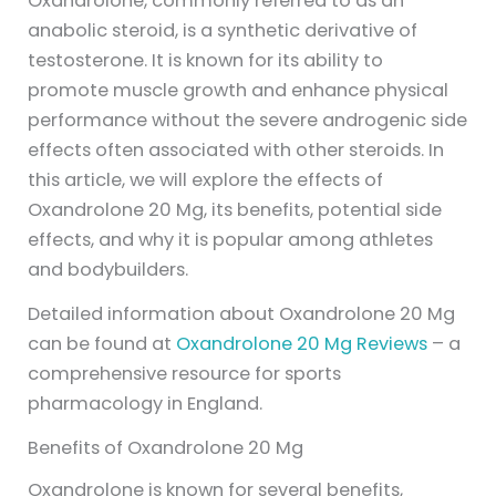
Oxandrolone, commonly referred to as an
anabolic steroid, is a synthetic derivative of
testosterone. It is known for its ability to
promote muscle growth and enhance physical
performance without the severe androgenic side
effects often associated with other steroids. In
this article, we will explore the effects of
Oxandrolone 20 Mg, its benefits, potential side
effects, and why it is popular among athletes
and bodybuilders.
Detailed information about Oxandrolone 20 Mg
can be found at
Oxandrolone 20 Mg Reviews
– a
comprehensive resource for sports
pharmacology in England.
Benefits of Oxandrolone 20 Mg
Oxandrolone is known for several benefits,