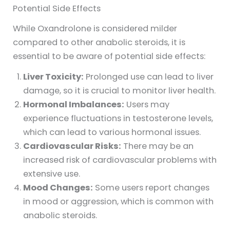
Potential Side Effects
While Oxandrolone is considered milder
compared to other anabolic steroids, it is
essential to be aware of potential side effects:
Liver Toxicity:
Prolonged use can lead to liver
damage, so it is crucial to monitor liver health.
Hormonal Imbalances:
Users may
experience fluctuations in testosterone levels,
which can lead to various hormonal issues.
Cardiovascular Risks:
There may be an
increased risk of cardiovascular problems with
extensive use.
Mood Changes:
Some users report changes
in mood or aggression, which is common with
anabolic steroids.