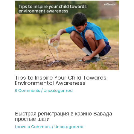
Tips to Inspire Your Child Towards
Environmental Awareness
6 Comments
/
Uncategorized
Быстрая регистрация в казино Вавада
простые шаги
Leave a Comment
/
Uncategorized