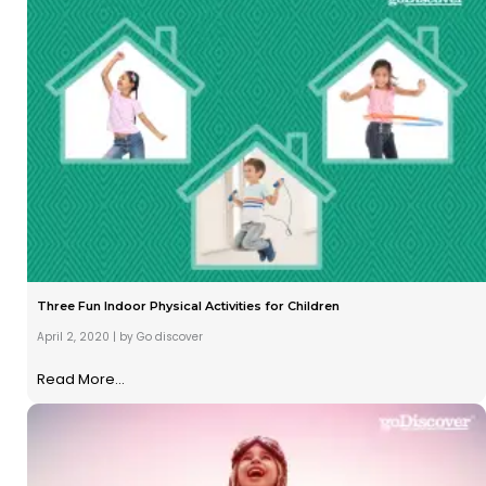
Three Fun Indoor Physical Activities for Children
April 2, 2020
|
by Go discover
Read More...