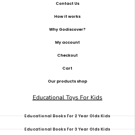
Contact Us
How it works
Why Godiscover?
My account
Checkout
Cart
Our products shop
Educational Toys For Kids
Educational Books For 2 Year Olds Kids
Educational Books For 3 Year Olds Kids