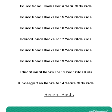
Educational Books For 4 Year Olds Kids
Educational Books For 5 Year Olds Kids
Educational Books For 6 Year Olds Kids
Educational Books For 7 Year Olds Kids
Educational Books For 8 Year Olds Kids
Educational Books For 9 Year Olds Kids
Educational Books For 10 Year Olds Kids
Kindergarten Books for 4 Years Olds Kids
Recent Posts