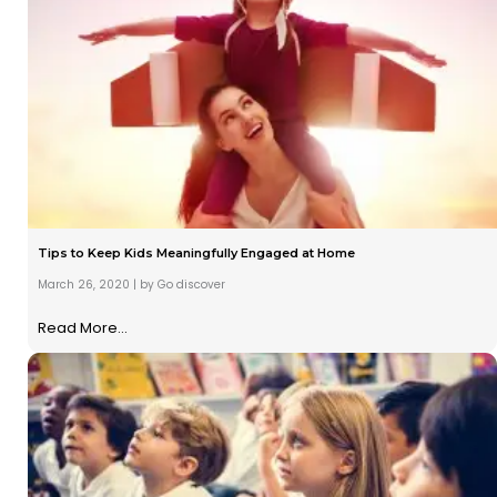
Tips to Keep Kids Meaningfully Engaged at Home
March 26, 2020
|
by Go discover
Read More...