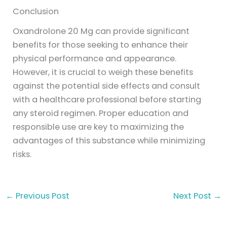
Conclusion
Oxandrolone 20 Mg can provide significant
benefits for those seeking to enhance their
physical performance and appearance.
However, it is crucial to weigh these benefits
against the potential side effects and consult
with a healthcare professional before starting
any steroid regimen. Proper education and
responsible use are key to maximizing the
advantages of this substance while minimizing
risks.
←
Previous Post
Next Post
→