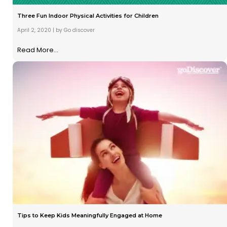
Three Fun Indoor Physical Activities for Children
April 2, 2020
|
by Go discover
Read More...
Tips to Keep Kids Meaningfully Engaged at Home