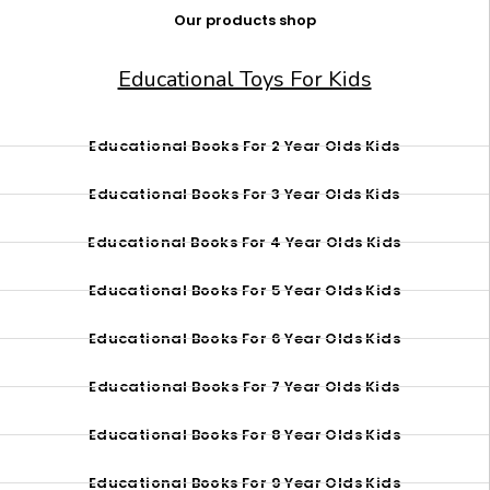
Our products shop
Educational Toys For Kids
Educational Books For 2 Year Olds Kids
Educational Books For 3 Year Olds Kids
Educational Books For 4 Year Olds Kids
Educational Books For 5 Year Olds Kids
Educational Books For 6 Year Olds Kids
Educational Books For 7 Year Olds Kids
Educational Books For 8 Year Olds Kids
Educational Books For 9 Year Olds Kids