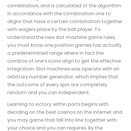
combination, and is calculated of the algorithm
in accordance with the combination one to
aligns that have a certain combination together
with wagers place by the ball player. To
understand the new slot machine game rules,
you must know one position games has actually
a predetermined range where in fact the
combos of one’s icons align to get the effective
integration. Slot machines was operate with an
arbitrary number generator, which implies that
the outcome of every spin are completely
random and you can independent.
Learning to victory within ports begins with
deciding on the best casinos on the internet and
you may game that fall into line together with
your choice and you can requires. By the