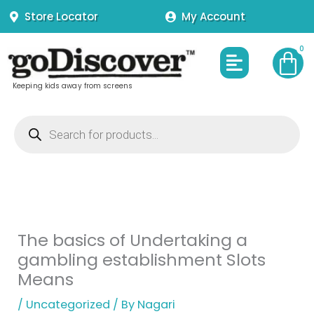
Skip
Store Locator
My Account
to
content
Menu
Keeping kids away from screens
Products
search
The basics of Undertaking a
gambling establishment Slots
Means
/
Uncategorized
/ By
Nagari