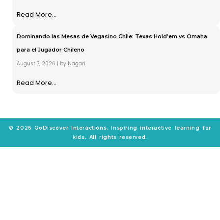
Read More...
Dominando las Mesas de Vegasino Chile: Texas Hold’em vs Omaha
para el Jugador Chileno
August 7, 2026
|
by Nagari
Read More...
© 2026 GoDiscover Interactions. Inspiring interactive learning for
kids. All rights reserved.