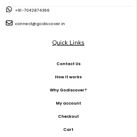
+91-7042874366
connect@godiscover.in
Quick Links
Contact Us
How it works
Why Godiscover?
My account
Checkout
Cart