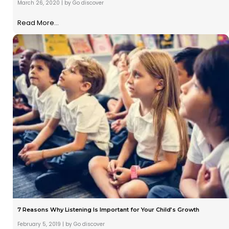
March 26, 2020
|
by Go discover
Read More...
7 Reasons Why Listening Is Important for Your Child’s Growth
February 5, 2019
|
by Go discover