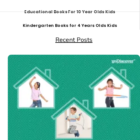
Educational Books For 10 Year Olds Kids
Kindergarten Books for 4 Years Olds Kids
Recent Posts