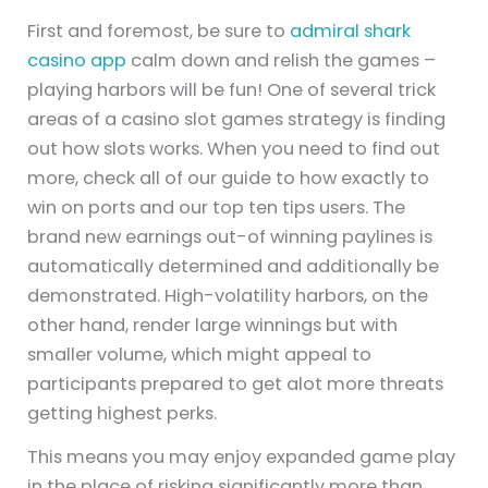
First and foremost, be sure to
admiral shark
casino app
calm down and relish the games –
playing harbors will be fun! One of several trick
areas of a casino slot games strategy is finding
out how slots works. When you need to find out
more, check all of our guide to how exactly to
win on ports and our top ten tips users. The
brand new earnings out-of winning paylines is
automatically determined and additionally be
demonstrated. High-volatility harbors, on the
other hand, render large winnings but with
smaller volume, which might appeal to
participants prepared to get alot more threats
getting highest perks.
This means you may enjoy expanded game play
in the place of risking significantly more than