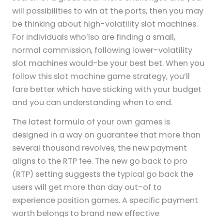
will possibilities to win at the ports, then you may
be thinking about high-volatility slot machines.
For individuals who’lso are finding a small,
normal commission, following lower-volatility
slot machines would-be your best bet. When you
follow this slot machine game strategy, you’ll
fare better which have sticking with your budget
and you can understanding when to end.
The latest formula of your own games is
designed in a way on guarantee that more than
several thousand revolves, the new payment
aligns to the RTP fee. The new go back to pro
(RTP) setting suggests the typical go back the
users will get more than day out-of to
experience position games. A specific payment
worth belongs to brand new effective