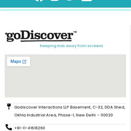
Keeping kids away from screens
Godiscover Interactions LLP Basement, C-32, DDA Shed,
Okhla Industrial Area, Phase-1, New Delhi – 110020
+91-11-41616260