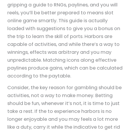
gripping a guide to RNGs, paylines, and you will
reels, you’ll be better prepared to means slot
online game smartly. This guide is actually
loaded with suggestions to give you a bonus on
the trip to learn the skill of ports. Harbors are
capable of activities, and while there’s a way to
winnings, effects was arbitrary and you may
unpredictable. Matching icons along effective
paylines produce gains, which can be calculated
according to the paytable.
Consider, the key reason for gambling should be
activities, not a way to make money. Betting
should be fun, whenever it’s not, it is time to just
take a rest. If the to experience harbors is no
longer enjoyable and you may feels a lot more
like a duty, carry it while the indicative to get rid