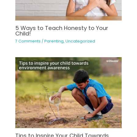
5 Ways to Teach Honesty to Your
Child!
7 Comments
/
Parenting
,
Uncategorized
Tips to Inspire Your Child Towards