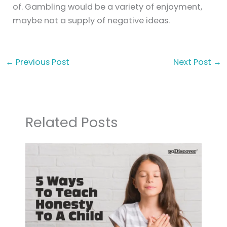
of. Gambling would be a variety of enjoyment,
maybe not a supply of negative ideas.
←
Previous Post
Next Post
→
Related Posts