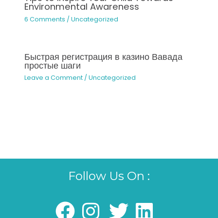
Environmental Awareness
6 Comments
/
Uncategorized
Быстрая регистрация в казино Вавада
простые шаги
Leave a Comment
/
Uncategorized
Follow Us On :