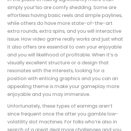
simply your’lso are comfy shedding. Some are
effortless having basic reels and simple paylines,
while others do have more state-of-the-art
extra rounds, extra spins, and you will interactive
issue. How video game really works and just what
it also offers are essential to own your enjoyable
and you will likelihood of profitable. When it’s a
visually excellent structure or a design that
resonates with the interests, looking for a
position with enticing graphics and you can an
appealing theme is make your gameplay more
enjoyable and you may immersive.
Unfortunately, these types of earnings aren’t
since frequent once the after you gamble low-
volatility slot machines. For folks who’re also in
search of a great deal more challenges and you