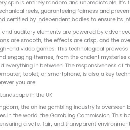
y spin is entirely random and unpredictable. It’s t
echanical reels, guaranteeing fairness and preven
d certified by independent bodies to ensure its int
al and auditory elements are powered by advance
ns are smooth, the effects are crisp, and the over
high-end video games. This technological prowess 
and engaging themes, from the ancient mysteries
and everything in between. The responsiveness of 
omputer, tablet, or smartphone, is also a key tec
rever you are.
 Landscape in the UK
Kingdom, the online gambling industry is overseen 
es in the world: the Gambling Commission. This bo
, ensuring a safe, fair, and transparent environment