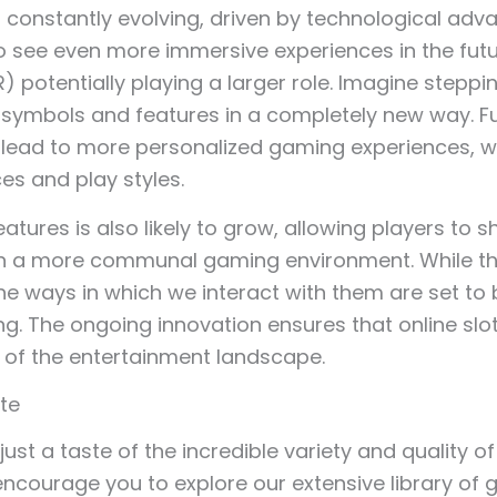
is constantly evolving, driven by technological a
ee even more immersive experiences in the future,
 potentially playing a larger role. Imagine steppi
he symbols and features in a completely new way. F
 lead to more personalized gaming experiences, 
ces and play styles.
eatures is also likely to grow, allowing players to 
 in a more communal gaming environment. While th
r, the ways in which we interact with them are set t
. The ongoing innovation ensures that online slots
 of the entertainment landscape.
te
ust a taste of the incredible variety and quality o
encourage you to explore our extensive library of