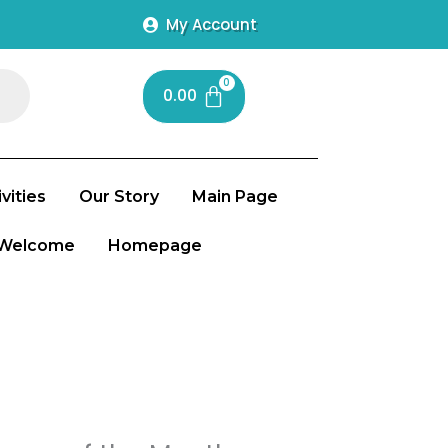
My Account
🧸 Shop Now – Interactive Ed
0.00
vities
Our Story
Main Page
Welcome
Homepage