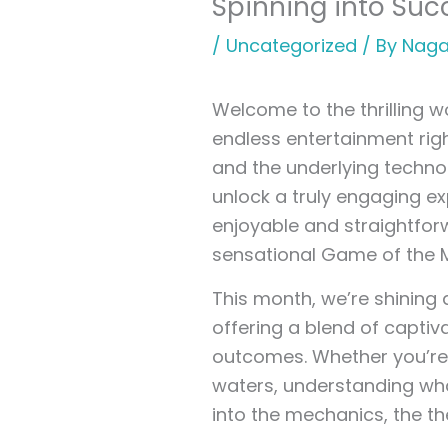
Spinning into Suc
/
Uncategorized
/ By
Naga
Welcome to the thrilling w
endless entertainment righ
and the underlying techno
unlock a truly engaging ex
enjoyable and straightforw
sensational Game of the 
This month, we’re shining 
offering a blend of captiv
outcomes. Whether you’re a
waters, understanding wha
into the mechanics, the the