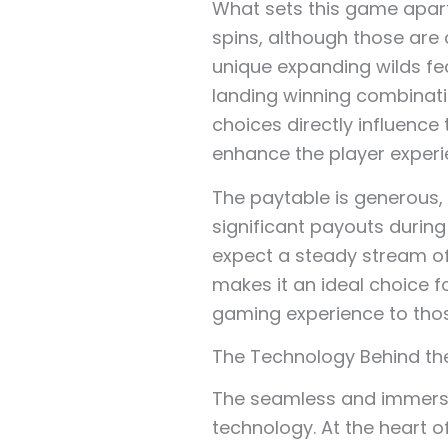
What sets this game apart 
spins, although those are 
unique expanding wilds fea
landing winning combinati
choices directly influence
enhance the player experi
The paytable is generous,
significant payouts during
expect a steady stream of 
makes it an ideal choice 
gaming experience to those
The Technology Behind th
The seamless and immersiv
technology. At the heart 