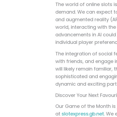
The world of online slots 
demand. We can expect to s
and augmented reality (AR)
world, interacting with t
advancements in AI could
individual player preferen
The integration of social f
with friends, and engage
will likely remain familia
sophisticated and engaging
dynamic and exciting part
Discover Your Next Favouri
Our Game of the Month is j
at
slotexpress.gb.net
. We 