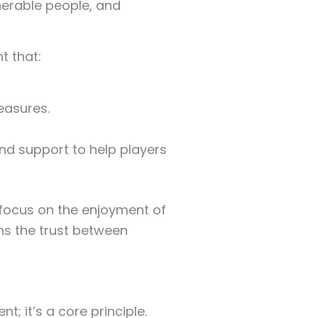
nerable people, and
t that:
easures.
nd support to help players
focus on the enjoyment of
ins the trust between
t; it’s a core principle.