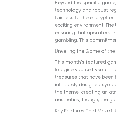
Beyond the specific game, 
technology and robust re
fairness to the encryption
exciting environment. The 
ensuring that operators li
gambling. This commitment 
Unveiling the Game of the
This month’s featured gam
Imagine yourself venturing
treasures that have been h
intricately designed symbo
the theme, creating an atm
aesthetics, though; the g
Key Features That Make it 