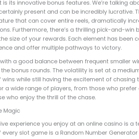
is its innovative bonus features. We’re talking ab
certainly present and can be incredibly lucrative. T
ture that can cover entire reels, dramatically in
ons. Furthermore, there’s a thrilling pick-and-win
 the size of your rewards. Each element has been ca
ence and offer multiple pathways to victory.
 with a good balance between frequent smaller win
 the bonus rounds. The volatility is set at a medi
wins while still having the excitement of chasing t
for a wide range of players, from those who prefer
 who enjoy the thrill of the chase.
e Magic
e experience you enjoy at an online casino is a 
of every slot game is a Random Number Generator 