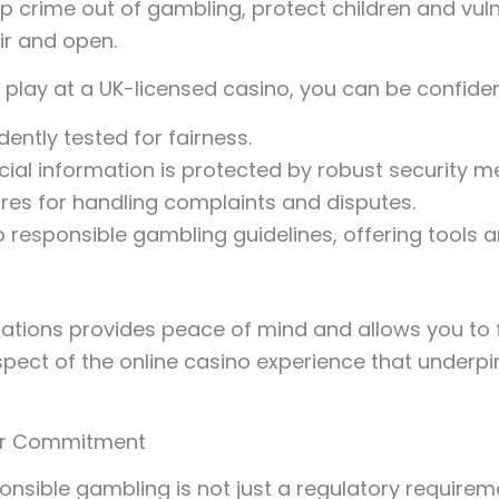
ep crime out of gambling, protect children and vul
ir and open.
play at a UK-licensed casino, you can be confiden
ntly tested for fairness.
cial information is protected by robust security m
res for handling complaints and disputes.
 responsible gambling guidelines, offering tools a
ations provides peace of mind and allows you to 
aspect of the online casino experience that underp
ur Commitment
ponsible gambling is not just a regulatory requiremen