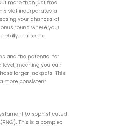
out more than just free
his slot incorporates a
creasing your chances of
 bonus round where your
refully crafted to
s and the potential for
um level, meaning you can
hose larger jackpots. This
 a more consistent
testament to sophisticated
(RNG). This is a complex