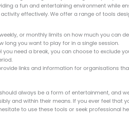
ding a fun and entertaining environment while ens
tivity effectively. We offer a range of tools desi
y, weekly, or monthly limits on how much you can de
w long you want to play for in a single session.
feel you need a break, you can choose to exclude y
riod.
ovide links and information for organisations tha
should always be a form of entertainment, and we
bly and within their means. If you ever feel that
esitate to use these tools or seek professional he