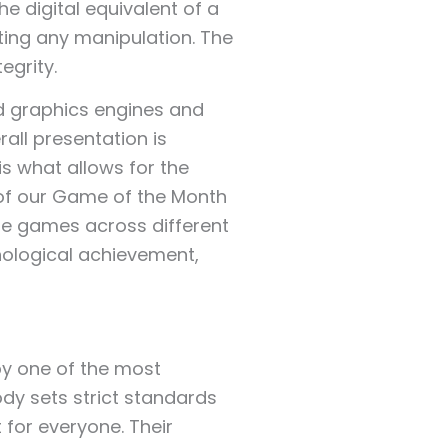
he digital equivalent of a
ting any manipulation. The
egrity.
d graphics engines and
all presentation is
is what allows for the
 of our Game of the Month
the games across different
hnological achievement,
by one of the most
dy sets strict standards
 for everyone. Their