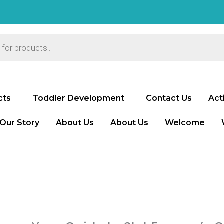
cts
Toddler Development
Contact Us
Acti
Our Story
About Us
About Us
Welcome