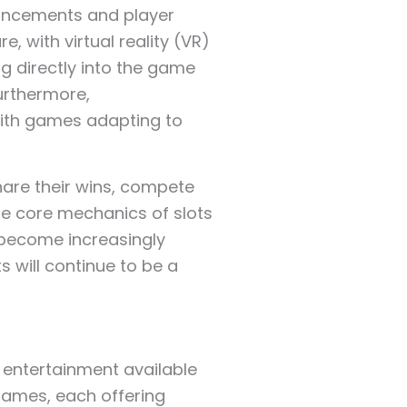
dvancements and player
 with virtual reality (VR)
ng directly into the game
urthermore,
with games adapting to
share their wins, compete
e core mechanics of slots
o become increasingly
 will continue to be a
f entertainment available
 games, each offering