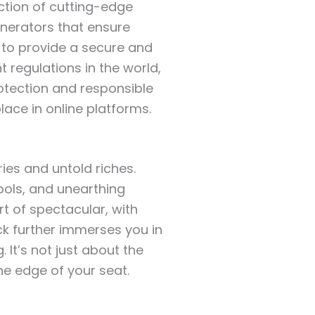
ection of cutting-edge
nerators that ensure
d to provide a secure and
t regulations in the world,
rotection and responsible
lace in online platforms.
ies and untold riches.
bols, and unearthing
t of spectacular, with
ck further immerses you in
It’s not just about the
e edge of your seat.