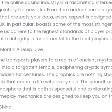
the online casino industry is a fascinating inters
gulatory frameworks. From the random number ge
 that protects your data, every aspect is designe
UK, in particular, boasts some of the most stringen
ke us adhere to the highest standards of player p
to integrity is fundamental to the trust players p
 Month: A Deep Dive
e transports players to a realm of ancient myster
 into a forgotten temple, deciphering cryptic sym
idden for centuries. The graphics are nothing shor
ls that come to life with every spin. The soundtra
osphere that is both suspenseful and exhilarating. 
ameplay mechanics are designed to keep you on th
Shine