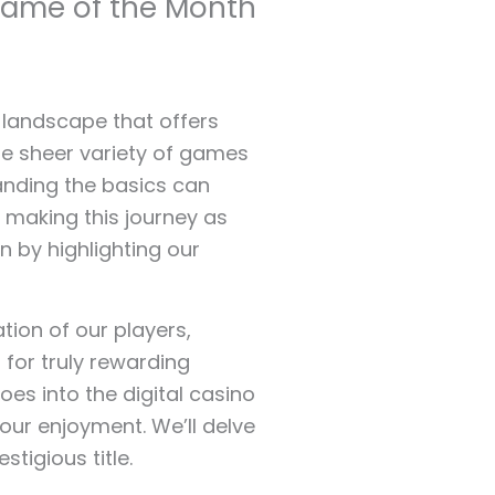
 Game of the Month
g landscape that offers
the sheer variety of games
anding the basics can
o making this journey as
n by highlighting our
tion of our players,
 for truly rewarding
es into the digital casino
ur enjoyment. We’ll delve
tigious title.