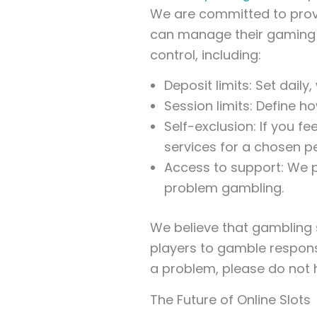
We are committed to provi
can manage their gaming ac
control, including:
Deposit limits: Set dail
Session limits: Define ho
Self-exclusion: If you 
services for a chosen pe
Access to support: We pr
problem gambling.
We believe that gambling 
players to gamble responsi
a problem, please do not h
The Future of Online Slots