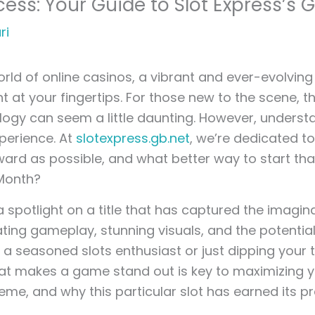
cess: Your Guide to Slot Express’s
ri
orld of online casinos, a vibrant and ever-evolvin
t at your fingertips. For those new to the scene, 
logy can seem a little daunting. However, underst
perience. At
slotexpress.gb.net
, we’re dedicated t
ard as possible, and what better way to start tha
Month?
a spotlight on a title that has captured the imagina
ating gameplay, stunning visuals, and the potential
 seasoned slots enthusiast or just dipping your to
t makes a game stand out is key to maximizing yo
me, and why this particular slot has earned its pres