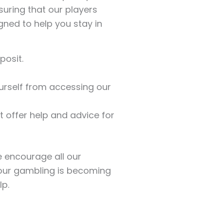
uring that our players
gned to help you stay in
posit.
ourself from accessing our
t offer help and advice for
 encourage all our
 your gambling is becoming
lp.