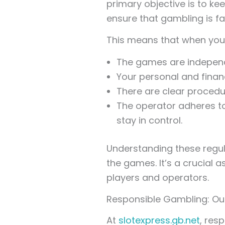
primary objective is to ke
ensure that gambling is fa
This means that when you 
The games are independe
Your personal and finan
There are clear procedu
The operator adheres to
stay in control.
Understanding these regul
the games. It’s a crucial 
players and operators.
Responsible Gambling: O
At
slotexpress.gb.net
, res