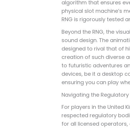
algorithm that ensures ever
physical slot machine’s m
RNG is rigorously tested an
Beyond the RNG, the visu
sound design. The animatio
designed to rival that of 
creation of such diverse 
to futuristic adventures 
devices, be it a desktop c
ensuring you can play whe
Navigating the Regulatory
For players in the United 
respected regulatory bodi
for all licensed operators