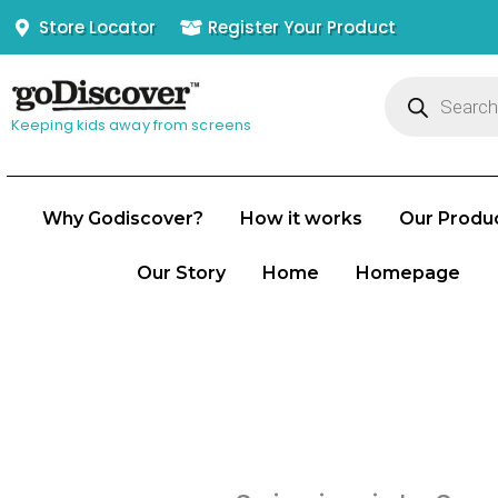
Skip
Store Locator
Register Your Product
to
Products
content
search
Keeping kids away from screens
Why Godiscover?
How it works
Our Produ
Our Story
Home
Homepage