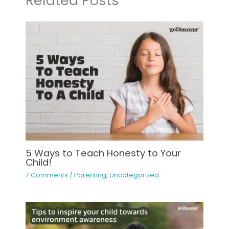
Related Posts
5 Ways to Teach Honesty to Your
Child!
7 Comments
/
Parenting
,
Uncategorized