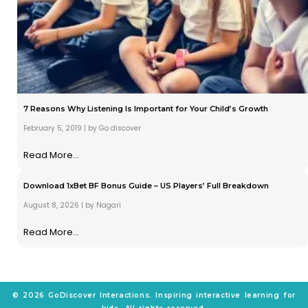
7 Reasons Why Listening Is Important for Your Child’s Growth
February 5, 2019
|
by Go discover
Read More...
Download 1xBet BF Bonus Guide – US Players’ Full Breakdown
August 8, 2026
|
by Nagari
Read More...
© 2026 GoDiscover Interactions. Inspiring interactive learning for