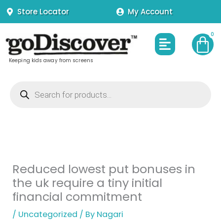
Skip
Store Locator
My Account
to
content
Menu
Keeping kids away from screens
Products
search
Reduced lowest put bonuses in
the uk require a tiny initial
financial commitment
/
Uncategorized
/ By
Nagari