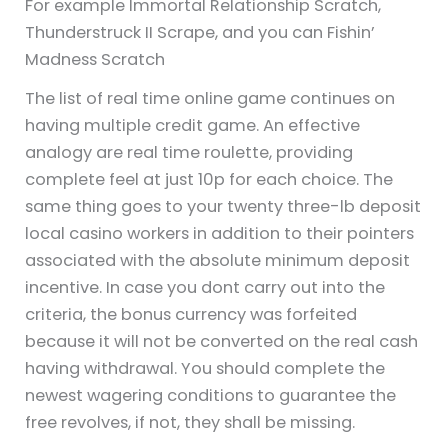
For example Immortal Relationship Scratch,
Thunderstruck II Scrape, and you can Fishin’
Madness Scratch
The list of real time online game continues on
having multiple credit game. An effective
analogy are real time roulette, providing
complete feel at just 10p for each choice. The
same thing goes to your twenty three-lb deposit
local casino workers in addition to their pointers
associated with the absolute minimum deposit
incentive. In case you dont carry out into the
criteria, the bonus currency was forfeited
because it will not be converted on the real cash
having withdrawal. You should complete the
newest wagering conditions to guarantee the
free revolves, if not, they shall be missing.