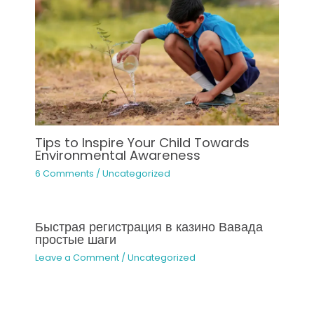
Tips to Inspire Your Child Towards
Environmental Awareness
6 Comments
/
Uncategorized
Быстрая регистрация в казино Вавада
простые шаги
Leave a Comment
/
Uncategorized