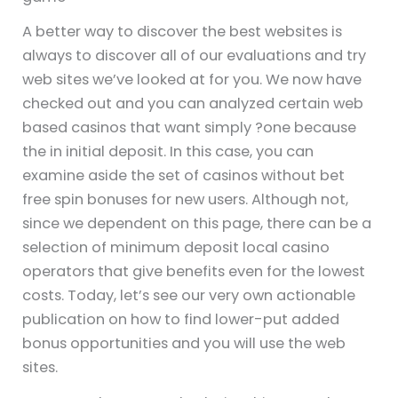
A better way to discover the best websites is
always to discover all of our evaluations and try
web sites we’ve looked at for you. We now have
checked out and you can analyzed certain web
based casinos that want simply ?one because
the in initial deposit. In this case, you can
examine aside the set of casinos without bet
free spin bonuses for new users. Although not,
since we dependent on this page, there can be a
selection of minimum deposit local casino
operators that give benefits even for the lowest
costs. Today, let’s see our very own actionable
publication on how to find lower-put added
bonus opportunities and you will use the web
sites.