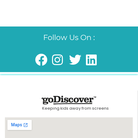
Follow Us On :
Keeping kids away from screens