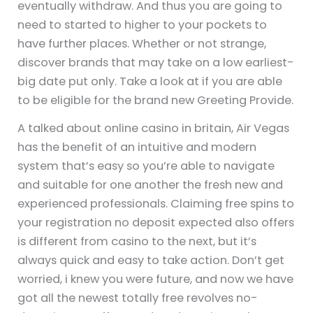
eventually withdraw. And thus you are going to
need to started to higher to your pockets to
have further places. Whether or not strange,
discover brands that may take on a low earliest-
big date put only. Take a look at if you are able
to be eligible for the brand new Greeting Provide.
A talked about online casino in britain, Air Vegas
has the benefit of an intuitive and modern
system that’s easy so you’re able to navigate
and suitable for one another the fresh new and
experienced professionals. Claiming free spins to
your registration no deposit expected also offers
is different from casino to the next, but it’s
always quick and easy to take action. Don’t get
worried, i knew you were future, and now we have
got all the newest totally free revolves no-