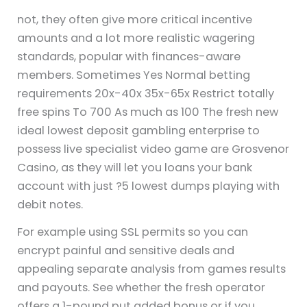
not, they often give more critical incentive
amounts and a lot more realistic wagering
standards, popular with finances-aware
members. Sometimes Yes Normal betting
requirements 20x-40x 35x-65x Restrict totally
free spins To 700 As much as 100 The fresh new
ideal lowest deposit gambling enterprise to
possess live specialist video game are Grosvenor
Casino, as they will let you loans your bank
account with just ?5 lowest dumps playing with
debit notes.
For example using SSL permits so you can
encrypt painful and sensitive deals and
appealing separate analysis from games results
and payouts. See whether the fresh operator
offers a 1-pound put added bonus or if you