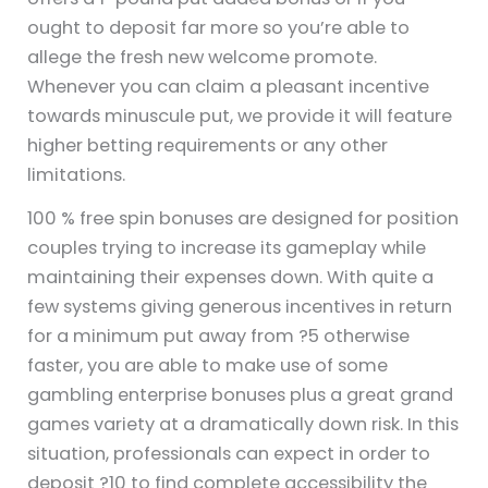
ought to deposit far more so you’re able to
allege the fresh new welcome promote.
Whenever you can claim a pleasant incentive
towards minuscule put, we provide it will feature
higher betting requirements or any other
limitations.
100 % free spin bonuses are designed for position
couples trying to increase its gameplay while
maintaining their expenses down. With quite a
few systems giving generous incentives in return
for a minimum put away from ?5 otherwise
faster, you are able to make use of some
gambling enterprise bonuses plus a great grand
games variety at a dramatically down risk. In this
situation, professionals can expect in order to
deposit ?10 to find complete accessibility the