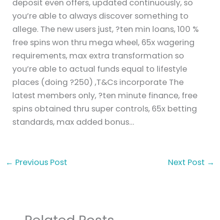
deposit even offers, updated continuously, so
you’re able to always discover something to
allege. The new users just, ?ten min loans, 100 %
free spins won thru mega wheel, 65x wagering
requirements, max extra transformation so
you’re able to actual funds equal to lifestyle
places (doing ?250) ,T&Cs incorporate The
latest members only, ?ten minute finance, free
spins obtained thru super controls, 65x betting
standards, max added bonus…
←
Previous Post
Next Post
→