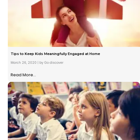
Tips to Keep Kids Meaningfully Engaged at Home
March 26, 2020
|
by Go discover
Read More...