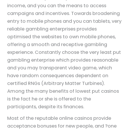
income, and you can the means to access
campaigns and incentives. Towards broadening
entry to mobile phones and you can tablets, very
reliable gambling enterprises provides
optimised the websites to own mobile phones,
offering a smooth and receptive gambling
experience. Constantly choose the very least put
gambling enterprise which provides reasonable
and you may transparent video game, which
have random consequences dependent on
certified RNGs (Arbitrary Matter Turbines).
Among the many benefits of lowest put casinos
is the fact he or she is offered to the
participants, despite its finances.
Most of the reputable online casinos provide
acceptance bonuses for new people, and ?one