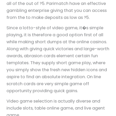
all of the out of ?5. Parimatch have an effective
gambling enterprise giving that you can access
from the to make deposits as low as ?5.
Since a lotto-style of video game, it�s simple
playing, it is therefore a good option first of all
while making short dumps at the online casinos.
Along with giving quick victories and large-worth
awards, abrasion cards element certain fun
templates. They supply short game play, where
you simply show the fresh new hidden icons and
aspire to find an absolute integration. On line
scratch cards are very simple game off
opportunity providing quick gains.
Video game selection is actually diverse and
include slots, table online game, and live agent
game