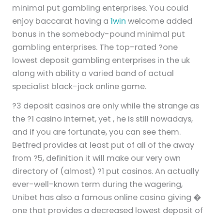
minimal put gambling enterprises. You could
enjoy baccarat having a
1win
welcome added
bonus in the somebody-pound minimal put
gambling enterprises. The top-rated ?one
lowest deposit gambling enterprises in the uk
along with ability a varied band of actual
specialist black-jack online game.
?3 deposit casinos are only while the strange as
the ?1 casino internet, yet , he is still nowadays,
and if you are fortunate, you can see them.
Betfred provides at least put of all of the away
from ?5, definition it will make our very own
directory of (almost) ?1 put casinos. An actually
ever-well-known term during the wagering,
Unibet has also a famous online casino giving �
one that provides a decreased lowest deposit of