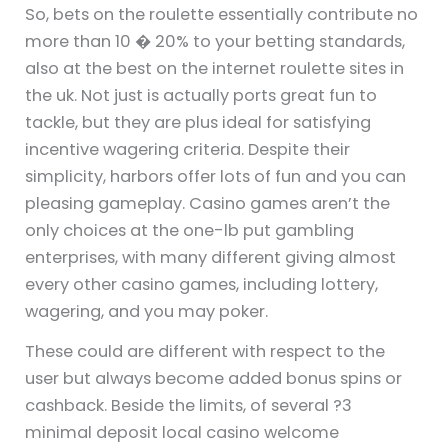
So, bets on the roulette essentially contribute no
more than 10 � 20% to your betting standards,
also at the best on the internet roulette sites in
the uk. Not just is actually ports great fun to
tackle, but they are plus ideal for satisfying
incentive wagering criteria. Despite their
simplicity, harbors offer lots of fun and you can
pleasing gameplay. Casino games aren’t the
only choices at the one-lb put gambling
enterprises, with many different giving almost
every other casino games, including lottery,
wagering, and you may poker.
These could are different with respect to the
user but always become added bonus spins or
cashback. Beside the limits, of several ?3
minimal deposit local casino welcome