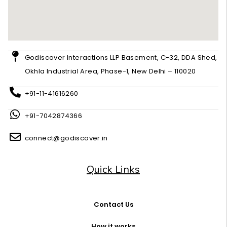
Godiscover Interactions LLP Basement, C-32, DDA Shed,
Okhla Industrial Area, Phase-1, New Delhi – 110020
+91-11-41616260
+91-7042874366
connect@godiscover.in
Quick Links
Contact Us
How it works