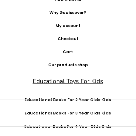
Why Godiscover?
My account
Checkout
Cart
Our products shop
Educational Toys For Kids
Educational Books For 2 Year Olds Kids
Educational Books For 3 Year Olds Kids
Educational Books For 4 Year Olds Kids