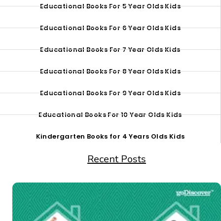
Educational Books For 5 Year Olds Kids
Educational Books For 6 Year Olds Kids
Educational Books For 7 Year Olds Kids
Educational Books For 8 Year Olds Kids
Educational Books For 9 Year Olds Kids
Educational Books For 10 Year Olds Kids
Kindergarten Books for 4 Years Olds Kids
Recent Posts