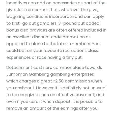
incentives can add on accessories as part of the
give. Just remember that , whatever the give,
wagering conditions incorporate and can apply
to first-go out gamblers. 3-pound put added
bonus also provides are often offered included in
an excellent discount code promotion as
opposed to alone to the latest members. You
could bet on your favourite recreations class,
experiences or race having a tiny put.
Detachment costs are commonplace towards
Jumpman Gambling gambling enterprises,
which charges a great ?2.50 commission when
you cash-out. However it is definitely not unusual
to be energized such an effective payment, and
even if you cure it when deposit, it is possible to
remove an amount of the earnings after you