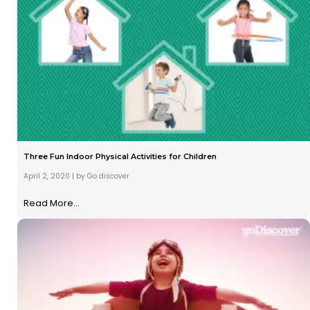
Three Fun Indoor Physical Activities for Children
April 2, 2020
|
by Go discover
Read More...