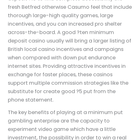
fresh Betfred otherwise Casumo feel that include
thorough large-high quality games, large
incentives, and you can increased pro shelter
across-the-board. A good ?ten minimum
deposit casino usually will bring a larger listing of
British local casino incentives and campaigns
when compared with down put endurance
internet sites. Providing attractive incentives in
exchange for faster places, these casinos
support multiple commission strategies like the
substitute for create good ?5 put from the
phone statement.
The key benefits of playing at a minimum put
gambling enterprise are the capacity to
experiment video game which have a little
investment, the possibility in order to win a real