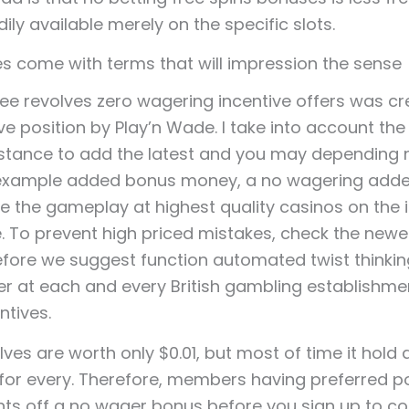
ly available merely on the specific slots.
es come with terms that will impression the sense
ree revolves zero wagering incentive offers was c
ve position by Play’n Wade. I take into account t
stance to add the latest and you may depending n
For example added bonus money, a no wagering add
ue the gameplay at highest quality casinos on the 
. To prevent high priced mistakes, check the newes
efore we suggest function automated twist thinking
er at each and every British gambling establishmen
ntives.
olves are worth only $0.01, but most of time it hol
for every. Therefore, members having preferred po
nts off a no wager bonus before you sign up to c