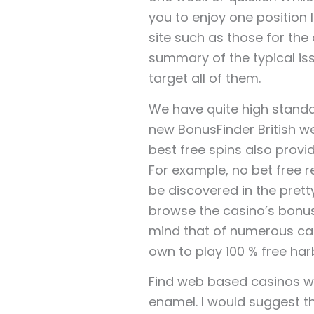
you to enjoy one position 
site such as those for the
summary of the typical is
target all of them.
We have quite high standar
new BonusFinder British 
best free spins also pro
For example, no bet free r
be discovered in the pret
browse the casino’s bonus 
mind that of numerous cas
own to play 100 % free har
Find web based casinos wh
enamel. I would suggest t