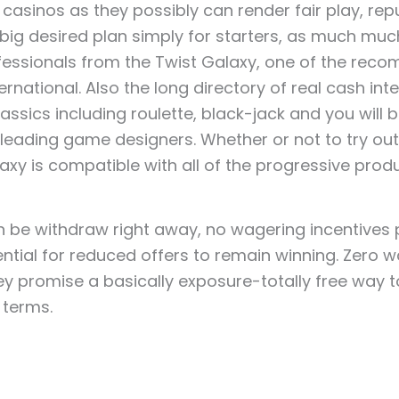
e casinos as they possibly can render fair play, re
it big desired plan simply for starters, as much m
ofessionals from the Twist Galaxy, one of the re
ternational. Also the long directory of real cash in
assics including roulette, black-jack and you will 
 leading game designers. Whether or not to try out
laxy is compatible with all of the progressive pr
be withdraw right away, no wagering incentives 
sential for reduced offers to remain winning. Zer
they promise a basically exposure-totally free way
 terms.