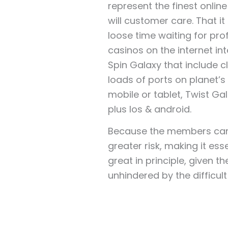
represent the finest onlin
will customer care. That 
loose time waiting for pr
casinos on the internet in
Spin Galaxy that include cl
loads of ports on planet’s
mobile or tablet, Twist Ga
plus Ios & android.
Because the members can 
greater risk, making it es
great in principle, given 
unhindered by the difficult