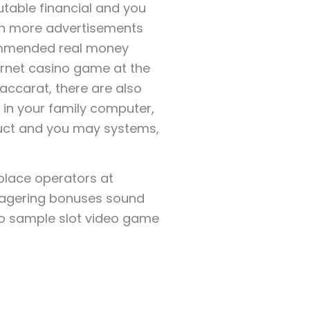
putable financial and you
uch more advertisements
commended real money
ternet casino game at the
baccarat, there are also
 in your family computer,
oduct and you may systems,
place operators at
o wagering bonuses sound
 to sample slot video game