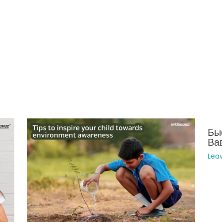
Бы
Ва
Lea