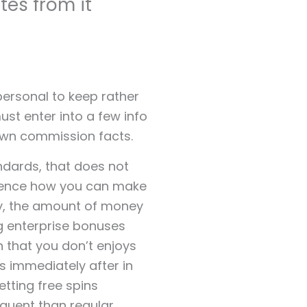
tes from it
personal to keep rather
st enter into a few info
 own commission facts.
ndards, that does not
uence how you can make
ly, the amount of money
ng enterprise bonuses
n that you don’t enjoys
s immediately after in
etting free spins
equent than regular