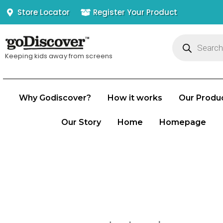
Skip
Store Locator
Register Your Product
to
Products
content
search
Keeping kids away from screens
Why Godiscover?
How it works
Our Produ
Our Story
Home
Homepage