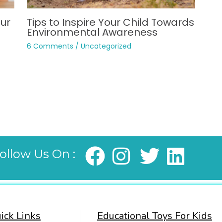
ur
Tips to Inspire Your Child Towards
Environmental Awareness
6 Comments
/
Uncategorized
ollow Us On :
ick Links
Educational Toys For Kids