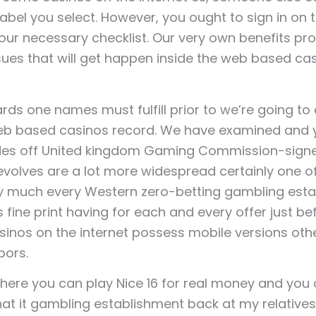
label you select. However, you ought to sign in on 
 our necessary checklist. Our very own benefits pr
sues that will get happen inside the web based c
ds one names must fulfill prior to we’re going to
web based casinos record. We have examined and y
vides off United kingdom Gaming Commission-sign
evolves are a lot more widespread certainly one of 
ty much every Western zero-betting gambling estab
fine print having for each and every offer just befo
inos on the internet possess mobile versions oth
bors.
ere you can play Nice 16 for real money and you c
hat it gambling establishment back at my relative