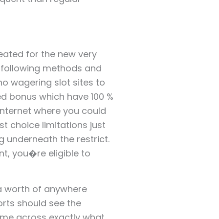
reated for the new very
he following methods and
o wagering slot sites to
ed bonus which have 100 %
internet where you could
t choice limitations just
 underneath the restrict.
t, you�re eligible to
d a worth of anywhere
rts should see the
ome across exactly what