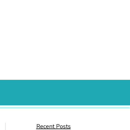
Recent Posts