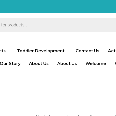
cts
Toddler Development
Contact Us
Acti
Our Story
About Us
About Us
Welcome