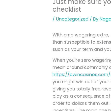
Just make sure you
checklist
/
Uncategorized
/ By
Naga
With a no wagering extra, 
than susceptible to exten
such as your term and you
When you’re zero wagering
mean around commonly alm
https://bwincasinos.com/
you might win out of your 
giving you totally free re
play as a consequence of p
order to dollars them out. 
incentives. The main one b