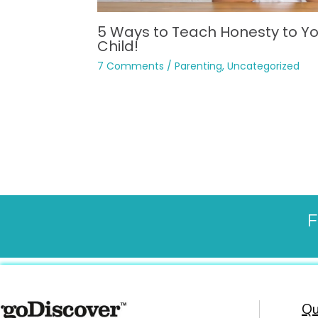
5 Ways to Teach Honesty to Yo
Child!
7 Comments
/
Parenting
,
Uncategorized
F
Qu