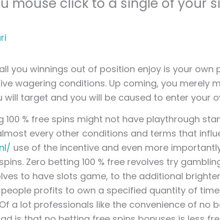
 mouse click to a single of your si
ri
all you winnings out of position enjoy is your own 
sive wagering conditions. Up coming, you merely mu
 will target and you will be caused to enter your
 100 % free spins might not have playthrough sta
ost every other conditions and terms that infl
nl/
use of the incentive and even more important
spins. Zero betting 100 % free revolves try gambli
volves to have slots game, to the additional brighte
eople profits to own a specified quantity of time
Of a lot professionals like the convenience of no b
ad is that no betting free spins bonuses is less fr