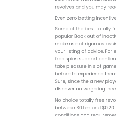
revolves and you may readi
Even zero betting incentiv
Some of the best totally f
popular Book out of Inacti
make use of rigorous assi
your listing of advice. 
free spins support contin
take pleasure in slot game
before to experience ther
Sure, since the a new play
discover no wagering ince
No choice totally free rev
between $0.ten and $0.20 
conditions and requireme