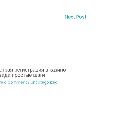
Next Post
→
страя регистрация в казино
вада простые шаги
ve a Comment
/
Uncategorized