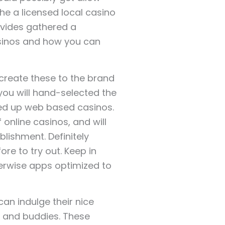
the a licensed local casino
ovides gathered a
asinos and how you can
 create these to the brand
ou will hand-selected the
ed up web based casinos.
online casinos, and will
lishment. Definitely
re to try out. Keep in
erwise apps optimized to
an indulge their nice
s and buddies. These