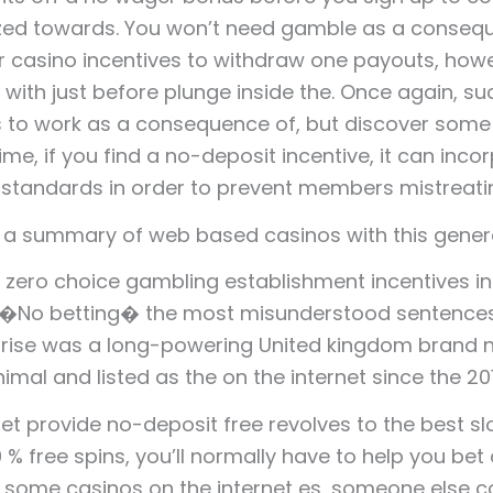
lized towards. You won’t need gamble as a conseq
our casino incentives to withdraw one payouts, howe
r with just before plunge inside the. Once again, s
rds to work as a consequence of, but discover so
me, if you find a no-deposit incentive, it can incor
 standards in order to prevent members mistreati
 a summary of web based casinos with this gener
 zero choice gambling establishment incentives in 
h. �No betting� the most misunderstood sentences 
erprise was a long-powering United kingdom brand
imal and listed as the on the internet since the 201
net provide no-deposit free revolves to the best s
% free spins, you’ll normally have to help you bet
e some casinos on the internet es, someone else co