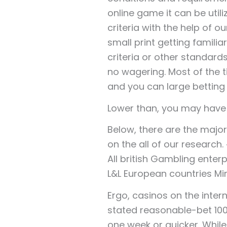
online game it can be uti
criteria with the help of 
small print getting familia
criteria or other standa
no wagering. Most of the ti
and you can large betting
Lower than, you may have
Below, there are the major
on the all of our researc
All british Gambling ent
L&L European countries Min
Ergo, casinos on the inter
stated reasonable-bet 100 
one week or quicker. Whil