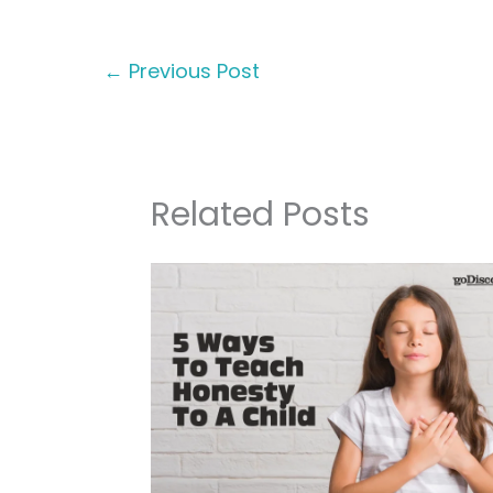
←
Previous Post
Related Posts