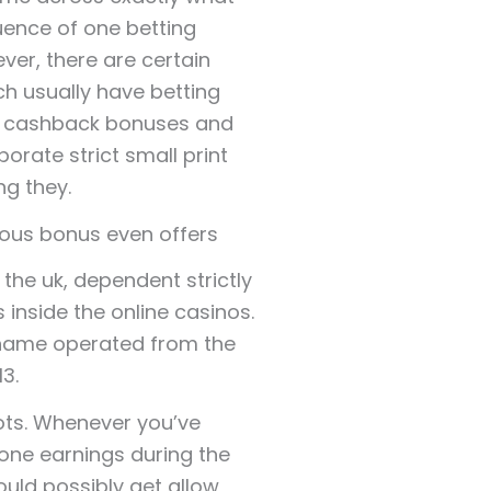
uence of one betting
ver, there are certain
uch usually have betting
me cashback bonuses and
porate strict small print
ng they.
ous bonus even offers
the uk, dependent strictly
inside the online casinos.
 name operated from the
3.
lots. Whenever you’ve
 one earnings during the
uld possibly get allow