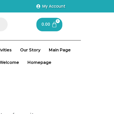
My Account
🧸 Shop Now – Interactive Ed
🔥 New Arrival:
0.00
vities
Our Story
Main Page
Welcome
Homepage