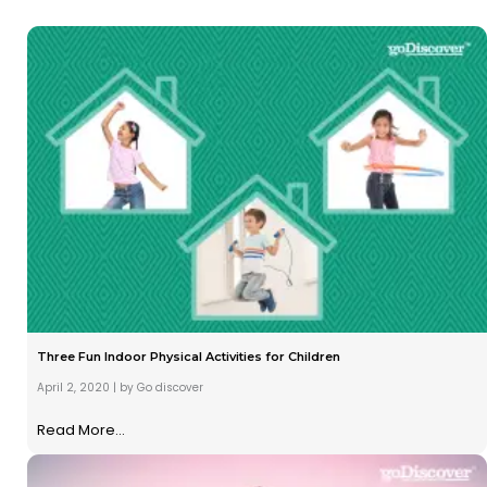
Three Fun Indoor Physical Activities for Children
April 2, 2020
|
by Go discover
Read More...