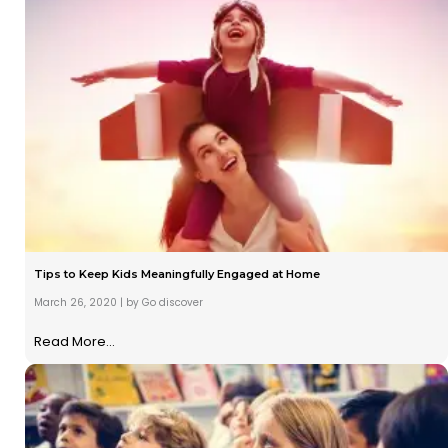
Tips to Keep Kids Meaningfully Engaged at Home
March 26, 2020
|
by Go discover
Read More...