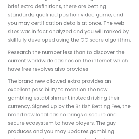
brief extra definitions, there are betting
standards, qualified position video game, and
you may certification details at once. The web
sites was in fact analyzed and you will ranked by
skillfully developed using the OC score algorithm.
Research the number less than to discover the
current worldwide casinos on the internet which
have free revolves also provides
The brand new allowed extra provides an
excellent possibility to mention the new
gambling establishment instead risking their
currency. Signed up by the British Betting Fee, the
brand new local casino brings a secure and
secure ecosystem to have players. The guy
produces and you may updates gambling