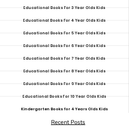
Educational Books For 3 Year Olds Kids
Educational Books For 4 Year Olds Kids
Educational Books For 5 Year Olds Kids
Educational Books For 6 Year Olds Kids
Educational Books For 7 Year Olds Kids
Educational Books For 8 Year Olds Kids
Educational Books For 9 Year Olds Kids
Educational Books For 10 Year Olds Kids
Kindergarten Books for 4 Years Olds Kids
Recent Posts