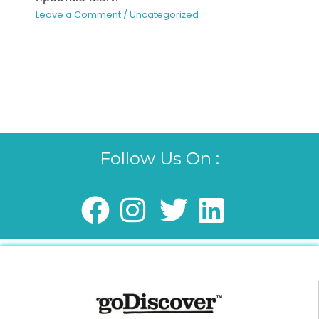
Leave a Comment
/
Uncategorized
Follow Us On :