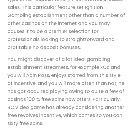
sales. This particular feature set Ignition
Gambling establishment other than a number of
other casinos on the internet and you may
causes it to be a premier selection for
professionals looking to straightforward and
profitable no deposit bonuses.
You might discover of a lot ideal gambling
establishment streamers, for example xQc and
you will Adin Ross, enjoys starred from this style
of incentive, and you will more often than not, he
has got acquired playing owing to quite a few of
casinos 100 % free spins now offers. Particularly,
BC.Video game has already considering another
free revolves incentive, which comes so you can
sixty free spins.