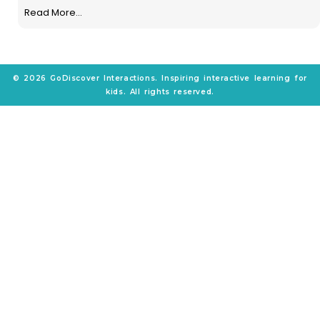
Read More...
© 2026 GoDiscover Interactions. Inspiring interactive learning for
kids. All rights reserved.