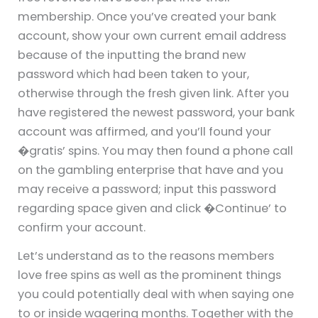
membership. Once you’ve created your bank
account, show your own current email address
because of the inputting the brand new
password which had been taken to your,
otherwise through the fresh given link. After you
have registered the newest password, your bank
account was affirmed, and you’ll found your
�gratis’ spins. You may then found a phone call
on the gambling enterprise that have and you
may receive a password; input this password
regarding space given and click �Continue’ to
confirm your account.
Let’s understand as to the reasons members
love free spins as well as the prominent things
you could potentially deal with when saying one
to or inside wagering months. Together with the