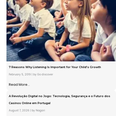
7 Reasons Why Listening Is Important for Your Child’s Growth
February 5, 2019
|
by Go discover
Read More...
A Revolução Digital no Jogo: Tecnologia, Segurança e o Futuro dos
Casinos Online em Portugal
August 7, 2026
|
by Nagari