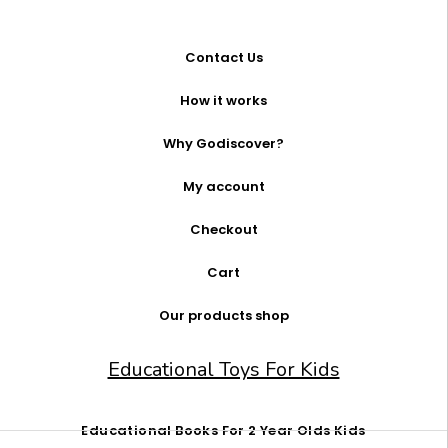
Contact Us
How it works
Why Godiscover?
My account
Checkout
Cart
Our products shop
Educational Toys For Kids
Educational Books For 2 Year Olds Kids