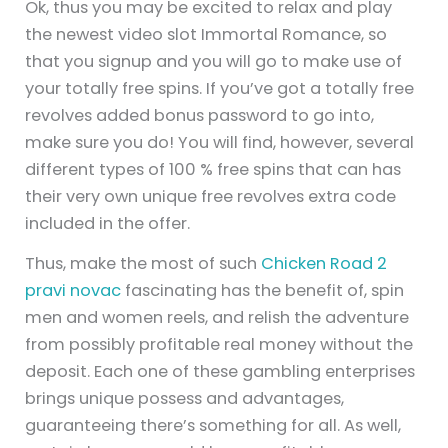
Ok, thus you may be excited to relax and play
the newest video slot Immortal Romance, so
that you signup and you will go to make use of
your totally free spins. If you’ve got a totally free
revolves added bonus password to go into,
make sure you do! You will find, however, several
different types of 100 % free spins that can has
their very own unique free revolves extra code
included in the offer.
Thus, make the most of such
Chicken Road 2
pravi novac
fascinating has the benefit of, spin
men and women reels, and relish the adventure
from possibly profitable real money without the
deposit. Each one of these gambling enterprises
brings unique possess and advantages,
guaranteeing there’s something for all. As well,