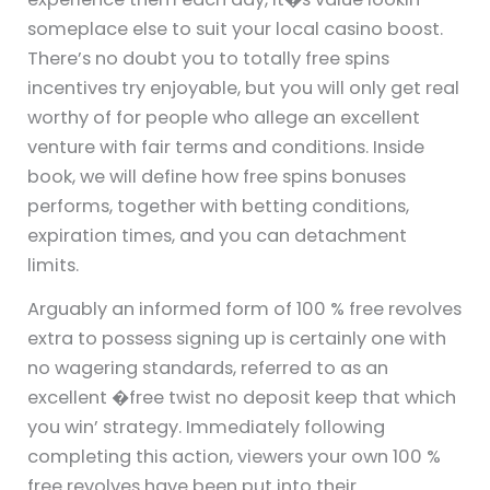
someplace else to suit your local casino boost.
There’s no doubt you to totally free spins
incentives try enjoyable, but you will only get real
worthy of for people who allege an excellent
venture with fair terms and conditions. Inside
book, we will define how free spins bonuses
performs, together with betting conditions,
expiration times, and you can detachment
limits.
Arguably an informed form of 100 % free revolves
extra to possess signing up is certainly one with
no wagering standards, referred to as an
excellent �free twist no deposit keep that which
you win’ strategy. Immediately following
completing this action, viewers your own 100 %
free revolves have been put into their