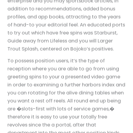
enterprise and you may sportsbook articles, in
addition to recommendations, added bonus
profiles, and app books, attracting to the years
of hand-to your editorial feel. An educated ports
to try out which have free spins was Starburst,
Guide away from Lifeless and you will Larger
Trout Splash, centered on Bojoko’s positives.
To possess position users, it’s the type of
reception where you are able to go from using
greeting spins to your a presented video game
in order to examining a further harbors index and
you can rotating for the alive dining tables when
you want a rest off reels. All round end up being
are �slots-first with lots of service games,�
therefore it is easy to use your totally free
revolves since the a portal, after that
department into the most other position kinds