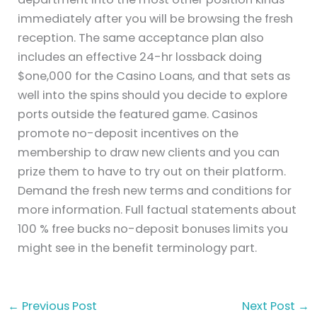
immediately after you will be browsing the fresh
reception. The same acceptance plan also
includes an effective 24-hr lossback doing
$one,000 for the Casino Loans, and that sets as
well into the spins should you decide to explore
ports outside the featured game. Casinos
promote no-deposit incentives on the
membership to draw new clients and you can
prize them to have to try out on their platform.
Demand the fresh new terms and conditions for
more information. Full factual statements about
100 % free bucks no-deposit bonuses limits you
might see in the benefit terminology part.
←
Previous Post
Next Post
→