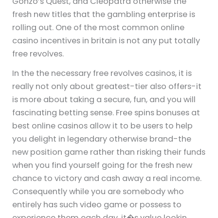
Gonzo’s Quest, and Cleopatra otherwise the
fresh new titles that the gambling enterprise is
rolling out. One of the most common online
casino incentives in britain is not any put totally
free revolves.
In the the necessary free revolves casinos, it is
really not only about greatest-tier also offers-it
is more about taking a secure, fun, and you will
fascinating betting sense. Free spins bonuses at
best online casinos allow it to be users to help
you delight in legendary otherwise brand-the
new position game rather than risking their funds
when you find yourself going for the fresh new
chance to victory and cash away a real income.
Consequently while you are somebody who
entirely has such video game or possess to
experience them each day, it�s value lookin