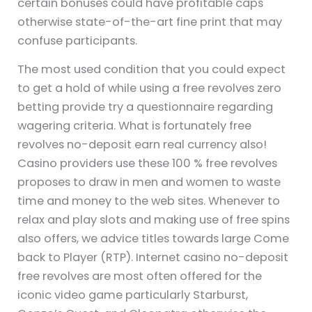
certain bonuses could have profitable caps
otherwise state-of-the-art fine print that may
confuse participants.
The most used condition that you could expect
to get a hold of while using a free revolves zero
betting provide try a questionnaire regarding
wagering criteria. What is fortunately free
revolves no-deposit earn real currency also!
Casino providers use these 100 % free revolves
proposes to draw in men and women to waste
time and money to the web sites. Whenever to
relax and play slots and making use of free spins
also offers, we advice titles towards large Come
back to Player (RTP). Internet casino no-deposit
free revolves are most often offered for the
iconic video game particularly Starburst,