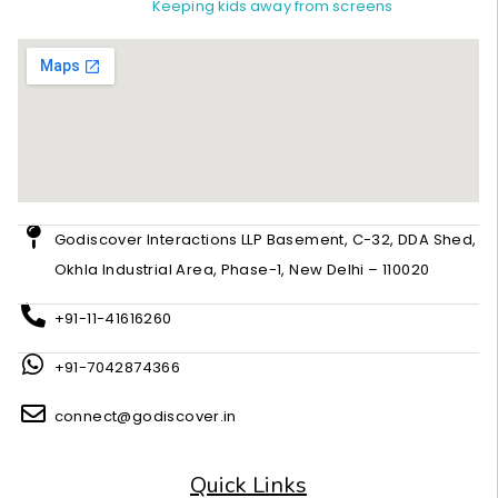
Keeping kids away from screens
Godiscover Interactions LLP Basement, C-32, DDA Shed,
Okhla Industrial Area, Phase-1, New Delhi – 110020
+91-11-41616260
+91-7042874366
connect@godiscover.in
Quick Links