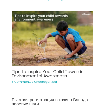
Tips to Inspire Your Child Towards
Environmental Awareness
6 Comments
/
Uncategorized
Быстрая регистрация в казино Вавада
простые шаги