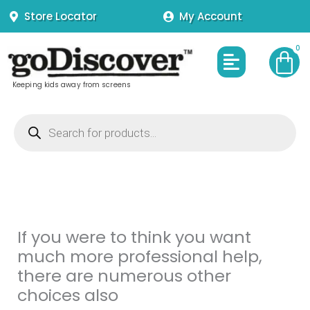
Skip
Store Locator
My Account
to
content
Menu
Keeping kids away from screens
Products
search
If you were to think you want
much more professional help,
there are numerous other
choices also