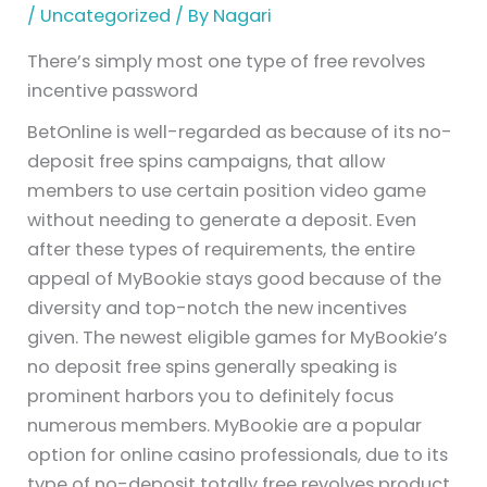
/
Uncategorized
/ By
Nagari
There’s simply most one type of free revolves
incentive password
BetOnline is well-regarded as because of its no-
deposit free spins campaigns, that allow
members to use certain position video game
without needing to generate a deposit. Even
after these types of requirements, the entire
appeal of MyBookie stays good because of the
diversity and top-notch the new incentives
given. The newest eligible games for MyBookie’s
no deposit free spins generally speaking is
prominent harbors you to definitely focus
numerous members. MyBookie are a popular
option for online casino professionals, due to its
type of no-deposit totally free revolves product