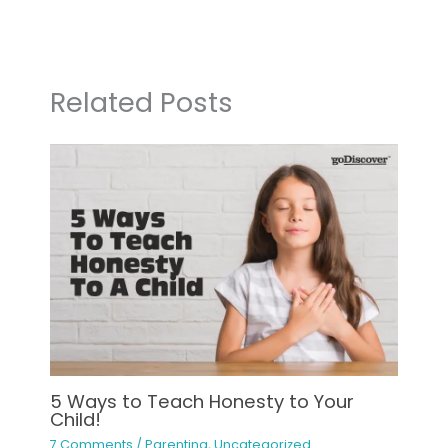
Related Posts
5 Ways to Teach Honesty to Your
Child!
7 Comments
/
Parenting
,
Uncategorized