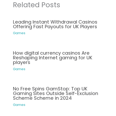
Related Posts
Leading Instant Withdrawal Casinos
Offering Fast Payouts for UK Players
Games
How digital currency casinos Are
Reshaping Internet gaming for UK
players
Games
No Free Spins GamStop: Top UK
Gaming Sites Outside Self-Exclusion
Scheme Scheme in 2024
Games