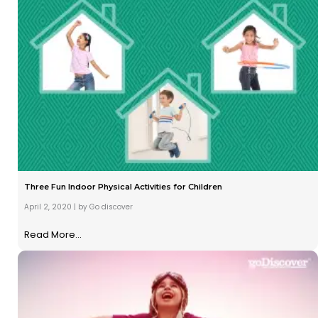
Three Fun Indoor Physical Activities for Children
April 2, 2020
|
by Go discover
Read More...