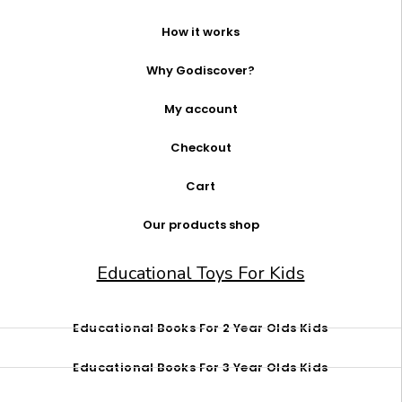
How it works
Why Godiscover?
My account
Checkout
Cart
Our products shop
Educational Toys For Kids
Educational Books For 2 Year Olds Kids
Educational Books For 3 Year Olds Kids