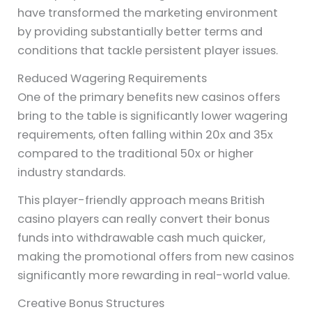
have transformed the marketing environment
by providing substantially better terms and
conditions that tackle persistent player issues.
Reduced Wagering Requirements
One of the primary benefits new casinos offers
bring to the table is significantly lower wagering
requirements, often falling within 20x and 35x
compared to the traditional 50x or higher
industry standards.
This player-friendly approach means British
casino players can really convert their bonus
funds into withdrawable cash much quicker,
making the promotional offers from new casinos
significantly more rewarding in real-world value.
Creative Bonus Structures