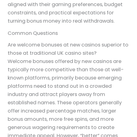
aligned with their gaming preferences, budget
constraints, and practical expectations for
turning bonus money into real withdrawals.
Common Questions
Are welcome bonuses at new casinos superior to
those at traditional UK casino sites?
Welcome bonuses offered by new casinos are
typically more competitive than those at well-
known platforms, primarily because emerging
platforms need to stand out in a crowded
industry and attract players away from
established names. These operators generally
offer increased percentage matches, larger
bonus amounts, more free spins, and more
generous wagering requirements to create
immediate appeal. However, “better” comes