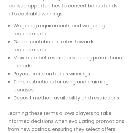
realistic opportunities to convert bonus funds
into cashable winnings.
Wagering requirements and wagering
requirements
Game contribution rates towards
requirements
Maximum bet restrictions during promotional
periods
Payout limits on bonus winnings
Time restrictions for using and claiming
bonuses
Deposit method availability and restrictions
Learning these terms allows players to take
informed decisions when evaluating promotions
from new casinos, ensuring they select offers