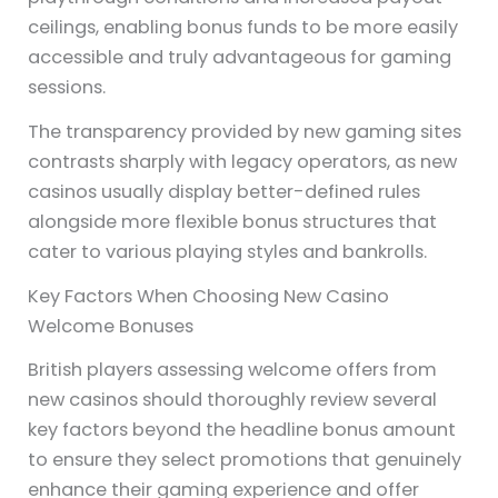
ceilings, enabling bonus funds to be more easily
accessible and truly advantageous for gaming
sessions.
The transparency provided by new gaming sites
contrasts sharply with legacy operators, as new
casinos usually display better-defined rules
alongside more flexible bonus structures that
cater to various playing styles and bankrolls.
Key Factors When Choosing New Casino
Welcome Bonuses
British players assessing welcome offers from
new casinos should thoroughly review several
key factors beyond the headline bonus amount
to ensure they select promotions that genuinely
enhance their gaming experience and offer