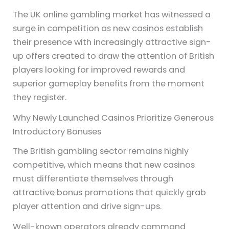
The UK online gambling market has witnessed a
surge in competition as new casinos establish
their presence with increasingly attractive sign-
up offers created to draw the attention of British
players looking for improved rewards and
superior gameplay benefits from the moment
they register.
Why Newly Launched Casinos Prioritize Generous
Introductory Bonuses
The British gambling sector remains highly
competitive, which means that new casinos
must differentiate themselves through
attractive bonus promotions that quickly grab
player attention and drive sign-ups.
Well-known operators already command