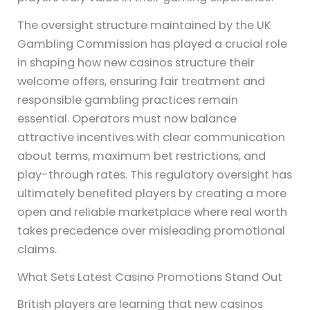
The oversight structure maintained by the UK
Gambling Commission has played a crucial role
in shaping how new casinos structure their
welcome offers, ensuring fair treatment and
responsible gambling practices remain
essential. Operators must now balance
attractive incentives with clear communication
about terms, maximum bet restrictions, and
play-through rates. This regulatory oversight has
ultimately benefited players by creating a more
open and reliable marketplace where real worth
takes precedence over misleading promotional
claims.
What Sets Latest Casino Promotions Stand Out
British players are learning that new casinos