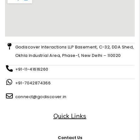
Godiscover Interactions LLP Basement, C-32, DDA Shed,
Okhla Industrial Area, Phase-1, New Delhi – 110020
+91-11-41616260
+91-7042874366
connect@godiscover.in
Quick Links
Contact Us