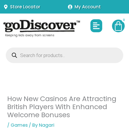
Skip
Store Locator
My Account
to
content
Menu
Keeping kids away from screens
Products
search
How New Casinos Are Attracting
British Players With Enhanced
Welcome Bonuses
/
Games
/ By
Nagari