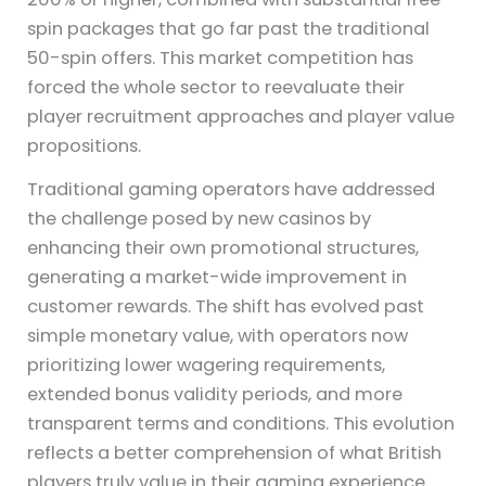
spin packages that go far past the traditional
50-spin offers. This market competition has
forced the whole sector to reevaluate their
player recruitment approaches and player value
propositions.
Traditional gaming operators have addressed
the challenge posed by new casinos by
enhancing their own promotional structures,
generating a market-wide improvement in
customer rewards. The shift has evolved past
simple monetary value, with operators now
prioritizing lower wagering requirements,
extended bonus validity periods, and more
transparent terms and conditions. This evolution
reflects a better comprehension of what British
players truly value in their gaming experience.