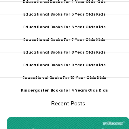
Educational Books For 4 Year Olds Kids
Educational Books For 5 Year Olds Kids
Educational Books For 6 Year Olds Kids
Educational Books For 7 Year Olds Kids
Educational Books For 8 Year Olds Kids
Educational Books For 9 Year Olds Kids
Educational Books For 10 Year Olds Kids
Kindergarten Books for 4 Years Olds Kids
Recent Posts