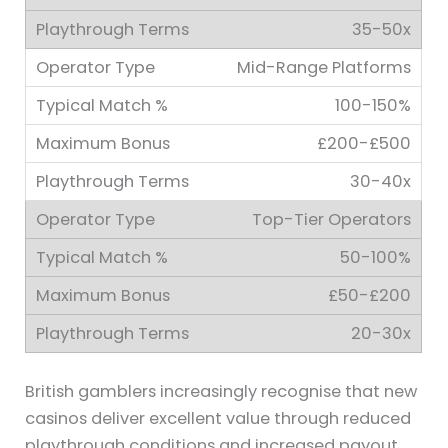
35-50x
Mid-Range Platforms
100-150%
£200-£500
30-40x
Top-Tier Operators
50-100%
£50-£200
20-30x
British gamblers increasingly recognise that new
casinos deliver excellent value through reduced
playthrough conditions and increased payout