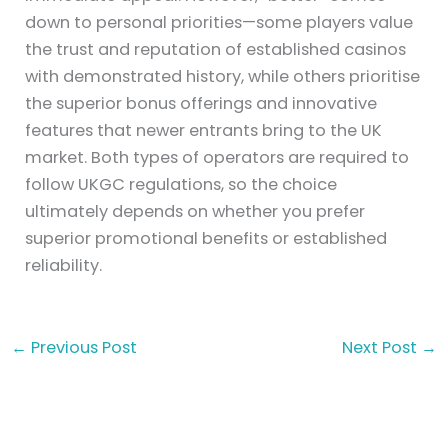
down to personal priorities—some players value
the trust and reputation of established casinos
with demonstrated history, while others prioritise
the superior bonus offerings and innovative
features that newer entrants bring to the UK
market. Both types of operators are required to
follow UKGC regulations, so the choice
ultimately depends on whether you prefer
superior promotional benefits or established
reliability.
←
Previous Post
Next Post
→