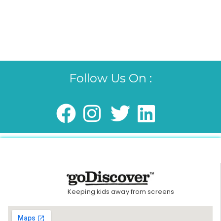
Follow Us On :
Keeping kids away from screens