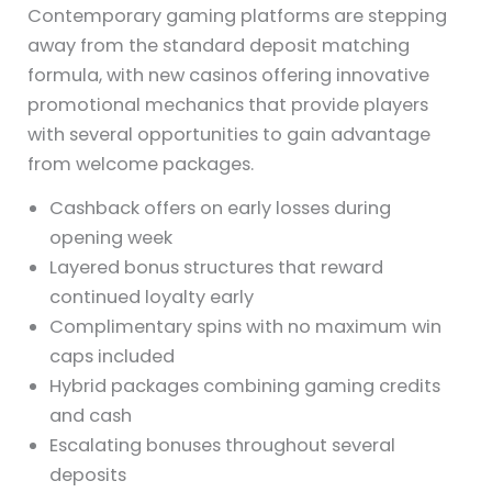
Contemporary gaming platforms are stepping
away from the standard deposit matching
formula, with new casinos offering innovative
promotional mechanics that provide players
with several opportunities to gain advantage
from welcome packages.
Cashback offers on early losses during
opening week
Layered bonus structures that reward
continued loyalty early
Complimentary spins with no maximum win
caps included
Hybrid packages combining gaming credits
and cash
Escalating bonuses throughout several
deposits