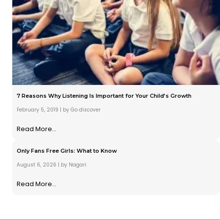
7 Reasons Why Listening Is Important for Your Child’s Growth
February 5, 2019
|
by Go discover
Read More...
Only Fans Free Girls: What to Know
August 6, 2026
|
by Nagari
Read More...