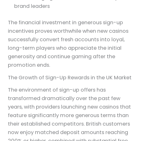
brand leaders
The financial investment in generous sign-up
incentives proves worthwhile when new casinos
successfully convert fresh accounts into loyal,
long-term players who appreciate the initial
generosity and continue gaming after the
promotion ends.
The Growth of Sign-Up Rewards in the UK Market
The environment of sign-up offers has
transformed dramatically over the past few
years, with providers launching new casinos that
feature significantly more generous terms than
their established competitors. British customers
now enjoy matched deposit amounts reaching
200% or higher, combined with substantial free