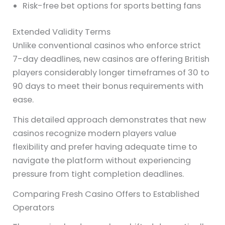
Risk-free bet options for sports betting fans
Extended Validity Terms
Unlike conventional casinos who enforce strict
7-day deadlines, new casinos are offering British
players considerably longer timeframes of 30 to
90 days to meet their bonus requirements with
ease.
This detailed approach demonstrates that new
casinos recognize modern players value
flexibility and prefer having adequate time to
navigate the platform without experiencing
pressure from tight completion deadlines.
Comparing Fresh Casino Offers to Established
Operators