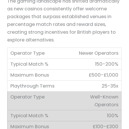
The gaming landscape has shifted dramatically
as new casinos consistently offer welcome
packages that surpass established venues in
percentage match rates and reward sizes,
creating strong incentives for British players to
explore alternatives.
Newer Operators
150-200%
£500-£1,000
25-35x
Well-Known
Operators
100%
£100-£300