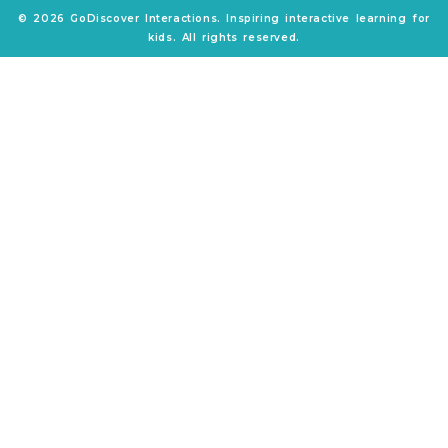
© 2026 GoDiscover Interactions. Inspiring interactive learning for
kids. All rights reserved.