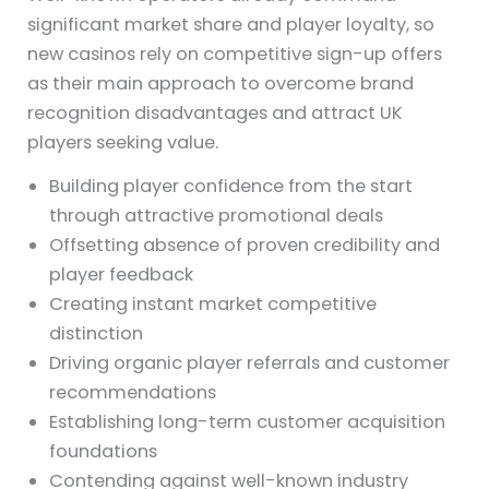
significant market share and player loyalty, so
new casinos rely on competitive sign-up offers
as their main approach to overcome brand
recognition disadvantages and attract UK
players seeking value.
Building player confidence from the start
through attractive promotional deals
Offsetting absence of proven credibility and
player feedback
Creating instant market competitive
distinction
Driving organic player referrals and customer
recommendations
Establishing long-term customer acquisition
foundations
Contending against well-known industry