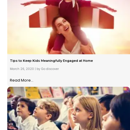
Tips to Keep Kids Meaningfully Engaged at Home
March 26, 2020
|
by Go discover
Read More...