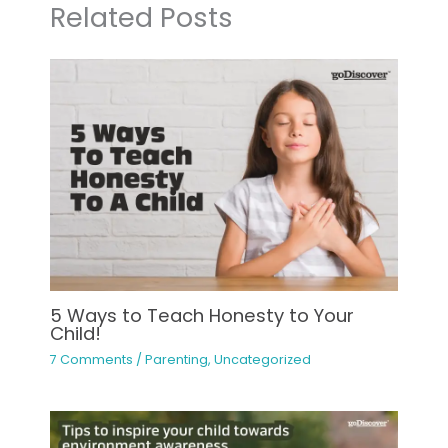
Related Posts
5 Ways to Teach Honesty to Your
Child!
7 Comments
/
Parenting
,
Uncategorized