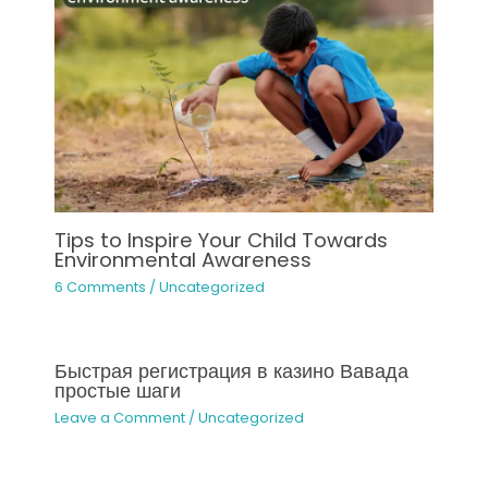
Tips to Inspire Your Child Towards
Environmental Awareness
6 Comments
/
Uncategorized
Быстрая регистрация в казино Вавада
простые шаги
Leave a Comment
/
Uncategorized