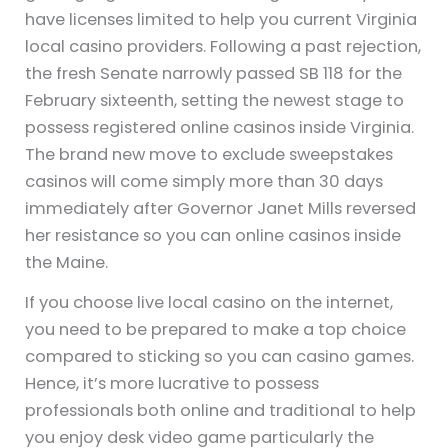
have licenses limited to help you current Virginia
local casino providers. Following a past rejection,
the fresh Senate narrowly passed SB 118 for the
February sixteenth, setting the newest stage to
possess registered online casinos inside Virginia.
The brand new move to exclude sweepstakes
casinos will come simply more than 30 days
immediately after Governor Janet Mills reversed
her resistance so you can online casinos inside
the Maine.
If you choose live local casino on the internet,
you need to be prepared to make a top choice
compared to sticking so you can casino games.
Hence, it’s more lucrative to possess
professionals both online and traditional to help
you enjoy desk video game particularly the