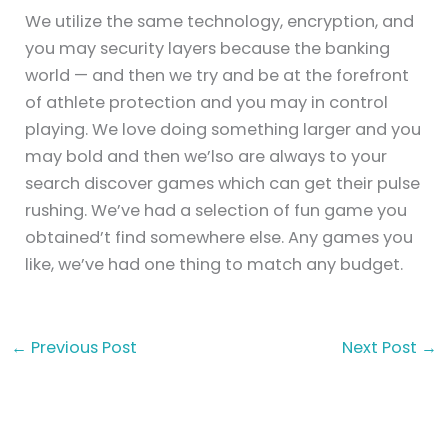
We utilize the same technology, encryption, and
you may security layers because the banking
world — and then we try and be at the forefront
of athlete protection and you may in control
playing. We love doing something larger and you
may bold and then we’lso are always to your
search discover games which can get their pulse
rushing. We’ve had a selection of fun game you
obtained’t find somewhere else. Any games you
like, we’ve had one thing to match any budget.
←
Previous Post
Next Post
→