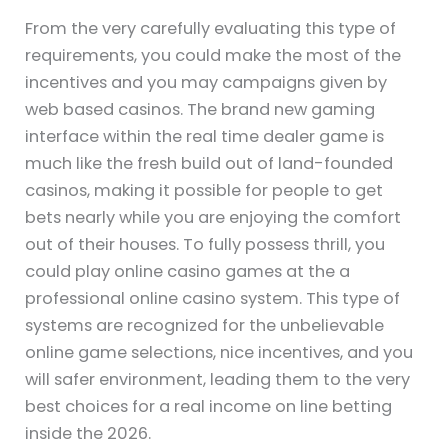
From the very carefully evaluating this type of
requirements, you could make the most of the
incentives and you may campaigns given by
web based casinos. The brand new gaming
interface within the real time dealer game is
much like the fresh build out of land-founded
casinos, making it possible for people to get
bets nearly while you are enjoying the comfort
out of their houses. To fully possess thrill, you
could play online casino games at the a
professional online casino system.
This type of
systems are recognized for the unbelievable
online game selections, nice incentives, and you
will safer environment, leading them to the very
best choices for a real income on line betting
inside the 2026.