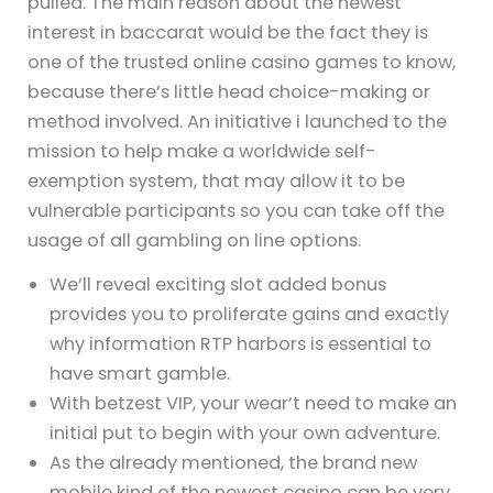
pulled. The main reason about the newest
interest in baccarat would be the fact they is
one of the trusted online casino games to know,
because there’s little head choice-making or
method involved. An initiative i launched to the
mission to help make a worldwide self-
exemption system, that may allow it to be
vulnerable participants so you can take off the
usage of all gambling on line options.
We’ll reveal exciting slot added bonus
provides you to proliferate gains and exactly
why information RTP harbors is essential to
have smart gamble.
With betzest VIP, your wear’t need to make an
initial put to begin with your own adventure.
As the already mentioned, the brand new
mobile kind of the newest casino can be very