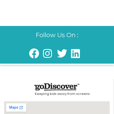
Follow Us On :
Keeping kids away from screens