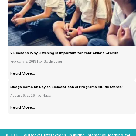
7 Reasons Why Listening Is Important for Your Child’s Growth
February 5, 2019
|
by Go discover
Read More...
¡Juega como un Rey en Ecuador con el Programa VIP de Starda!
August 6, 2026
|
by Nagari
Read More...
© 2026 GoDiscover Interactions. Inspiring interactive learning for