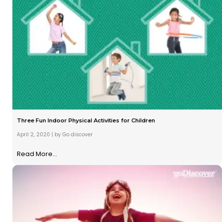
Three Fun Indoor Physical Activities for Children
April 2, 2020
|
by Go discover
Read More...