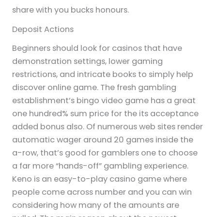
share with you bucks honours.
Deposit Actions
Beginners should look for casinos that have
demonstration settings, lower gaming
restrictions, and intricate books to simply help
discover online game. The fresh gambling
establishment’s bingo video game has a great
one hundred% sum price for the its acceptance
added bonus also. Of numerous web sites render
automatic wager around 20 games inside the
a-row, that’s good for gamblers one to choose
a far more “hands-off” gambling experience.
Keno is an easy-to-play casino game where
people come across number and you can win
considering how many of the amounts are