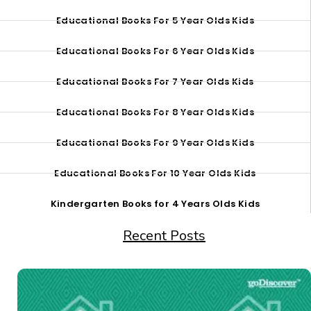
Educational Books For 5 Year Olds Kids
Educational Books For 6 Year Olds Kids
Educational Books For 7 Year Olds Kids
Educational Books For 8 Year Olds Kids
Educational Books For 9 Year Olds Kids
Educational Books For 10 Year Olds Kids
Kindergarten Books for 4 Years Olds Kids
Recent Posts