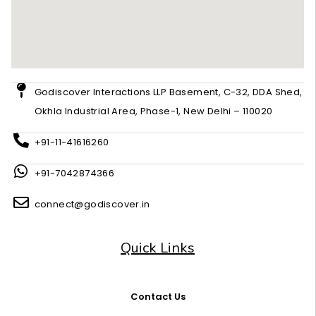
Godiscover Interactions LLP Basement, C-32, DDA Shed,
Okhla Industrial Area, Phase-1, New Delhi – 110020
+91-11-41616260
+91-7042874366
connect@godiscover.in
Quick Links
Contact Us