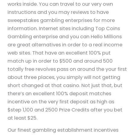
works inside. You can travel to our very own
instructions and you may reviews to have
sweepstakes gambling enterprises for more
information. Internet sites including Top Coins
Gambling enterprise and you can Hello Millions
are great alternatives in order to a real income
web sites. That have an excellent 100% put
match up in order to $500 and around 500
totally free revolves pass on around the your first
about three places, you simply will not getting
short changed at that casino. Not just that, but
there’s an excellent 100% deposit matches
incentive on the very first deposit as high as
$step 1,100 and 2500 Prize Credits after you bet
at least $25.
Our finest gambling establishment incentives