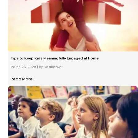
Tips to Keep Kids Meaningfully Engaged at Home
March 26, 2020
|
by Go discover
Read More...