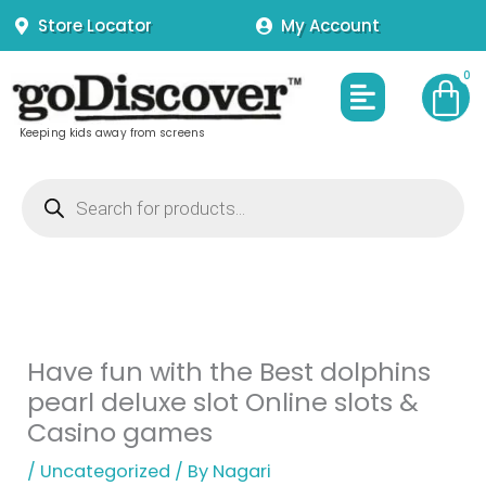
Skip
Store Locator
My Account
to
content
Menu
Keeping kids away from screens
Products
search
Have fun with the Best dolphins
pearl deluxe slot Online slots &
Casino games
/
Uncategorized
/ By
Nagari