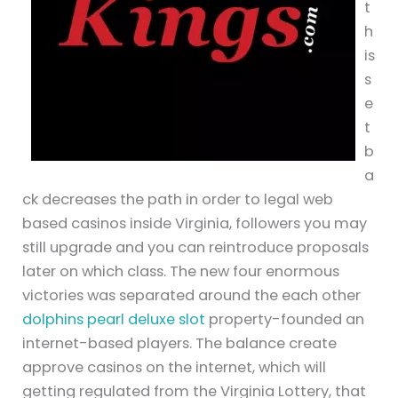
t
h
is
s
e
t
b
a
ck decreases the path in order to legal web
based casinos inside Virginia, followers you may
still upgrade and you can reintroduce proposals
later on which class. The new four enormous
victories was separated around the each other
dolphins pearl deluxe slot
property-founded an
internet-based players. The balance create
approve casinos on the internet, which will
getting regulated from the Virginia Lottery, that