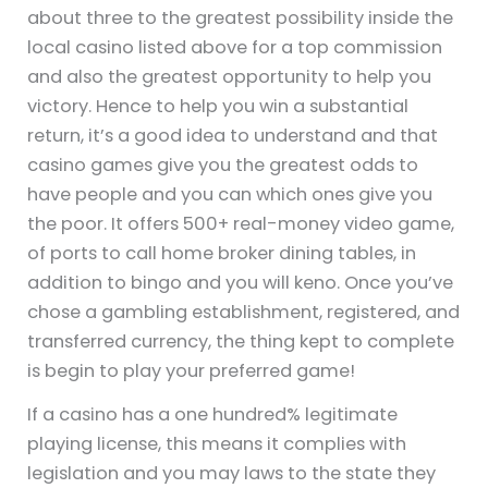
about three to the greatest possibility inside the
local casino listed above for a top commission
and also the greatest opportunity to help you
victory. Hence to help you win a substantial
return, it’s a good idea to understand and that
casino games give you the greatest odds to
have people and you can which ones give you
the poor. It offers 500+ real-money video game,
of ports to call home broker dining tables, in
addition to bingo and you will keno. Once you’ve
chose a gambling establishment, registered, and
transferred currency, the thing kept to complete
is begin to play your preferred game!
If a casino has a one hundred% legitimate
playing license, this means it complies with
legislation and you may laws to the state they