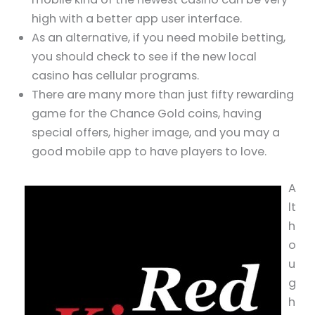
high with a better app user interface.
As an alternative, if you need mobile betting,
you should check to see if the new local
casino has cellular programs.
There are many more than just fifty rewarding
game for the Chance Gold coins, having
special offers, higher image, and you may a
good mobile app to have players to love.
A
lt
h
o
u
g
h