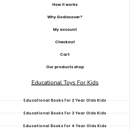
How it works
Why Godiscover?
My account
Checkout
Cart
Our products shop
Educational Toys For Kids
Educational Books For 2 Year Olds Kids
Educational Books For 3 Year Olds Kids
Educational Books For 4 Year Olds Kids