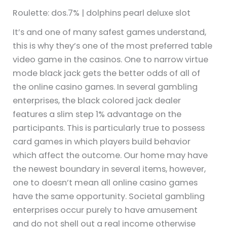
Roulette: dos.7% | dolphins pearl deluxe slot
It’s and one of many safest games understand,
this is why they’s one of the most preferred table
video game in the casinos. One to narrow virtue
mode black jack gets the better odds of all of
the online casino games. In several gambling
enterprises, the black colored jack dealer
features a slim step 1% advantage on the
participants. This is particularly true to possess
card games in which players build behavior
which affect the outcome. Our home may have
the newest boundary in several items, however,
one to doesn’t mean all online casino games
have the same opportunity. Societal gambling
enterprises occur purely to have amusement
and do not shell out a real income otherwise