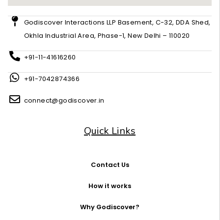
Godiscover Interactions LLP Basement, C-32, DDA Shed,
Okhla Industrial Area, Phase-1, New Delhi – 110020
+91-11-41616260
+91-7042874366
connect@godiscover.in
Quick Links
Contact Us
How it works
Why Godiscover?