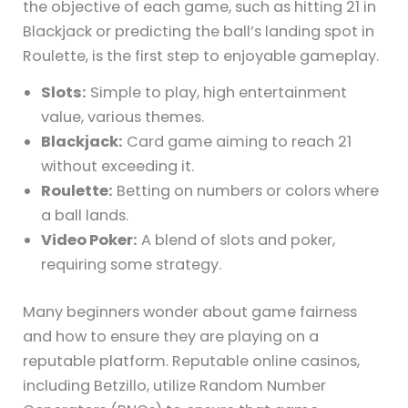
the objective of each game, such as hitting 21 in
Blackjack or predicting the ball’s landing spot in
Roulette, is the first step to enjoyable gameplay.
Slots:
Simple to play, high entertainment
value, various themes.
Blackjack:
Card game aiming to reach 21
without exceeding it.
Roulette:
Betting on numbers or colors where
a ball lands.
Video Poker:
A blend of slots and poker,
requiring some strategy.
Many beginners wonder about game fairness
and how to ensure they are playing on a
reputable platform. Reputable online casinos,
including Betzillo, utilize Random Number