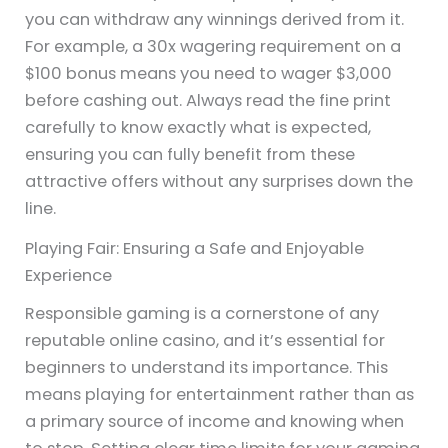
you can withdraw any winnings derived from it.
For example, a 30x wagering requirement on a
$100 bonus means you need to wager $3,000
before cashing out. Always read the fine print
carefully to know exactly what is expected,
ensuring you can fully benefit from these
attractive offers without any surprises down the
line.
Playing Fair: Ensuring a Safe and Enjoyable
Experience
Responsible gaming is a cornerstone of any
reputable online casino, and it’s essential for
beginners to understand its importance. This
means playing for entertainment rather than as
a primary source of income and knowing when