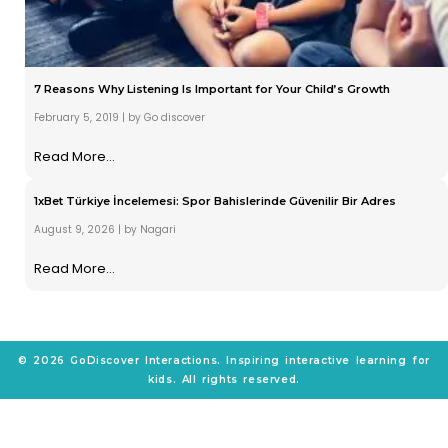
7 Reasons Why Listening Is Important for Your Child’s Growth
February 5, 2019
|
by Go discover
Read More...
1xBet Türkiye İncelemesi: Spor Bahislerinde Güvenilir Bir Adres
August 9, 2026
|
by Nagari
Read More...
© 2026 GoDiscover Interactions. Inspiring interactive learning for
kids. All rights reserved.