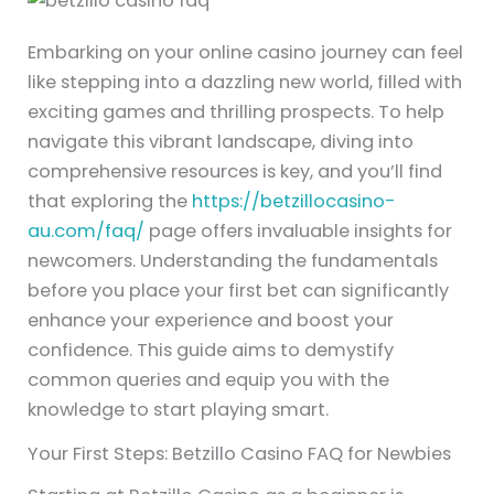
Embarking on your online casino journey can feel
like stepping into a dazzling new world, filled with
exciting games and thrilling prospects. To help
navigate this vibrant landscape, diving into
comprehensive resources is key, and you’ll find
that exploring the
https://betzillocasino-
au.com/faq/
page offers invaluable insights for
newcomers. Understanding the fundamentals
before you place your first bet can significantly
enhance your experience and boost your
confidence. This guide aims to demystify
common queries and equip you with the
knowledge to start playing smart.
Your First Steps: Betzillo Casino FAQ for Newbies