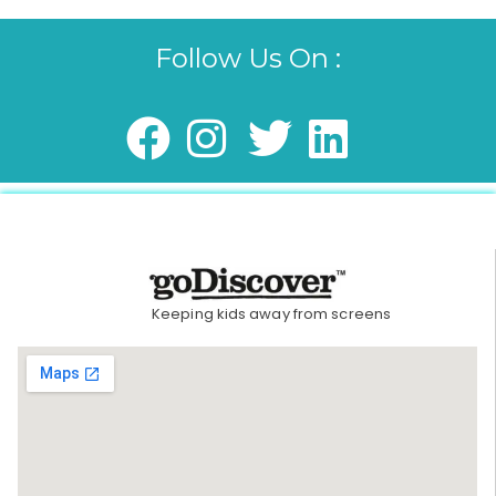
Follow Us On :
Keeping kids away from screens