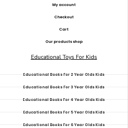
My account
Checkout
Cart
Our products shop
Educational Toys For Kids
Educational Books For 2 Year Olds Kids
Educational Books For 3 Year Olds Kids
Educational Books For 4 Year Olds Kids
Educational Books For 5 Year Olds Kids
Educational Books For 6 Year Olds Kids