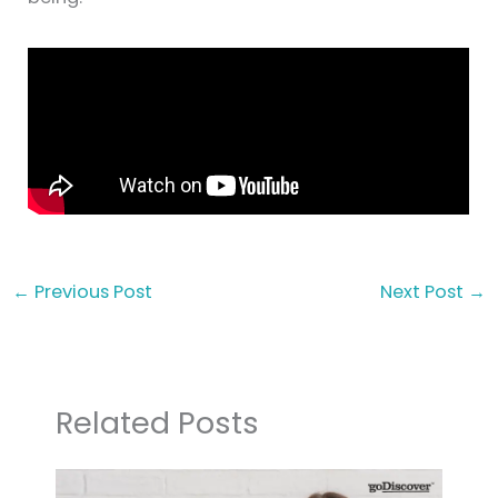
←
Previous Post
Next Post
→
Related Posts