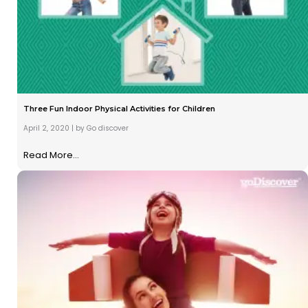
Three Fun Indoor Physical Activities for Children
April 2, 2020
|
by Go discover
Read More...