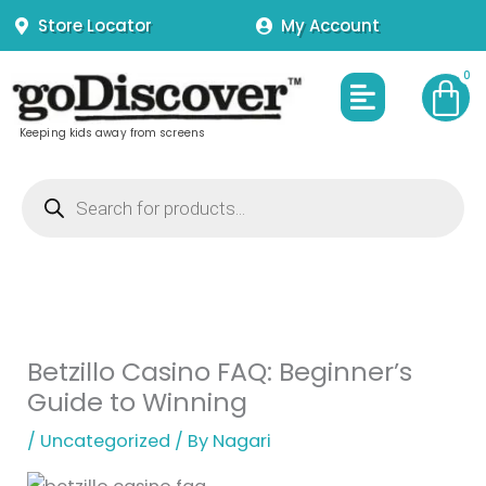
Skip
Store Locator
My Account
to
content
Menu
Keeping kids away from screens
Products
search
Betzillo Casino FAQ: Beginner’s
Guide to Winning
/
Uncategorized
/ By
Nagari