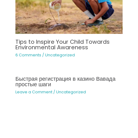
Tips to Inspire Your Child Towards
Environmental Awareness
6 Comments
/
Uncategorized
Быстрая регистрация в казино Вавада
простые шаги
Leave a Comment
/
Uncategorized