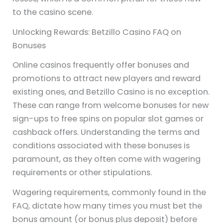
to the casino scene.
Unlocking Rewards: Betzillo Casino FAQ on
Bonuses
Online casinos frequently offer bonuses and
promotions to attract new players and reward
existing ones, and Betzillo Casino is no exception.
These can range from welcome bonuses for new
sign-ups to free spins on popular slot games or
cashback offers. Understanding the terms and
conditions associated with these bonuses is
paramount, as they often come with wagering
requirements or other stipulations.
Wagering requirements, commonly found in the
FAQ, dictate how many times you must bet the
bonus amount (or bonus plus deposit) before