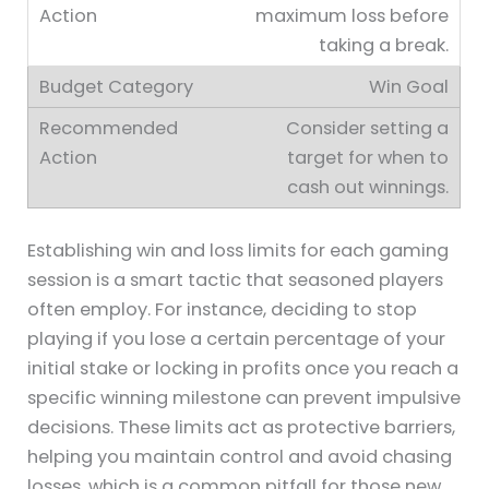
maximum loss before
taking a break.
Win Goal
Consider setting a
target for when to
cash out winnings.
Establishing win and loss limits for each gaming
session is a smart tactic that seasoned players
often employ. For instance, deciding to stop
playing if you lose a certain percentage of your
initial stake or locking in profits once you reach a
specific winning milestone can prevent impulsive
decisions. These limits act as protective barriers,
helping you maintain control and avoid chasing
losses, which is a common pitfall for those new