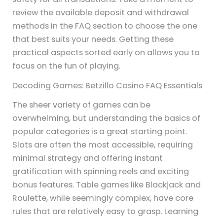
review the available deposit and withdrawal
methods in the FAQ section to choose the one
that best suits your needs. Getting these
practical aspects sorted early on allows you to
focus on the fun of playing.
Decoding Games: Betzillo Casino FAQ Essentials
The sheer variety of games can be
overwhelming, but understanding the basics of
popular categories is a great starting point.
Slots are often the most accessible, requiring
minimal strategy and offering instant
gratification with spinning reels and exciting
bonus features. Table games like Blackjack and
Roulette, while seemingly complex, have core
rules that are relatively easy to grasp. Learning