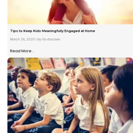
Tips to Keep Kids Meaningfully Engaged at Home
March 26, 2020
|
by Go discover
Read More...