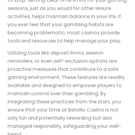
to stop. Setting clear time limits for your gaming
sessions, just as you would for other leisure
activities, helps maintain balance in your life. If
you ever feel that your gambling habits are
becoming problematic, most casinos provide
tools and resources to help manage your play.
Utilizing tools like deposit limits, session
reminders, or even self-exclusion options are
proactive measures that contribute to a safe
gaming environment. These features are readily
available and designed to empower players to
maintain control over their gambling. By
integrating these practices from the start, you
ensure that your time at Betzillo Casino is not
only fun and potentially rewarding but also
managed responsibly, safeguarding your well-
being.