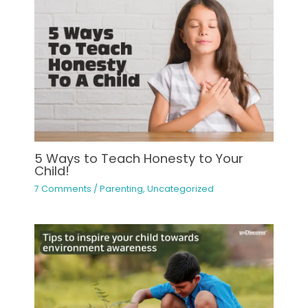
5 Ways to Teach Honesty to Your
Child!
7 Comments
/
Parenting
,
Uncategorized