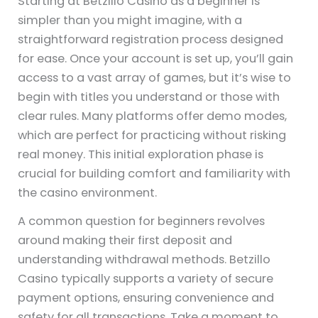
Starting at Betzillo Casino as a beginner is
simpler than you might imagine, with a
straightforward registration process designed
for ease. Once your account is set up, you’ll gain
access to a vast array of games, but it’s wise to
begin with titles you understand or those with
clear rules. Many platforms offer demo modes,
which are perfect for practicing without risking
real money. This initial exploration phase is
crucial for building comfort and familiarity with
the casino environment.
A common question for beginners revolves
around making their first deposit and
understanding withdrawal methods. Betzillo
Casino typically supports a variety of secure
payment options, ensuring convenience and
safety for all transactions. Take a moment to