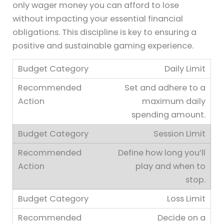
only wager money you can afford to lose
without impacting your essential financial
obligations. This discipline is key to ensuring a
positive and sustainable gaming experience.
Daily Limit
Set and adhere to a
maximum daily
spending amount.
Session Limit
Define how long you’ll
play and when to
stop.
Loss Limit
Decide on a