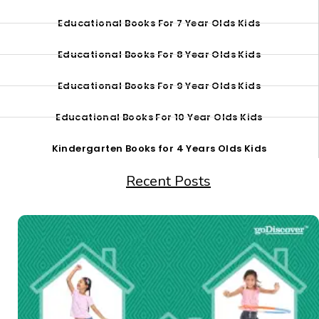
Educational Books For 7 Year Olds Kids
Educational Books For 8 Year Olds Kids
Educational Books For 9 Year Olds Kids
Educational Books For 10 Year Olds Kids
Kindergarten Books for 4 Years Olds Kids
Recent Posts