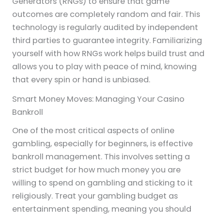
Generators (RNGs) to ensure that game
outcomes are completely random and fair. This
technology is regularly audited by independent
third parties to guarantee integrity. Familiarizing
yourself with how RNGs work helps build trust and
allows you to play with peace of mind, knowing
that every spin or hand is unbiased.
Smart Money Moves: Managing Your Casino
Bankroll
One of the most critical aspects of online
gambling, especially for beginners, is effective
bankroll management. This involves setting a
strict budget for how much money you are
willing to spend on gambling and sticking to it
religiously. Treat your gambling budget as
entertainment spending, meaning you should